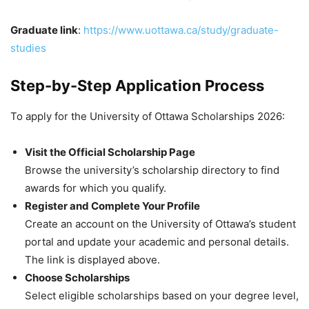
Graduate link
:
https://www.uottawa.ca/study/graduate-
studies
Step-by-Step Application Process
To apply for the University of Ottawa Scholarships 2026:
Visit the Official Scholarship Page
Browse the university’s scholarship directory to find
awards for which you qualify.
Register and Complete Your Profile
Create an account on the University of Ottawa’s student
portal and update your academic and personal details.
The link is displayed above.
Choose Scholarships
Select eligible scholarships based on your degree level,