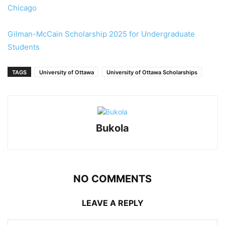
Chicago
Gilman-McCain Scholarship 2025 for Undergraduate
Students
TAGS
University of Ottawa
University of Ottawa Scholarships
Bukola
NO COMMENTS
LEAVE A REPLY