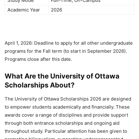
Study Mode
Full-Time, On-Campus
Academic Year
2026
April 1, 2026: Deadline to apply for all other undergraduate
programs for the Fall term (to start in September 2026).
Programs close after this date.
What Are the University of Ottawa
Scholarships About?
The University of Ottawa Scholarships 2026 are designed
to empower students academically and financially. These
awards cover a range of disciplines and provide support
through both entrance scholarships and ongoing aid
throughout study. Particular attention has been given to