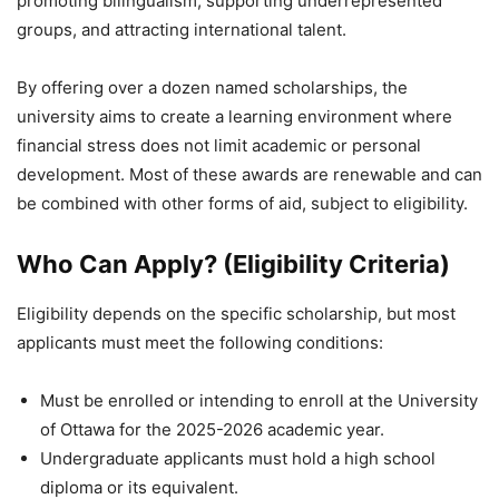
promoting bilingualism, supporting underrepresented
groups, and attracting international talent.
By offering over a dozen named scholarships, the
university aims to create a learning environment where
financial stress does not limit academic or personal
development. Most of these awards are renewable and can
be combined with other forms of aid, subject to eligibility.
Who Can Apply? (Eligibility Criteria)
Eligibility depends on the specific scholarship, but most
applicants must meet the following conditions:
Must be enrolled or intending to enroll at the University
of Ottawa for the 2025-2026 academic year.
Undergraduate applicants must hold a high school
diploma or its equivalent.