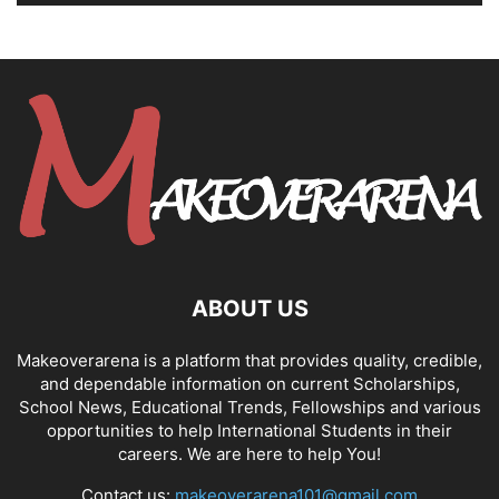
ABOUT US
Makeoverarena is a platform that provides quality, credible,
and dependable information on current Scholarships,
School News, Educational Trends, Fellowships and various
opportunities to help International Students in their
careers. We are here to help You!
Contact us:
makeoverarena101@gmail.com