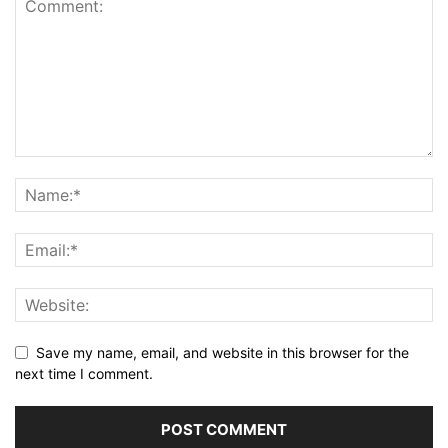
Save my name, email, and website in this browser for the
next time I comment.