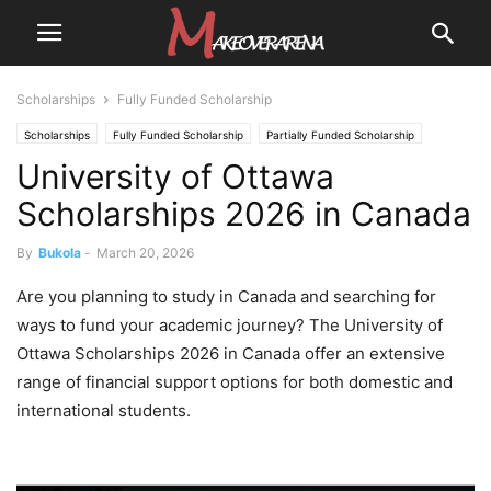
Scholarships
Fully Funded Scholarship
Scholarships
Fully Funded Scholarship
Partially Funded Scholarship
University of Ottawa
Scholarships 2026 in Canada
By
Bukola
-
March 20, 2026
Are you planning to study in Canada and searching for
ways to fund your academic journey? The University of
Ottawa Scholarships 2026 in Canada offer an extensive
range of financial support options for both domestic and
international students.