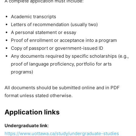
A complete application must include:
Academic transcripts
Letters of recommendation (usually two)
A personal statement or essay
Proof of enrollment or acceptance into a program
Copy of passport or government-issued ID
Any documents required by specific scholarships (e.g.,
proof of language proficiency, portfolio for arts
programs)
All documents should be submitted online and in PDF
format unless stated otherwise.
Application links
Undergraduate link
:
https://www.uottawa.ca/study/undergraduate-studies