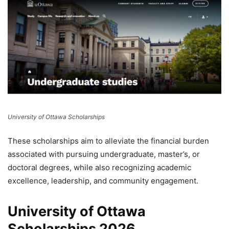
University of Ottawa Scholarships
These scholarships aim to alleviate the financial burden
associated with pursuing undergraduate, master’s, or
doctoral degrees, while also recognizing academic
excellence, leadership, and community engagement.
University of Ottawa
Scholarships 2026