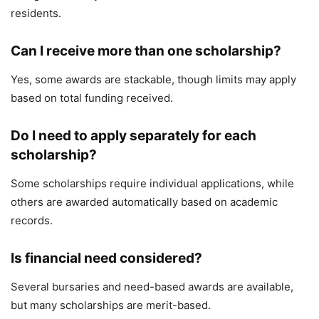
residents.
Can I receive more than one scholarship?
Yes, some awards are stackable, though limits may apply
based on total funding received.
Do I need to apply separately for each
scholarship?
Some scholarships require individual applications, while
others are awarded automatically based on academic
records.
Is financial need considered?
Several bursaries and need-based awards are available,
but many scholarships are merit-based.