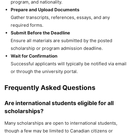
program, and nationality.
Prepare and Upload Documents
Gather transcripts, references, essays, and any
required forms.
Submit Before the Deadline
Ensure all materials are submitted by the posted
scholarship or program admission deadline.
Wait for Confirmation
Successful applicants will typically be notified via email
or through the university portal.
Frequently Asked Questions
Are international students eligible for all
scholarships?
Many scholarships are open to international students,
though a few may be limited to Canadian citizens or