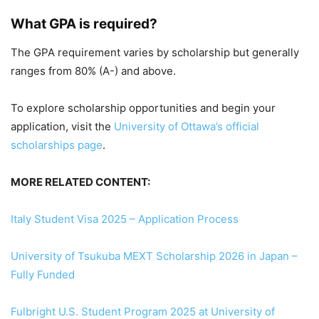
What GPA is required?
The GPA requirement varies by scholarship but generally
ranges from 80% (A-) and above.
To explore scholarship opportunities and begin your
application, visit the
University of Ottawa’s official
scholarships page
.
MORE RELATED CONTENT:
Italy Student Visa 2025 – Application Process
University of Tsukuba MEXT Scholarship 2026 in Japan –
Fully Funded
Fulbright U.S. Student Program 2025 at University of