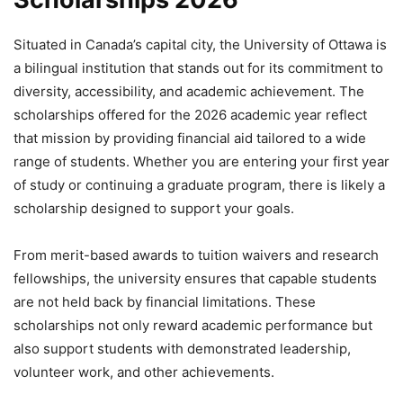
Situated in Canada’s capital city, the University of Ottawa is
a bilingual institution that stands out for its commitment to
diversity, accessibility, and academic achievement. The
scholarships offered for the 2026 academic year reflect
that mission by providing financial aid tailored to a wide
range of students. Whether you are entering your first year
of study or continuing a graduate program, there is likely a
scholarship designed to support your goals.
From merit-based awards to tuition waivers and research
fellowships, the university ensures that capable students
are not held back by financial limitations. These
scholarships not only reward academic performance but
also support students with demonstrated leadership,
volunteer work, and other achievements.