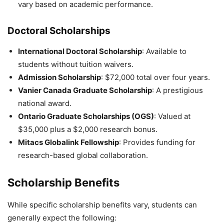
vary based on academic performance.
Doctoral Scholarships
International Doctoral Scholarship
: Available to
students without tuition waivers.
Admission Scholarship
: $72,000 total over four years.
Vanier Canada Graduate Scholarship
: A prestigious
national award.
Ontario Graduate Scholarships (OGS)
: Valued at
$35,000 plus a $2,000 research bonus.
Mitacs Globalink Fellowship
: Provides funding for
research-based global collaboration.
Scholarship Benefits
While specific scholarship benefits vary, students can
generally expect the following: