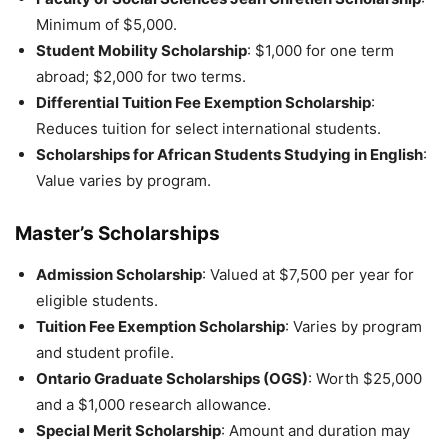
Minimum of $5,000.
Student Mobility Scholarship
: $1,000 for one term
abroad; $2,000 for two terms.
Differential Tuition Fee Exemption Scholarship
:
Reduces tuition for select international students.
Scholarships for African Students Studying in English
:
Value varies by program.
Master’s Scholarships
Admission Scholarship
: Valued at $7,500 per year for
eligible students.
Tuition Fee Exemption Scholarship
: Varies by program
and student profile.
Ontario Graduate Scholarships (OGS)
: Worth $25,000
and a $1,000 research allowance.
Special Merit Scholarship
: Amount and duration may