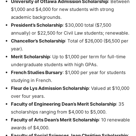
University of Ottawa Admission Scholarship
: Between
$1,000 and $4,000 for new students with strong
academic backgrounds.
President’s Scholarship
: $30,000 total ($7,500
annually) or $22,500 for Civil Law students; renewable.
Chancellor’s Scholarship
: Total of $26,000 ($6,500 per
year).
Merit Scholarship
: Up to $1,000 per term for full-time
undergraduate students with high GPAs.
French Studies Bursary
: $1,000 per year for students
studying in French.
Fleur de Lys Admission Scholarship
: Valued at $10,000
over four years.
Faculty of Engineering Dean’s Merit Scholarship
: 35
scholarships ranging from $4,000 to $5,000.
Faculty of Arts Dean’s Merit Scholarship
: 10 renewable
awards of $4,000.
Faculty of Social Sciences Jean Chrétien Scholarship
: