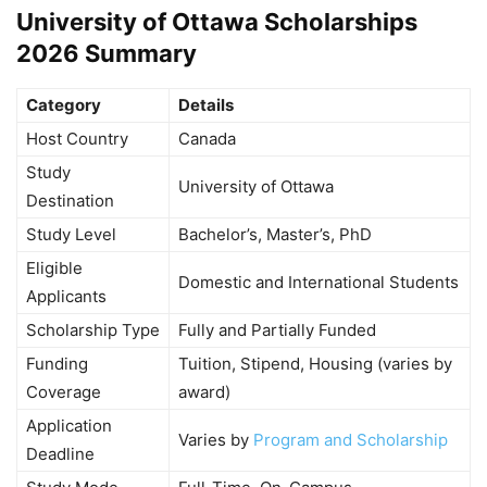
University of Ottawa Scholarships
2026 Summary
Category
Details
Host Country
Canada
Study
University of Ottawa
Destination
Study Level
Bachelor’s, Master’s, PhD
Eligible
Domestic and International Students
Applicants
Scholarship Type
Fully and Partially Funded
Funding
Tuition, Stipend, Housing (varies by
Coverage
award)
Application
Varies by
Program and Scholarship
Deadline