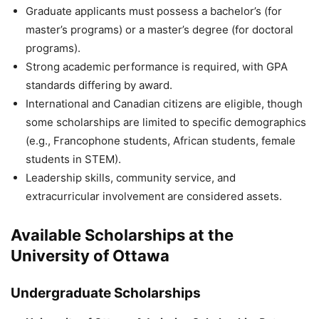
Graduate applicants must possess a bachelor’s (for
master’s programs) or a master’s degree (for doctoral
programs).
Strong academic performance is required, with GPA
standards differing by award.
International and Canadian citizens are eligible, though
some scholarships are limited to specific demographics
(e.g., Francophone students, African students, female
students in STEM).
Leadership skills, community service, and
extracurricular involvement are considered assets.
Available Scholarships at the
University of Ottawa
Undergraduate Scholarships