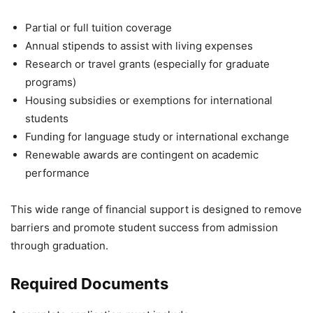
Partial or full tuition coverage
Annual stipends to assist with living expenses
Research or travel grants (especially for graduate
programs)
Housing subsidies or exemptions for international
students
Funding for language study or international exchange
Renewable awards are contingent on academic
performance
This wide range of financial support is designed to remove
barriers and promote student success from admission
through graduation.
Required Documents