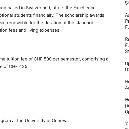
S
and based in Switzerland, offers the Excellence
A
tional students financially. The scholarship awards
P
, renewable for the duration of the standard
F
tion fees and living expenses.
R
F
S
ame tuition fee of CHF 500 per semester, comprising a
O
ee of CHF 435.
O
H
A
H
(
O
gram at the University of Geneva.
7