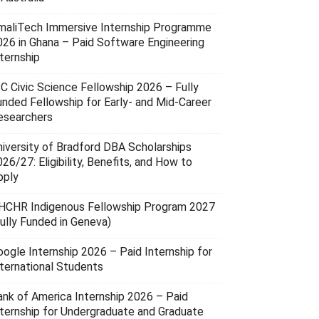
maliTech Immersive Internship Programme
026 in Ghana – Paid Software Engineering
ternship
SC Civic Science Fellowship 2026 – Fully
unded Fellowship for Early- and Mid-Career
esearchers
niversity of Bradford DBA Scholarships
26/27: Eligibility, Benefits, and How to
pply
HCHR Indigenous Fellowship Program 2027
Fully Funded in Geneva)
oogle Internship 2026 – Paid Internship for
nternational Students
ank of America Internship 2026 – Paid
nternship for Undergraduate and Graduate