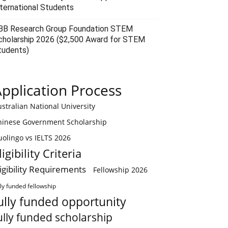
nternational Students
BB Research Group Foundation STEM
cholarship 2026 ($2,500 Award for STEM
tudents)
pplication Process
stralian National University
hinese Government Scholarship
olingo vs IELTS 2026
ligibility Criteria
ligibility Requirements
Fellowship 2026
lly funded fellowship
ully funded opportunity
ully funded scholarship