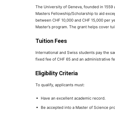
The University of Geneva, founded in 1559 
Masters Fellowship/Scholarship to aid excep
between CHF 10,000 and CHF 15,000 per year
Master’s program. The grant helps cover tui
Tuition Fees
International and Swiss students pay the s
fixed fee of CHF 65 and an administrative f
Eligibility Criteria
To qualify, applicants must:
Have an excellent academic record.
Be accepted into a Master of Science pro