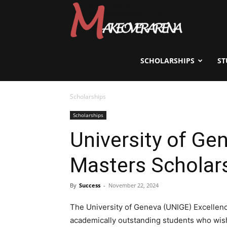
Scholarships,
Visas
SCHOLARSHIPS
ST
Scholarships
&
Scholarships
University of Ge
Study
Masters Scholar
Abroad
By
Success
-
November 22, 2024
The University of Geneva (UNIGE) Excellence
academically outstanding students who wish 
Guide