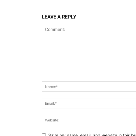
LEAVE A REPLY
Save my name, email, and website in this br