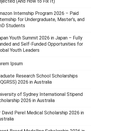
ejected (And How to Fix It)
mazon Internship Program 2026 – Paid
nternship for Undergraduate, Master’s, and
hD Students
apan Youth Summit 2026 in Japan – Fully
unded and Self-Funded Opportunities for
lobal Youth Leaders
orem Ipsum
raduate Research School Scholarships
UQGRSS) 2026 in Australia
niversity of Sydney International Stipend
holarship 2026 in Australia
r David Perel Medical Scholarship 2026 in
stralia