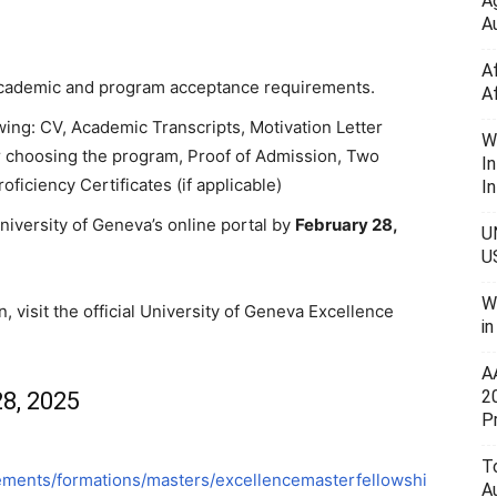
A
Au
A
 academic and program acceptance requirements.
A
owing: CV, Academic Transcripts, Motivation Letter
W
r choosing the program, Proof of Admission, Two
I
iciency Certificates (if applicable)
In
niversity of Geneva’s online portal by
February 28,
U
U
W
n, visit the official University of Geneva Excellence
i
A
2
8, 2025
P
To
ements/formations/masters/excellencemasterfellowshi
A