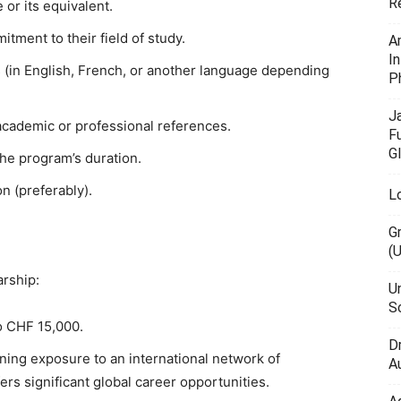
R
or its equivalent.
ment to their field of study.
A
I
s (in English, French, or another language depending
P
J
cademic or professional references.
F
G
the program’s duration.
n (preferably).
L
G
(
arship:
U
Sc
o CHF 15,000.
D
ining exposure to an international network of
Au
rs significant global career opportunities.