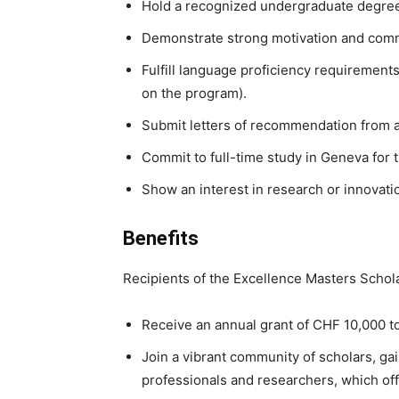
Hold a recognized undergraduate degree 
Demonstrate strong motivation and commit
Fulfill language proficiency requirement
on the program).
Submit letters of recommendation from a
Commit to full-time study in Geneva for 
Show an interest in research or innovatio
Benefits
Recipients of the Excellence Masters Schol
Receive an annual grant of CHF 10,000 t
Join a vibrant community of scholars, ga
professionals and researchers, which offe