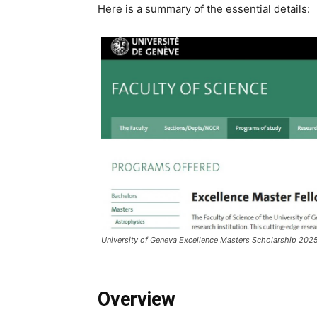
Here is a summary of the essential details:
University of Geneva Excellence Masters Scholarship 202
Overview