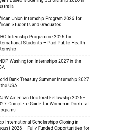
gent Based Modelling Scholarship 2026 in
stralia
frican Union Internship Program 2026 for
frican Students and Graduates
HO Internship Programme 2026 for
nternational Students – Paid Public Health
ternship
NDP Washington Internships 2027 in the
SA
orld Bank Treasury Summer Internship 2027
n the USA
AUW American Doctoral Fellowship 2026–
027: Complete Guide for Women in Doctoral
rograms
p International Scholarships Closing in
ugust 2026 – Fully Funded Opportunities for