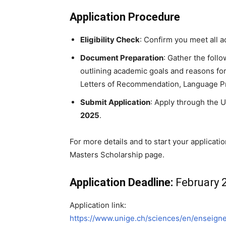
Application Procedure
Eligibility Check
: Confirm you meet all
Document Preparation
: Gather the foll
outlining academic goals and reasons fo
Letters of Recommendation, Language Prof
Submit Application
: Apply through the U
2025
.
For more details and to start your applicatio
Masters Scholarship page.
Application Deadline:
February 2
Application link:
https://www.unige.ch/sciences/en/enseign