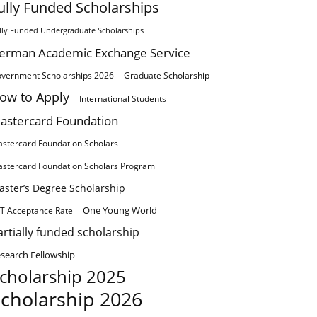
ully Funded Scholarships
lly Funded Undergraduate Scholarships
erman Academic Exchange Service
vernment Scholarships 2026
Graduate Scholarship
ow to Apply
International Students
astercard Foundation
stercard Foundation Scholars
stercard Foundation Scholars Program
aster’s Degree Scholarship
One Young World
T Acceptance Rate
artially funded scholarship
search Fellowship
cholarship 2025
cholarship 2026