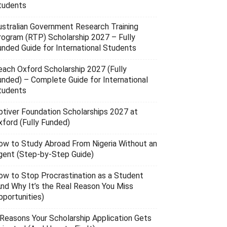
tudents
ustralian Government Research Training
rogram (RTP) Scholarship 2027 – Fully
unded Guide for International Students
each Oxford Scholarship 2027 (Fully
unded) – Complete Guide for International
tudents
ptiver Foundation Scholarships 2027 at
xford (Fully Funded)
ow to Study Abroad From Nigeria Without an
gent (Step-by-Step Guide)
ow to Stop Procrastination as a Student
And Why It’s the Real Reason You Miss
pportunities)
 Reasons Your Scholarship Application Gets