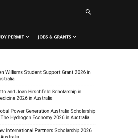
UDY PERMIT
JOBS & GRANTS
en Williams Student Support Grant 2026 in
stralia
tto and Joan Hirschfeld Scholarship in
edicine 2026 in Australia
lobal Power Generation Australia Scholarship
n The Hydrogen Economy 2026 in Australia
aw International Partners Scholarship 2026
 Australia