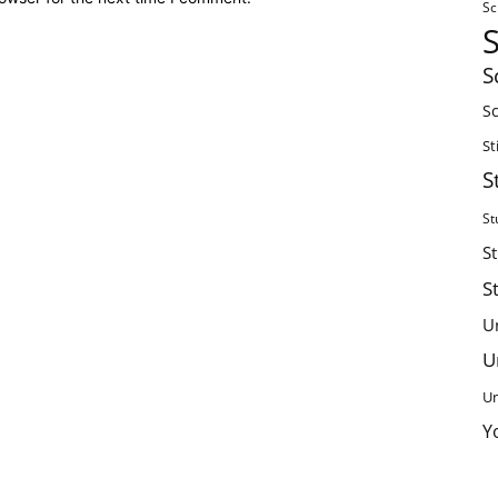
Sc
S
Sc
St
S
St
S
S
U
U
Un
Y