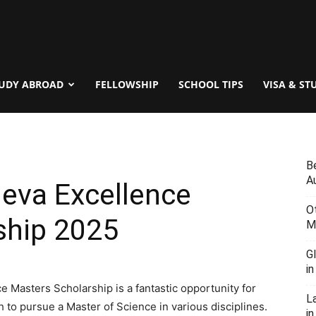
UDY ABROAD
FELLOWSHIP
SCHOOL TIPS
VISA & ST
B
Au
neva Excellence
O
ship 2025
M
G
i
 Masters Scholarship is a fantastic opportunity for
L
to pursue a Master of Science in various disciplines.
in