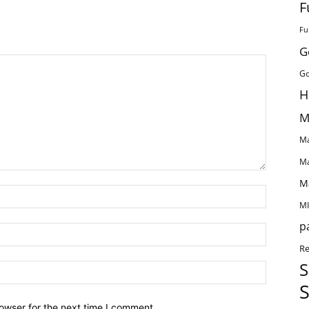
F
Fu
G
Go
H
M
Ma
Ma
M
MI
p
Re
S
S
owser for the next time I comment.