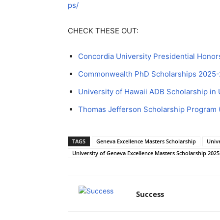
ps/
CHECK THESE OUT:
Concordia University Presidential Hono
Commonwealth PhD Scholarships 2025-26
University of Hawaii ADB Scholarship in
Thomas Jefferson Scholarship Program 
TAGS
Geneva Excellence Masters Scholarship
Unive
University of Geneva Excellence Masters Scholarship 2025
Success