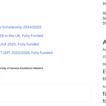
I
S
S
S
rs Scholarship 2024/2025
 in the UK, Fully Funded
A
 USA 2025, Fully Funded
Au
(TJSP) 2025/2026, Fully Funded
C
Du
rsity of Geneva Excellence Masters
E
E
fu
f
f