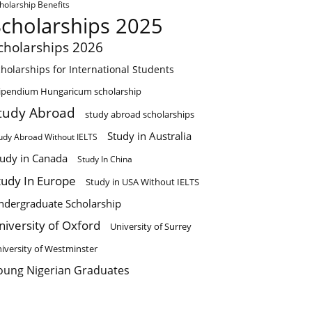
holarship Benefits
Scholarships 2025
cholarships 2026
holarships for International Students
ipendium Hungaricum scholarship
tudy Abroad
study abroad scholarships
Study in Australia
udy Abroad Without IELTS
tudy in Canada
Study In China
tudy In Europe
Study in USA Without IELTS
ndergraduate Scholarship
niversity of Oxford
University of Surrey
iversity of Westminster
oung Nigerian Graduates