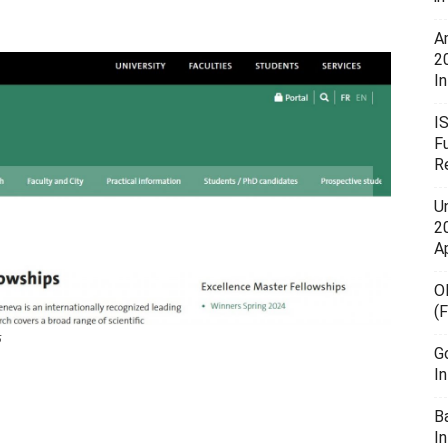
A
2
In
I
F
R
U
20
A
O
(
5
G
I
B
I