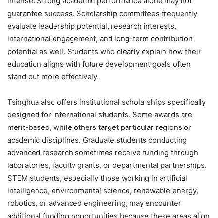
intense. Strong academic performance alone may not
guarantee success. Scholarship committees frequently
evaluate leadership potential, research interests,
international engagement, and long-term contribution
potential as well. Students who clearly explain how their
education aligns with future development goals often
stand out more effectively.
Tsinghua also offers institutional scholarships specifically
designed for international students. Some awards are
merit-based, while others target particular regions or
academic disciplines. Graduate students conducting
advanced research sometimes receive funding through
laboratories, faculty grants, or departmental partnerships.
STEM students, especially those working in artificial
intelligence, environmental science, renewable energy,
robotics, or advanced engineering, may encounter
additional funding opportunities because these areas align