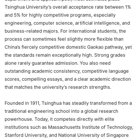
Tsinghua University’s overall acceptance rate between 1%
and 5% for highly competitive programs, especially
engineering, computer science, artificial intelligence, and
business-related majors. For international students, the
process can sometimes feel slightly more flexible than
China’s fiercely competitive domestic Gaokao pathway, yet
the standards remain exceptionally high. Strong grades
alone rarely guarantee admission. You also need
outstanding academic consistency, competitive language
scores, compelling essays, and a clear academic direction
that matches the university’s research strengths.
Founded in 1911, Tsinghua has steadily transformed from a
traditional engineering school into a global research
powerhouse. Today, it competes directly with elite
institutions such as Massachusetts Institute of Technology,
Stanford University, and National University of Singapore