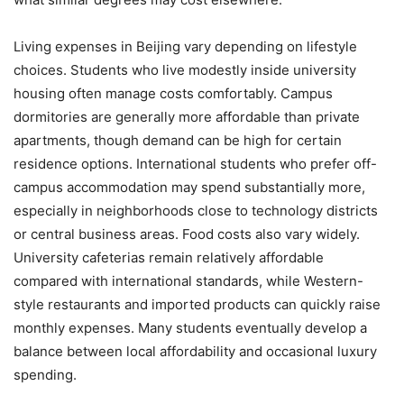
Living expenses in Beijing vary depending on lifestyle
choices. Students who live modestly inside university
housing often manage costs comfortably. Campus
dormitories are generally more affordable than private
apartments, though demand can be high for certain
residence options. International students who prefer off-
campus accommodation may spend substantially more,
especially in neighborhoods close to technology districts
or central business areas. Food costs also vary widely.
University cafeterias remain relatively affordable
compared with international standards, while Western-
style restaurants and imported products can quickly raise
monthly expenses. Many students eventually develop a
balance between local affordability and occasional luxury
spending.