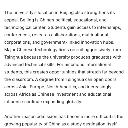
The university’s location in Beijing also strengthens its
appeal. Beijing is China’s political, educational, and
technological center. Students gain access to internships,
conferences, research collaborations, multinational
corporations, and government-linked innovation hubs.
Major Chinese technology firms recruit aggressively from
Tsinghua because the university produces graduates with
advanced technical skills. For ambitious international
students, this creates opportunities that stretch far beyond
the classroom. A degree from Tsinghua can open doors
across Asia, Europe, North America, and increasingly
across Africa as Chinese investment and educational
influence continue expanding globally.
Another reason admission has become more difficult is the
growing popularity of China as a study destination itself.