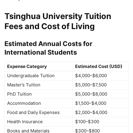
Tsinghua University Tuition
Fees and Cost of Living
Estimated Annual Costs for
International Students
Expense Category
Estimated Cost (USD)
Undergraduate Tuition
$4,000–$6,000
Master’s Tuition
$5,000–$7,500
PhD Tuition
$5,000–$8,000
Accommodation
$1,500–$4,000
Food and Daily Expenses
$2,000–$4,000
Health Insurance
$100–$300
Books and Materials
$300–$800