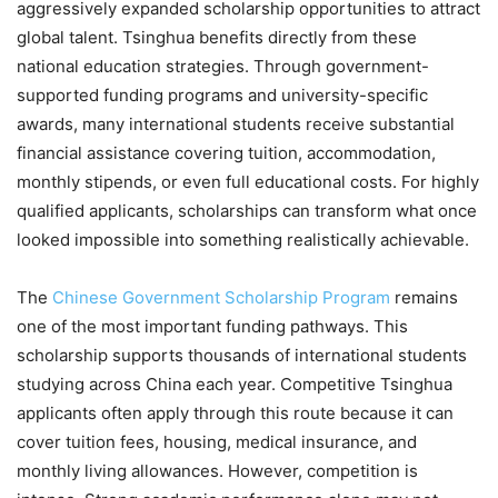
aggressively expanded scholarship opportunities to attract
global talent. Tsinghua benefits directly from these
national education strategies. Through government-
supported funding programs and university-specific
awards, many international students receive substantial
financial assistance covering tuition, accommodation,
monthly stipends, or even full educational costs. For highly
qualified applicants, scholarships can transform what once
looked impossible into something realistically achievable.
The
Chinese Government Scholarship Program
remains
one of the most important funding pathways. This
scholarship supports thousands of international students
studying across China each year. Competitive Tsinghua
applicants often apply through this route because it can
cover tuition fees, housing, medical insurance, and
monthly living allowances. However, competition is