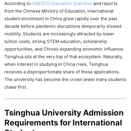
According to
UNESCO Education Statistics
and reports
from the Chinese Ministry of Education, international
student enrollment in China grew rapidly over the past
decade before pandemic disruptions temporarily slowed
mobility. Students are increasingly attracted by lower
tuition costs, strong STEM education, scholarship
opportunities, and China’s expanding economic influence.
Tsinghua sits at the very top of that ecosystem. Naturally,
when interest in studying in China rises, Tsinghua
receives a disproportionate share of those applications.
The university has become the crown jewel many students
chase first.
Tsinghua University Admission
Requirements for International