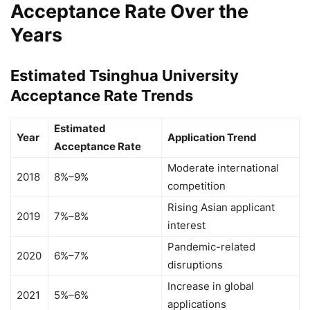
Acceptance Rate Over the
Years
Estimated Tsinghua University
Acceptance Rate Trends
Estimated
Year
Application Trend
Acceptance Rate
Moderate international
2018
8%–9%
competition
Rising Asian applicant
2019
7%–8%
interest
Pandemic-related
2020
6%–7%
disruptions
Increase in global
2021
5%–6%
applications