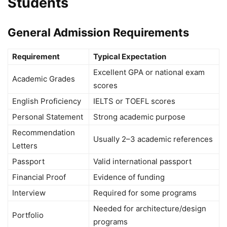
Students
General Admission Requirements
Requirement
Typical Expectation
Excellent GPA or national exam
Academic Grades
scores
English Proficiency
IELTS or TOEFL scores
Personal Statement
Strong academic purpose
Recommendation
Usually 2–3 academic references
Letters
Passport
Valid international passport
Financial Proof
Evidence of funding
Interview
Required for some programs
Needed for architecture/design
Portfolio
programs