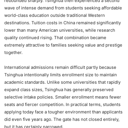
rebounded sharply. Tsinghua then experienced a second
wave of intense demand from students seeking affordable
world-class education outside traditional Western
destinations. Tuition costs in China remained significantly
lower than many American universities, while research
quality continued rising. That combination became
extremely attractive to families seeking value and prestige
together.
International admissions remain difficult partly because
Tsinghua intentionally limits enrollment size to maintain
academic standards. Unlike some universities that rapidly
expand class sizes, Tsinghua has generally preserved
selective intake policies. Smaller enrollment means fewer
seats and fiercer competition. In practical terms, students
applying today face a tougher environment than applicants
did even five years ago. The gate has not closed entirely,
but it has certainly narrowed.