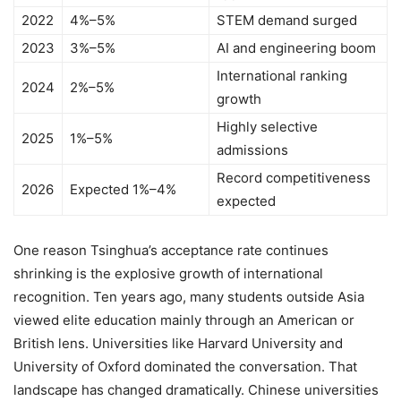
2022
4%–5%
STEM demand surged
2023
3%–5%
AI and engineering boom
International ranking
2024
2%–5%
growth
Highly selective
2025
1%–5%
admissions
Record competitiveness
2026
Expected 1%–4%
expected
One reason Tsinghua’s acceptance rate continues
shrinking is the explosive growth of international
recognition. Ten years ago, many students outside Asia
viewed elite education mainly through an American or
British lens. Universities like Harvard University and
University of Oxford dominated the conversation. That
landscape has changed dramatically. Chinese universities