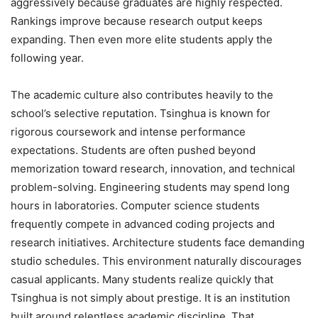
aggressively because graduates are highly respected.
Rankings improve because research output keeps
expanding. Then even more elite students apply the
following year.
The academic culture also contributes heavily to the
school’s selective reputation. Tsinghua is known for
rigorous coursework and intense performance
expectations. Students are often pushed beyond
memorization toward research, innovation, and technical
problem-solving. Engineering students may spend long
hours in laboratories. Computer science students
frequently compete in advanced coding projects and
research initiatives. Architecture students face demanding
studio schedules. This environment naturally discourages
casual applicants. Many students realize quickly that
Tsinghua is not simply about prestige. It is an institution
built around relentless academic discipline. That