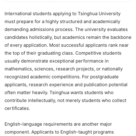
International students applying to Tsinghua University
must prepare for a highly structured and academically
demanding admissions process. The university evaluates
candidates holistically, but academics remain the backbone
of every application. Most successful applicants rank near
the top of their graduating class. Competitive students
usually demonstrate exceptional performance in
mathematics, sciences, research projects, or nationally
recognized academic competitions. For postgraduate
applicants, research experience and publication potential
often matter heavily. Tsinghua wants students who
contribute intellectually, not merely students who collect
certificates.
English-language requirements are another major
component. Applicants to English-taught programs