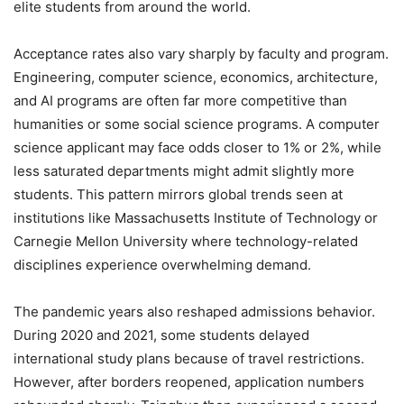
elite students from around the world.
Acceptance rates also vary sharply by faculty and program.
Engineering, computer science, economics, architecture,
and AI programs are often far more competitive than
humanities or some social science programs. A computer
science applicant may face odds closer to 1% or 2%, while
less saturated departments might admit slightly more
students. This pattern mirrors global trends seen at
institutions like Massachusetts Institute of Technology or
Carnegie Mellon University where technology-related
disciplines experience overwhelming demand.
The pandemic years also reshaped admissions behavior.
During 2020 and 2021, some students delayed
international study plans because of travel restrictions.
However, after borders reopened, application numbers