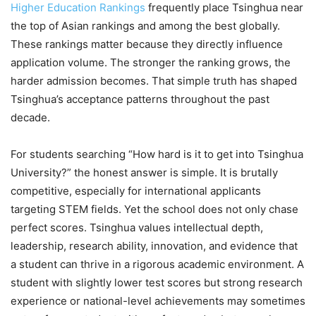
Higher Education Rankings
frequently place Tsinghua near
the top of Asian rankings and among the best globally.
These rankings matter because they directly influence
application volume. The stronger the ranking grows, the
harder admission becomes. That simple truth has shaped
Tsinghua’s acceptance patterns throughout the past
decade.
For students searching “How hard is it to get into Tsinghua
University?” the honest answer is simple. It is brutally
competitive, especially for international applicants
targeting STEM fields. Yet the school does not only chase
perfect scores. Tsinghua values intellectual depth,
leadership, research ability, innovation, and evidence that
a student can thrive in a rigorous academic environment. A
student with slightly lower test scores but strong research
experience or national-level achievements may sometimes