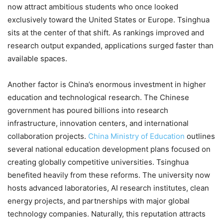
now attract ambitious students who once looked
exclusively toward the United States or Europe. Tsinghua
sits at the center of that shift. As rankings improved and
research output expanded, applications surged faster than
available spaces.
Another factor is China’s enormous investment in higher
education and technological research. The Chinese
government has poured billions into research
infrastructure, innovation centers, and international
collaboration projects.
China Ministry of Education
outlines
several national education development plans focused on
creating globally competitive universities. Tsinghua
benefited heavily from these reforms. The university now
hosts advanced laboratories, AI research institutes, clean
energy projects, and partnerships with major global
technology companies. Naturally, this reputation attracts