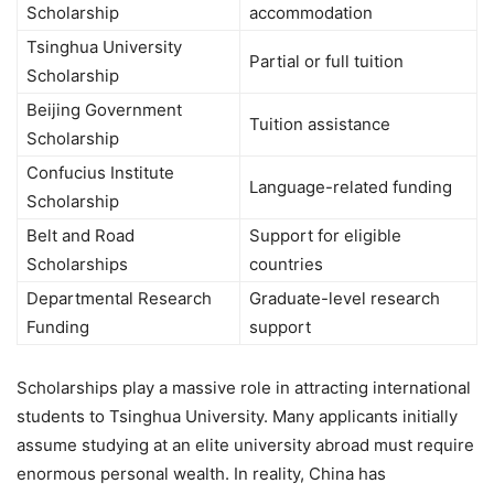
Scholarship
accommodation
Tsinghua University
Partial or full tuition
Scholarship
Beijing Government
Tuition assistance
Scholarship
Confucius Institute
Language-related funding
Scholarship
Belt and Road
Support for eligible
Scholarships
countries
Departmental Research
Graduate-level research
Funding
support
Scholarships play a massive role in attracting international
students to Tsinghua University. Many applicants initially
assume studying at an elite university abroad must require
enormous personal wealth. In reality, China has