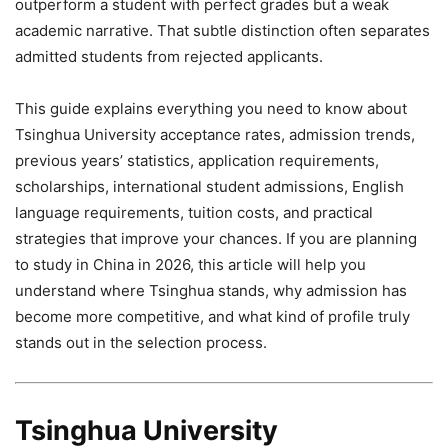
outperform a student with perfect grades but a weak
academic narrative. That subtle distinction often separates
admitted students from rejected applicants.
This guide explains everything you need to know about
Tsinghua University acceptance rates, admission trends,
previous years’ statistics, application requirements,
scholarships, international student admissions, English
language requirements, tuition costs, and practical
strategies that improve your chances. If you are planning
to study in China in 2026, this article will help you
understand where Tsinghua stands, why admission has
become more competitive, and what kind of profile truly
stands out in the selection process.
Tsinghua University