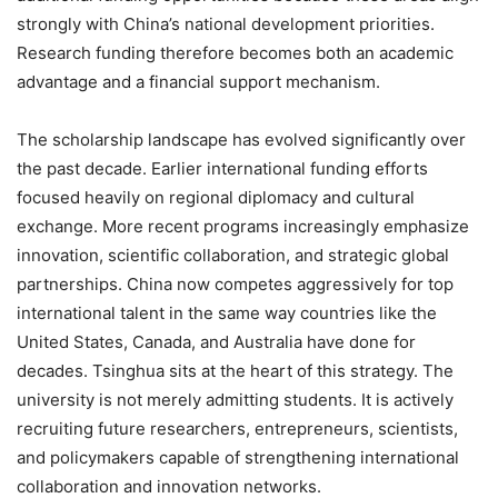
strongly with China’s national development priorities.
Research funding therefore becomes both an academic
advantage and a financial support mechanism.
The scholarship landscape has evolved significantly over
the past decade. Earlier international funding efforts
focused heavily on regional diplomacy and cultural
exchange. More recent programs increasingly emphasize
innovation, scientific collaboration, and strategic global
partnerships. China now competes aggressively for top
international talent in the same way countries like the
United States, Canada, and Australia have done for
decades. Tsinghua sits at the heart of this strategy. The
university is not merely admitting students. It is actively
recruiting future researchers, entrepreneurs, scientists,
and policymakers capable of strengthening international
collaboration and innovation networks.