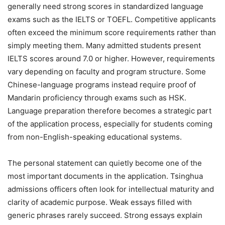
generally need strong scores in standardized language
exams such as the IELTS or TOEFL. Competitive applicants
often exceed the minimum score requirements rather than
simply meeting them. Many admitted students present
IELTS scores around 7.0 or higher. However, requirements
vary depending on faculty and program structure. Some
Chinese-language programs instead require proof of
Mandarin proficiency through exams such as HSK.
Language preparation therefore becomes a strategic part
of the application process, especially for students coming
from non-English-speaking educational systems.
The personal statement can quietly become one of the
most important documents in the application. Tsinghua
admissions officers often look for intellectual maturity and
clarity of academic purpose. Weak essays filled with
generic phrases rarely succeed. Strong essays explain