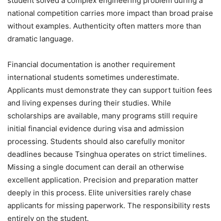
student solved a complex engineering problem during a
national competition carries more impact than broad praise
without examples. Authenticity often matters more than
dramatic language.
Financial documentation is another requirement
international students sometimes underestimate.
Applicants must demonstrate they can support tuition fees
and living expenses during their studies. While
scholarships are available, many programs still require
initial financial evidence during visa and admission
processing. Students should also carefully monitor
deadlines because Tsinghua operates on strict timelines.
Missing a single document can derail an otherwise
excellent application. Precision and preparation matter
deeply in this process. Elite universities rarely chase
applicants for missing paperwork. The responsibility rests
entirely on the student.