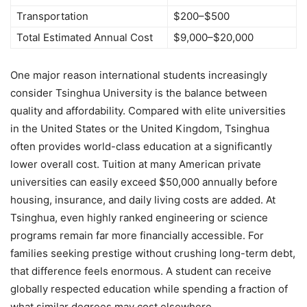
Transportation
$200–$500
Total Estimated Annual Cost
$9,000–$20,000
One major reason international students increasingly
consider Tsinghua University is the balance between
quality and affordability. Compared with elite universities
in the United States or the United Kingdom, Tsinghua
often provides world-class education at a significantly
lower overall cost. Tuition at many American private
universities can easily exceed $50,000 annually before
housing, insurance, and daily living costs are added. At
Tsinghua, even highly ranked engineering or science
programs remain far more financially accessible. For
families seeking prestige without crushing long-term debt,
that difference feels enormous. A student can receive
globally respected education while spending a fraction of
what similar degrees may cost elsewhere.