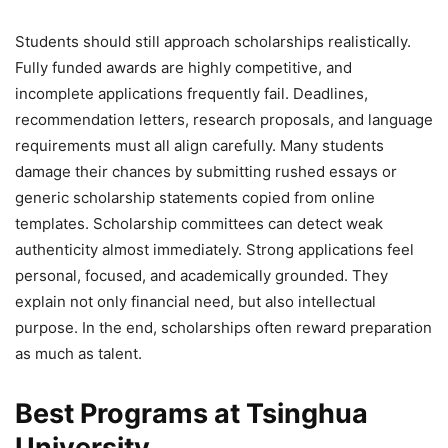
Students should still approach scholarships realistically.
Fully funded awards are highly competitive, and
incomplete applications frequently fail. Deadlines,
recommendation letters, research proposals, and language
requirements must all align carefully. Many students
damage their chances by submitting rushed essays or
generic scholarship statements copied from online
templates. Scholarship committees can detect weak
authenticity almost immediately. Strong applications feel
personal, focused, and academically grounded. They
explain not only financial need, but also intellectual
purpose. In the end, scholarships often reward preparation
as much as talent.
Best Programs at Tsinghua
University