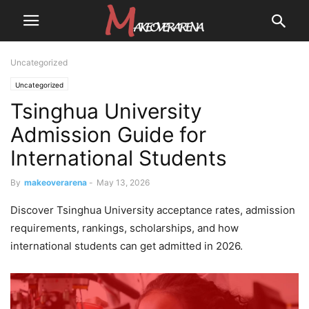
Uncategorized
Uncategorized
Tsinghua University
Admission Guide for
International Students
By
makeoverarena
-
May 13, 2026
Discover Tsinghua University acceptance rates, admission
requirements, rankings, scholarships, and how
international students can get admitted in 2026.