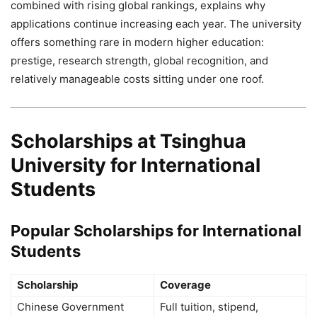
combined with rising global rankings, explains why
applications continue increasing each year. The university
offers something rare in modern higher education:
prestige, research strength, global recognition, and
relatively manageable costs sitting under one roof.
Scholarships at Tsinghua
University for International
Students
Popular Scholarships for International
Students
Scholarship
Coverage
Chinese Government
Full tuition, stipend,