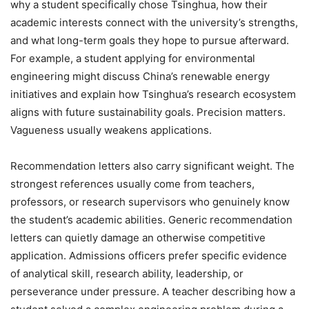
why a student specifically chose Tsinghua, how their
academic interests connect with the university’s strengths,
and what long-term goals they hope to pursue afterward.
For example, a student applying for environmental
engineering might discuss China’s renewable energy
initiatives and explain how Tsinghua’s research ecosystem
aligns with future sustainability goals. Precision matters.
Vagueness usually weakens applications.
Recommendation letters also carry significant weight. The
strongest references usually come from teachers,
professors, or research supervisors who genuinely know
the student’s academic abilities. Generic recommendation
letters can quietly damage an otherwise competitive
application. Admissions officers prefer specific evidence
of analytical skill, research ability, leadership, or
perseverance under pressure. A teacher describing how a