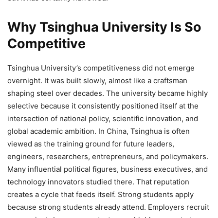
Why Tsinghua University Is So
Competitive
Tsinghua University’s competitiveness did not emerge
overnight. It was built slowly, almost like a craftsman
shaping steel over decades. The university became highly
selective because it consistently positioned itself at the
intersection of national policy, scientific innovation, and
global academic ambition. In China, Tsinghua is often
viewed as the training ground for future leaders,
engineers, researchers, entrepreneurs, and policymakers.
Many influential political figures, business executives, and
technology innovators studied there. That reputation
creates a cycle that feeds itself. Strong students apply
because strong students already attend. Employers recruit