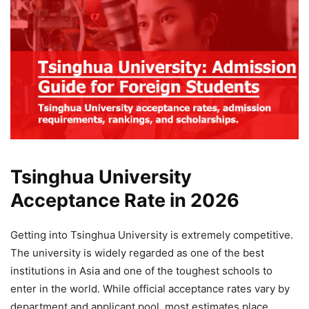
Tsinghua University
Acceptance Rate in 2026
Getting into Tsinghua University is extremely competitive.
The university is widely regarded as one of the best
institutions in Asia and one of the toughest schools to
enter in the world. While official acceptance rates vary by
department and applicant pool, most estimates place