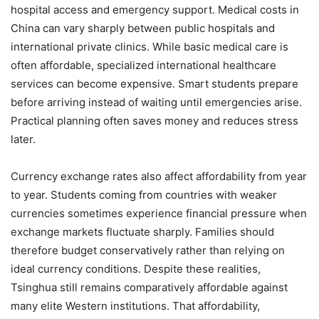
hospital access and emergency support. Medical costs in
China can vary sharply between public hospitals and
international private clinics. While basic medical care is
often affordable, specialized international healthcare
services can become expensive. Smart students prepare
before arriving instead of waiting until emergencies arise.
Practical planning often saves money and reduces stress
later.
Currency exchange rates also affect affordability from year
to year. Students coming from countries with weaker
currencies sometimes experience financial pressure when
exchange markets fluctuate sharply. Families should
therefore budget conservatively rather than relying on
ideal currency conditions. Despite these realities,
Tsinghua still remains comparatively affordable against
many elite Western institutions. That affordability,