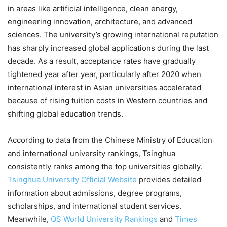
in areas like artificial intelligence, clean energy,
engineering innovation, architecture, and advanced
sciences. The university’s growing international reputation
has sharply increased global applications during the last
decade. As a result, acceptance rates have gradually
tightened year after year, particularly after 2020 when
international interest in Asian universities accelerated
because of rising tuition costs in Western countries and
shifting global education trends.
According to data from the Chinese Ministry of Education
and international university rankings, Tsinghua
consistently ranks among the top universities globally.
Tsinghua University Official Website
provides detailed
information about admissions, degree programs,
scholarships, and international student services.
Meanwhile,
QS World University Rankings
and
Times