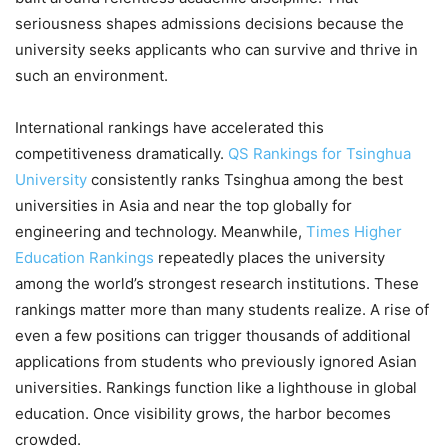
seriousness shapes admissions decisions because the
university seeks applicants who can survive and thrive in
such an environment.
International rankings have accelerated this
competitiveness dramatically.
QS Rankings for Tsinghua
University
consistently ranks Tsinghua among the best
universities in Asia and near the top globally for
engineering and technology. Meanwhile,
Times Higher
Education Rankings
repeatedly places the university
among the world’s strongest research institutions. These
rankings matter more than many students realize. A rise of
even a few positions can trigger thousands of additional
applications from students who previously ignored Asian
universities. Rankings function like a lighthouse in global
education. Once visibility grows, the harbor becomes
crowded.