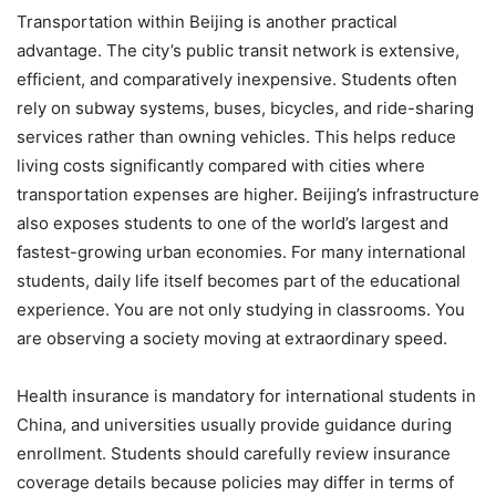
Transportation within Beijing is another practical
advantage. The city’s public transit network is extensive,
efficient, and comparatively inexpensive. Students often
rely on subway systems, buses, bicycles, and ride-sharing
services rather than owning vehicles. This helps reduce
living costs significantly compared with cities where
transportation expenses are higher. Beijing’s infrastructure
also exposes students to one of the world’s largest and
fastest-growing urban economies. For many international
students, daily life itself becomes part of the educational
experience. You are not only studying in classrooms. You
are observing a society moving at extraordinary speed.
Health insurance is mandatory for international students in
China, and universities usually provide guidance during
enrollment. Students should carefully review insurance
coverage details because policies may differ in terms of