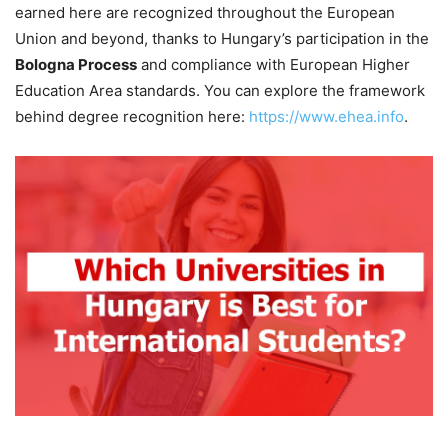
earned here are recognized throughout the European
Union and beyond, thanks to Hungary’s participation in the
Bologna Process
and compliance with European Higher
Education Area standards. You can explore the framework
behind degree recognition here:
https://www.ehea.info
.