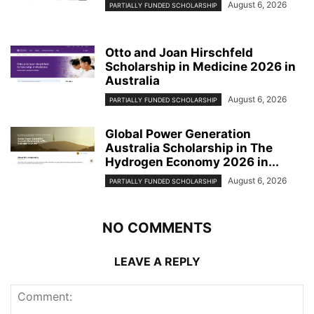
August 6, 2026
PARTIALLY FUNDED SCHOLARSHIP
Otto and Joan Hirschfeld
Scholarship in Medicine 2026 in
Australia
August 6, 2026
PARTIALLY FUNDED SCHOLARSHIP
Global Power Generation
Australia Scholarship in The
Hydrogen Economy 2026 in...
August 6, 2026
PARTIALLY FUNDED SCHOLARSHIP
NO COMMENTS
LEAVE A REPLY