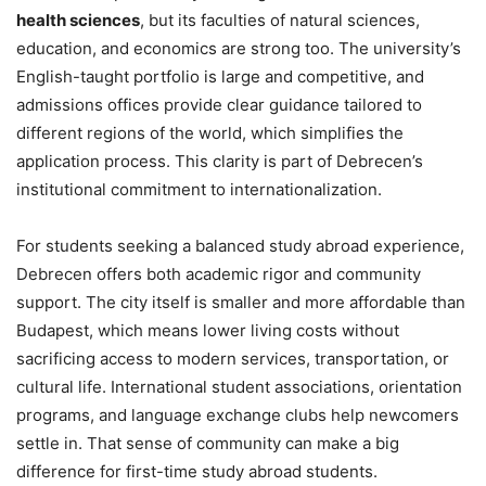
health sciences
, but its faculties of natural sciences,
education, and economics are strong too. The university’s
English-taught portfolio is large and competitive, and
admissions offices provide clear guidance tailored to
different regions of the world, which simplifies the
application process. This clarity is part of Debrecen’s
institutional commitment to internationalization.
For students seeking a balanced study abroad experience,
Debrecen offers both academic rigor and community
support. The city itself is smaller and more affordable than
Budapest, which means lower living costs without
sacrificing access to modern services, transportation, or
cultural life. International student associations, orientation
programs, and language exchange clubs help newcomers
settle in. That sense of community can make a big
difference for first-time study abroad students.