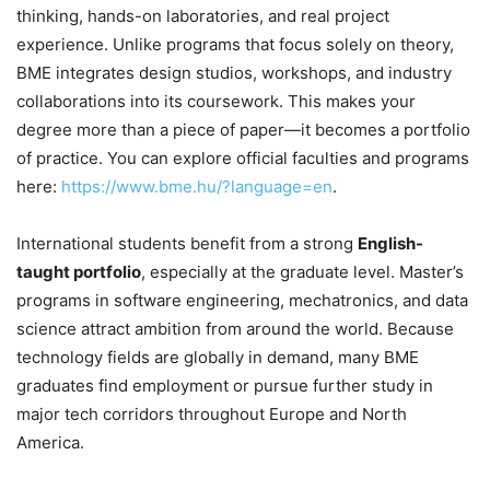
thinking, hands-on laboratories, and real project
experience. Unlike programs that focus solely on theory,
BME integrates design studios, workshops, and industry
collaborations into its coursework. This makes your
degree more than a piece of paper—it becomes a portfolio
of practice. You can explore official faculties and programs
here:
https://www.bme.hu/?language=en
.
International students benefit from a strong
English-
taught portfolio
, especially at the graduate level. Master’s
programs in software engineering, mechatronics, and data
science attract ambition from around the world. Because
technology fields are globally in demand, many BME
graduates find employment or pursue further study in
major tech corridors throughout Europe and North
America.