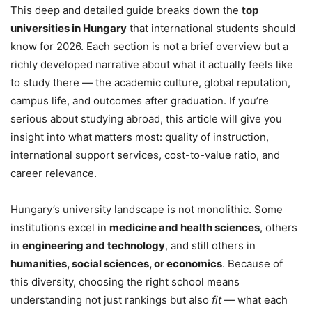
This deep and detailed guide breaks down the
top
universities in Hungary
that international students should
know for 2026. Each section is not a brief overview but a
richly developed narrative about what it actually feels like
to study there — the academic culture, global reputation,
campus life, and outcomes after graduation. If you’re
serious about studying abroad, this article will give you
insight into what matters most: quality of instruction,
international support services, cost-to-value ratio, and
career relevance.
Hungary’s university landscape is not monolithic. Some
institutions excel in
medicine and health sciences
, others
in
engineering and technology
, and still others in
humanities, social sciences, or economics
. Because of
this diversity, choosing the right school means
understanding not just rankings but also
fit
— what each