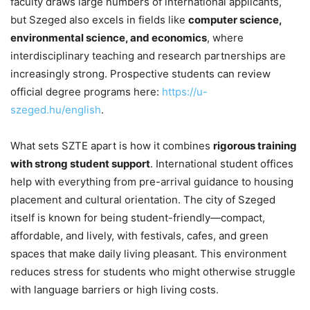
faculty draws large numbers of international applicants,
but Szeged also excels in fields like
computer science,
environmental science, and economics
, where
interdisciplinary teaching and research partnerships are
increasingly strong. Prospective students can review
official degree programs here:
https://u-
szeged.hu/english
.
What sets SZTE apart is how it combines
rigorous training
with strong student support
. International student offices
help with everything from pre-arrival guidance to housing
placement and cultural orientation. The city of Szeged
itself is known for being student-friendly—compact,
affordable, and lively, with festivals, cafes, and green
spaces that make daily living pleasant. This environment
reduces stress for students who might otherwise struggle
with language barriers or high living costs.