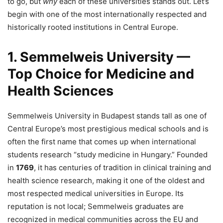
to go, but
why
each of these universities stands out. Let’s
begin with one of the most internationally respected and
historically rooted institutions in Central Europe.
1. Semmelweis University —
Top Choice for Medicine and
Health Sciences
Semmelweis University in Budapest stands tall as one of
Central Europe’s most prestigious medical schools and is
often the first name that comes up when international
students research “study medicine in Hungary.” Founded
in
1769
, it has centuries of tradition in clinical training and
health science research, making it one of the oldest and
most respected medical universities in Europe. Its
reputation is not local; Semmelweis graduates are
recognized in medical communities across the EU and