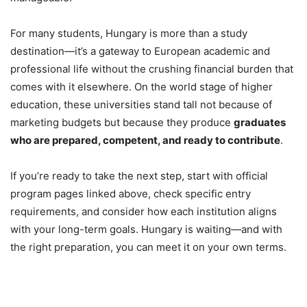
For many students, Hungary is more than a study
destination—it’s a gateway to European academic and
professional life without the crushing financial burden that
comes with it elsewhere. On the world stage of higher
education, these universities stand tall not because of
marketing budgets but because they produce
graduates
who are prepared, competent, and ready to contribute
.
If you’re ready to take the next step, start with official
program pages linked above, check specific entry
requirements, and consider how each institution aligns
with your long-term goals. Hungary is waiting—and with
the right preparation, you can meet it on your own terms.