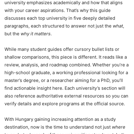
university emphasizes academically and how that aligns
with your career aspirations. That’s why this guide
discusses each top university in five deeply detailed
paragraphs, each structured to answer not just the
what
,
but the
why it matters
.
While many student guides offer cursory bullet lists or
shallow comparisons, this piece is different. It reads like a
review, analysis, and roadmap combined. Whether you’re a
high-school graduate, a working professional looking for a
master’s degree, or a researcher aiming for a PhD, you’ll
find actionable insight here. Each university’s section will
also reference authoritative external resources so you can
verify details and explore programs at the official source.
With Hungary gaining increasing attention as a study
destination, now is the time to understand not just
where