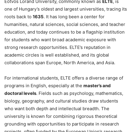
Eötvös Loránd University, commonly known as
ELTE
, is
one of Hungary’s oldest and largest universities, tracing its
roots back to
1635
. It has long been a center for
humanities, natural sciences, social sciences, and teacher
education, and today continues to be a flagship institution
for students who want broad academic exposure with
strong research opportunities. ELTE’s reputation in
academic circles is well established, and its global
collaborations span Europe, North America, and Asia.
For international students, ELTE offers a diverse range of
programs in English, especially at the
master’s and
doctoral levels
. Fields such as psychology, mathematics,
biology, geography, and cultural studies draw students
who want both depth and intellectual breadth. The
university is known for combining rigorous theoretical
grounding with opportunities to participate in research
projects, often funded by the European Union’s research