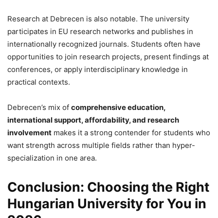
Research at Debrecen is also notable. The university
participates in EU research networks and publishes in
internationally recognized journals. Students often have
opportunities to join research projects, present findings at
conferences, or apply interdisciplinary knowledge in
practical contexts.
Debrecen’s mix of
comprehensive education,
international support, affordability, and research
involvement
makes it a strong contender for students who
want strength across multiple fields rather than hyper-
specialization in one area.
Conclusion: Choosing the Right
Hungarian University for You in