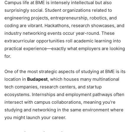
Campus life at BME is intensely intellectual but also
surprisingly social. Student organizations related to
engineering projects, entrepreneurship, robotics, and
coding are vibrant. Hackathons, research showcases, and
industry networking events occur year-round. These
extracurricular opportunities roll academic learning into
practical experience—exactly what employers are looking
for.
One of the most strategic aspects of studying at BME is its
location in
Budapest
, which houses many multinational
tech companies, research centers, and startup
ecosystems. Internships and employment pathways often
intersect with campus collaborations, meaning you’re
studying and networking in the same environment where
you might launch your career.