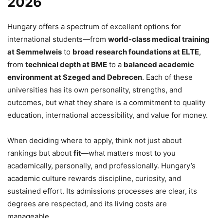
2026
Hungary offers a spectrum of excellent options for
international students—from
world-class medical training
at Semmelweis
to
broad research foundations at ELTE
,
from
technical depth at BME
to a
balanced academic
environment at Szeged and Debrecen
. Each of these
universities has its own personality, strengths, and
outcomes, but what they share is a commitment to quality
education, international accessibility, and value for money.
When deciding where to apply, think not just about
rankings but about
fit
—what matters most to you
academically, personally, and professionally. Hungary’s
academic culture rewards discipline, curiosity, and
sustained effort. Its admissions processes are clear, its
degrees are respected, and its living costs are
manageable.