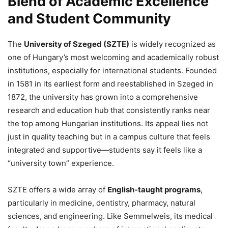
Blend of Academic Excellence
and Student Community
The
University of Szeged (SZTE)
is widely recognized as
one of Hungary’s most welcoming and academically robust
institutions, especially for international students. Founded
in 1581 in its earliest form and reestablished in Szeged in
1872, the university has grown into a comprehensive
research and education hub that consistently ranks near
the top among Hungarian institutions. Its appeal lies not
just in quality teaching but in a campus culture that feels
integrated and supportive—students say it feels like a
“university town” experience.
SZTE offers a wide array of
English-taught programs
,
particularly in medicine, dentistry, pharmacy, natural
sciences, and engineering. Like Semmelweis, its medical