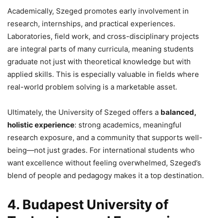
Academically, Szeged promotes early involvement in
research, internships, and practical experiences.
Laboratories, field work, and cross-disciplinary projects
are integral parts of many curricula, meaning students
graduate not just with theoretical knowledge but with
applied skills. This is especially valuable in fields where
real-world problem solving is a marketable asset.
Ultimately, the University of Szeged offers a
balanced,
holistic experience
: strong academics, meaningful
research exposure, and a community that supports well-
being—not just grades. For international students who
want excellence without feeling overwhelmed, Szeged’s
blend of people and pedagogy makes it a top destination.
4. Budapest University of