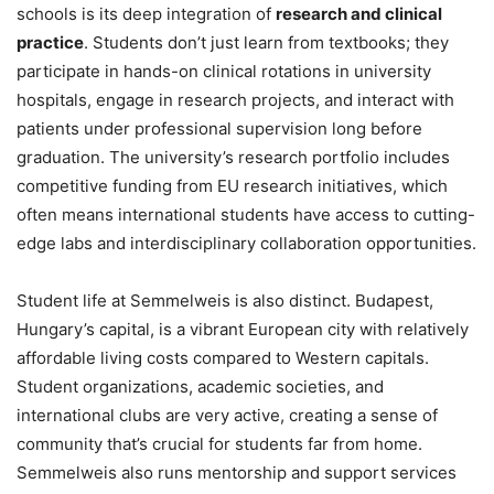
schools is its deep integration of
research and clinical
practice
. Students don’t just learn from textbooks; they
participate in hands-on clinical rotations in university
hospitals, engage in research projects, and interact with
patients under professional supervision long before
graduation. The university’s research portfolio includes
competitive funding from EU research initiatives, which
often means international students have access to cutting-
edge labs and interdisciplinary collaboration opportunities.
Student life at Semmelweis is also distinct. Budapest,
Hungary’s capital, is a vibrant European city with relatively
affordable living costs compared to Western capitals.
Student organizations, academic societies, and
international clubs are very active, creating a sense of
community that’s crucial for students far from home.
Semmelweis also runs mentorship and support services