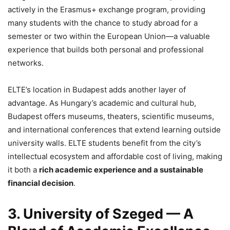
actively in the Erasmus+ exchange program, providing
many students with the chance to study abroad for a
semester or two within the European Union—a valuable
experience that builds both personal and professional
networks.
ELTE’s location in Budapest adds another layer of
advantage. As Hungary’s academic and cultural hub,
Budapest offers museums, theaters, scientific museums,
and international conferences that extend learning outside
university walls. ELTE students benefit from the city’s
intellectual ecosystem and affordable cost of living, making
it both a
rich academic experience and a sustainable
financial decision
.
3. University of Szeged — A