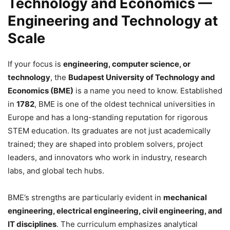
Technology and Economics —
Engineering and Technology at
Scale
If your focus is
engineering, computer science, or
technology
, the
Budapest University of Technology and
Economics (BME)
is a name you need to know. Established
in
1782
, BME is one of the oldest technical universities in
Europe and has a long-standing reputation for rigorous
STEM education. Its graduates are not just academically
trained; they are shaped into problem solvers, project
leaders, and innovators who work in industry, research
labs, and global tech hubs.
BME’s strengths are particularly evident in
mechanical
engineering, electrical engineering, civil engineering, and
IT disciplines
. The curriculum emphasizes analytical