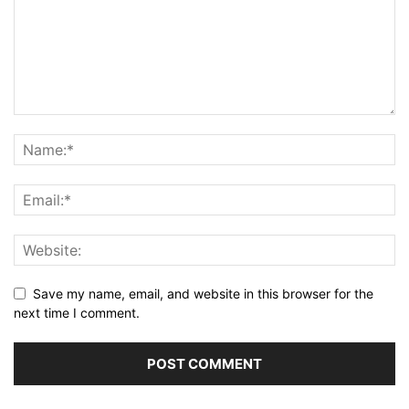
Save my name, email, and website in this browser for the
next time I comment.