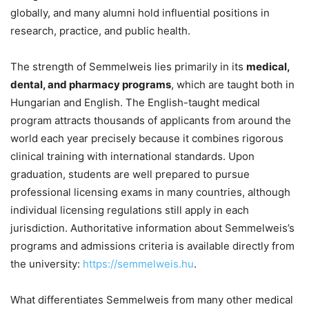
globally, and many alumni hold influential positions in
research, practice, and public health.
The strength of Semmelweis lies primarily in its
medical,
dental, and pharmacy programs
, which are taught both in
Hungarian and English. The English-taught medical
program attracts thousands of applicants from around the
world each year precisely because it combines rigorous
clinical training with international standards. Upon
graduation, students are well prepared to pursue
professional licensing exams in many countries, although
individual licensing regulations still apply in each
jurisdiction. Authoritative information about Semmelweis’s
programs and admissions criteria is available directly from
the university:
https://semmelweis.hu
.
What differentiates Semmelweis from many other medical