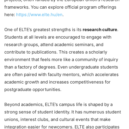
frameworks. You can explore official program offerings
here:
https://www.elte.hu/en
.
One of ELTE’s greatest strengths is its
research culture
.
Students at all levels are encouraged to engage with
research groups, attend academic seminars, and
contribute to publications. This creates a scholarly
environment that feels more like a community of inquiry
than a factory of degrees. Even undergraduate students
are often paired with faculty mentors, which accelerates
academic growth and increases competitiveness for
postgraduate opportunities.
Beyond academics, ELTE’s campus life is shaped by a
strong sense of student identity. It has numerous student
unions, interest clubs, and cultural events that make
integration easier for newcomers. ELTE also participates