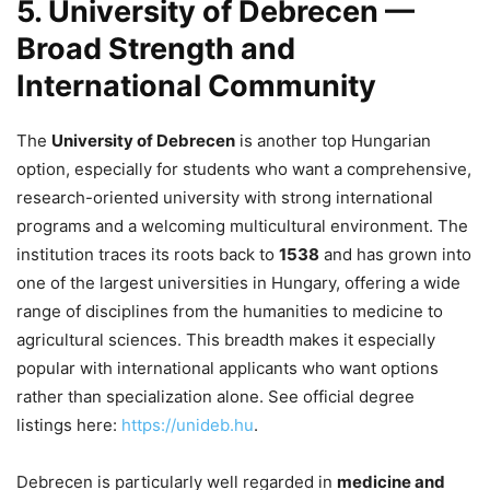
5. University of Debrecen —
Broad Strength and
International Community
The
University of Debrecen
is another top Hungarian
option, especially for students who want a comprehensive,
research-oriented university with strong international
programs and a welcoming multicultural environment. The
institution traces its roots back to
1538
and has grown into
one of the largest universities in Hungary, offering a wide
range of disciplines from the humanities to medicine to
agricultural sciences. This breadth makes it especially
popular with international applicants who want options
rather than specialization alone. See official degree
listings here:
https://unideb.hu
.
Debrecen is particularly well regarded in
medicine and