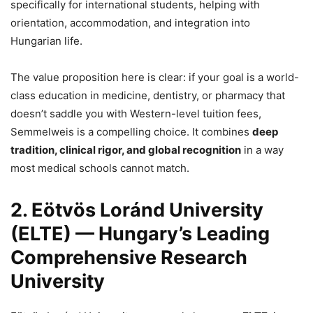
specifically for international students, helping with
orientation, accommodation, and integration into
Hungarian life.
The value proposition here is clear: if your goal is a world-
class education in medicine, dentistry, or pharmacy that
doesn’t saddle you with Western-level tuition fees,
Semmelweis is a compelling choice. It combines
deep
tradition, clinical rigor, and global recognition
in a way
most medical schools cannot match.
2. Eötvös Loránd University
(ELTE) — Hungary’s Leading
Comprehensive Research
University