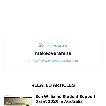
makeoverarena
https://www.makeoverarena.com
RELATED ARTICLES
Ben Williams Student Support
Grant 2026 in Australia