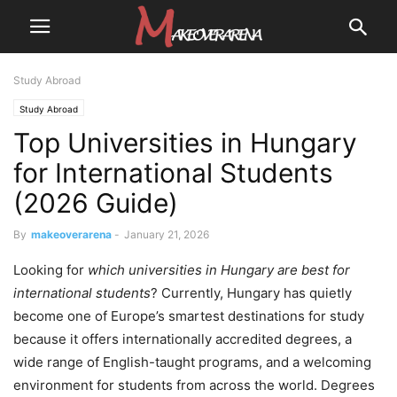
Study Abroad
Study Abroad
Top Universities in Hungary
for International Students
(2026 Guide)
By
makeoverarena
-
January 21, 2026
Looking for
which universities in Hungary are best for
international students
? Currently, Hungary has quietly
become one of Europe’s smartest destinations for study
because it offers internationally accredited degrees, a
wide range of English-taught programs, and a welcoming
environment for students from across the world. Degrees