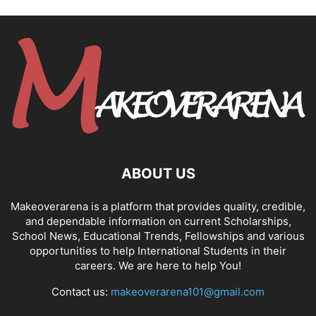
ABOUT US
Makeoverarena is a platform that provides quality, credible,
and dependable information on current Scholarships,
School News, Educational Trends, Fellowships and various
opportunities to help International Students in their
careers. We are here to help You!
Contact us:
makeoverarena101@gmail.com