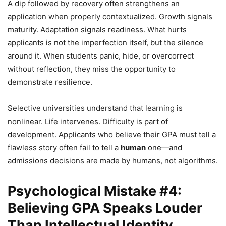
A dip followed by recovery often strengthens an
application when properly contextualized. Growth signals
maturity. Adaptation signals readiness. What hurts
applicants is not the imperfection itself, but the silence
around it. When students panic, hide, or overcorrect
without reflection, they miss the opportunity to
demonstrate resilience.
Selective universities understand that learning is
nonlinear. Life intervenes. Difficulty is part of
development. Applicants who believe their GPA must tell a
flawless story often fail to tell a
human
one—and
admissions decisions are made by humans, not algorithms.
Psychological Mistake #4:
Believing GPA Speaks Louder
Than Intellectual Identity