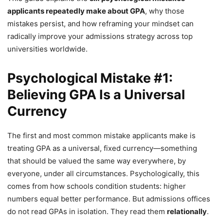
applicants repeatedly make about GPA
, why those
mistakes persist, and how reframing your mindset can
radically improve your admissions strategy across top
universities worldwide.
Psychological Mistake #1:
Believing GPA Is a Universal
Currency
The first and most common mistake applicants make is
treating GPA as a universal, fixed currency—something
that should be valued the same way everywhere, by
everyone, under all circumstances. Psychologically, this
comes from how schools condition students: higher
numbers equal better performance. But admissions offices
do not read GPAs in isolation. They read them
relationally
.