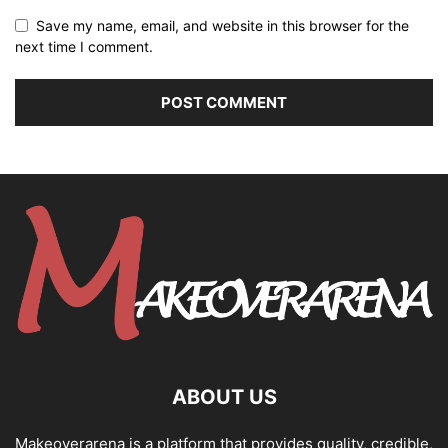
Save my name, email, and website in this browser for the
next time I comment.
ABOUT US
Makeoverarena is a platform that provides quality, credible,