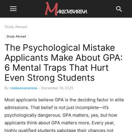
Study Abroad
Study Abroad
The Psychological Mistake
Applicants Make About GPA:
6 Mental Traps That Hurt
Even Strong Students
By
makeoverarena
-
December 18, 2025
Most applicants believe GPA is the deciding factor in elite
admissions. That belief is not just incomplete—it’s
psychologically dangerous. GPA matters, yes, but how
applicants think about GPA matters more. Every year,
highly qualified students sabotage their chances not