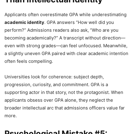
Applicants often overestimate GPA while underestimating
academic identity
. GPA answers “How well did you
perform?” Admissions readers also ask, “Who are you
becoming academically?” A transcript without direction—
even with strong grades—can feel unfocused. Meanwhile,
a slightly uneven GPA paired with clear academic intention
often feels compelling.
Universities look for coherence: subject depth,
progression, curiosity, and commitment. GPA is a
supporting actor in that story, not the protagonist. When
applicants obsess over GPA alone, they neglect the
broader intellectual arc that admissions officers value far
more.
Psychological Mistake #5: