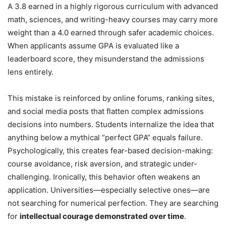
A 3.8 earned in a highly rigorous curriculum with advanced
math, sciences, and writing-heavy courses may carry more
weight than a 4.0 earned through safer academic choices.
When applicants assume GPA is evaluated like a
leaderboard score, they misunderstand the admissions
lens entirely.
This mistake is reinforced by online forums, ranking sites,
and social media posts that flatten complex admissions
decisions into numbers. Students internalize the idea that
anything below a mythical “perfect GPA” equals failure.
Psychologically, this creates fear-based decision-making:
course avoidance, risk aversion, and strategic under-
challenging. Ironically, this behavior often weakens an
application. Universities—especially selective ones—are
not searching for numerical perfection. They are searching
for
intellectual courage demonstrated over time
.