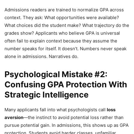
Admissions readers are trained to normalize GPA across
context. They ask: What opportunities were available?
What choices did the student make? What trajectory do the
grades show? Applicants who believe GPA is universal
often fail to explain context because they assume the
number speaks for itself. It doesn’t. Numbers never speak
alone in admissions. Narratives do.
Psychological Mistake #2:
Confusing GPA Protection With
Strategic Intelligence
Many applicants fall into what psychologists call
loss
aversion
—the instinct to avoid potential loss rather than
pursue potential gain. In admissions, this shows up as GPA
protection. Students avoid harder classes, unfamiliar