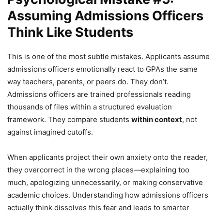
Assuming Admissions Officers
Think Like Students
This is one of the most subtle mistakes. Applicants assume
admissions officers emotionally react to GPAs the same
way teachers, parents, or peers do. They don’t.
Admissions officers are trained professionals reading
thousands of files within a structured evaluation
framework. They compare students
within context
, not
against imagined cutoffs.
When applicants project their own anxiety onto the reader,
they overcorrect in the wrong places—explaining too
much, apologizing unnecessarily, or making conservative
academic choices. Understanding how admissions officers
actually think dissolves this fear and leads to smarter