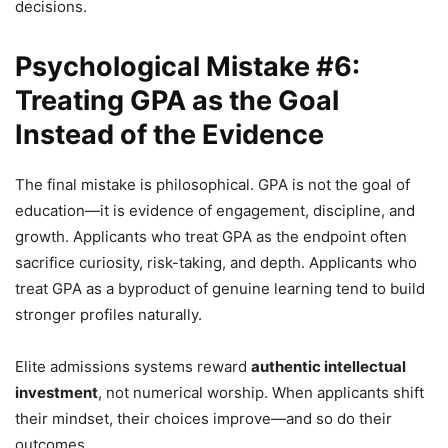
decisions.
Psychological Mistake #6:
Treating GPA as the Goal
Instead of the Evidence
The final mistake is philosophical. GPA is not the goal of
education—it is evidence of engagement, discipline, and
growth. Applicants who treat GPA as the endpoint often
sacrifice curiosity, risk-taking, and depth. Applicants who
treat GPA as a byproduct of genuine learning tend to build
stronger profiles naturally.
Elite admissions systems reward
authentic intellectual
investment
, not numerical worship. When applicants shift
their mindset, their choices improve—and so do their
outcomes.