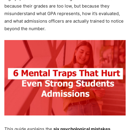
because their grades are too low, but because they
misunderstand what GPA represents, how it’s evaluated,
and what admissions officers are actually trained to notice
beyond the number.
This guide explains the
six psychological mistakes