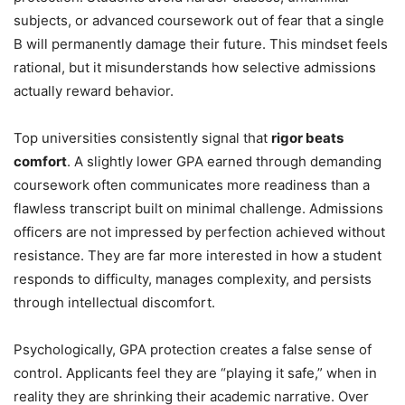
subjects, or advanced coursework out of fear that a single
B will permanently damage their future. This mindset feels
rational, but it misunderstands how selective admissions
actually reward behavior.
Top universities consistently signal that
rigor beats
comfort
. A slightly lower GPA earned through demanding
coursework often communicates more readiness than a
flawless transcript built on minimal challenge. Admissions
officers are not impressed by perfection achieved without
resistance. They are far more interested in how a student
responds to difficulty, manages complexity, and persists
through intellectual discomfort.
Psychologically, GPA protection creates a false sense of
control. Applicants feel they are “playing it safe,” when in
reality they are shrinking their academic narrative. Over