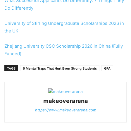
What Successful Applicants Do Differently: 7 Things They
Do Differently
University of Stirling Undergraduate Scholarships 2026 in
the UK
Zhejiang University CSC Scholarship 2026 in China (Fully
Funded)
TAGS
6 Mental Traps That Hurt Even Strong Students
GPA
makeoverarena
https://www.makeoverarena.com