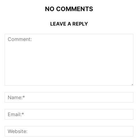
NO COMMENTS
LEAVE A REPLY