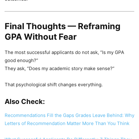
Final Thoughts — Reframing
GPA Without Fear
The most successful applicants do not ask, “Is my GPA
good enough?”
They ask, “Does my academic story make sense?”
That psychological shift changes everything.
Also Check:
Recommendations Fill the Gaps Grades Leave Behind: Why
Letters of Recommendation Matter More Than You Think