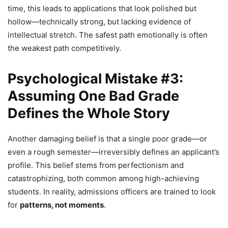
time, this leads to applications that look polished but
hollow—technically strong, but lacking evidence of
intellectual stretch. The safest path emotionally is often
the weakest path competitively.
Psychological Mistake #3:
Assuming One Bad Grade
Defines the Whole Story
Another damaging belief is that a single poor grade—or
even a rough semester—irreversibly defines an applicant’s
profile. This belief stems from perfectionism and
catastrophizing, both common among high-achieving
students. In reality, admissions officers are trained to look
for
patterns, not moments
.