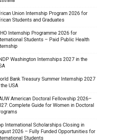
stralia
frican Union Internship Program 2026 for
frican Students and Graduates
HO Internship Programme 2026 for
ternational Students – Paid Public Health
ternship
NDP Washington Internships 2027 in the
SA
orld Bank Treasury Summer Internship 2027
n the USA
AUW American Doctoral Fellowship 2026–
027: Complete Guide for Women in Doctoral
rograms
p International Scholarships Closing in
ugust 2026 – Fully Funded Opportunities for
ternational Students