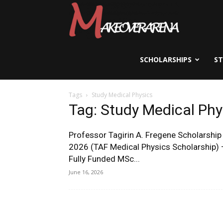
Scholarships,
Visas
SCHOLARSHIPS
S
Tags
Study Medical Physics
&
Tag: Study Medical Phy
Professor Tagirin A. Fregene Scholarship
Study
2026 (TAF Medical Physics Scholarship) 
Fully Funded MSc...
June 16, 2026
Abroad
Guide