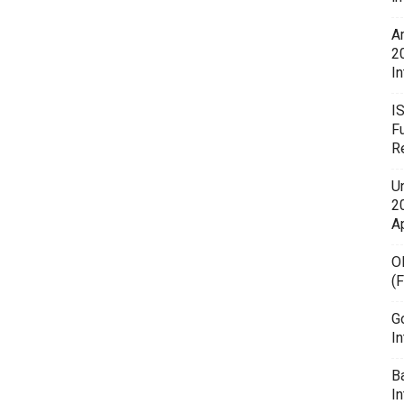
A
2
In
I
F
R
U
20
A
O
(
G
In
B
I