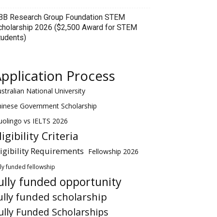
BB Research Group Foundation STEM
cholarship 2026 ($2,500 Award for STEM
tudents)
pplication Process
stralian National University
hinese Government Scholarship
olingo vs IELTS 2026
ligibility Criteria
ligibility Requirements
Fellowship 2026
lly funded fellowship
ully funded opportunity
ully funded scholarship
ully Funded Scholarships