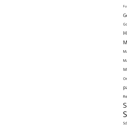
Fu
G
Go
H
M
Ma
Ma
Ma
O
p
Re
S
S
Sc