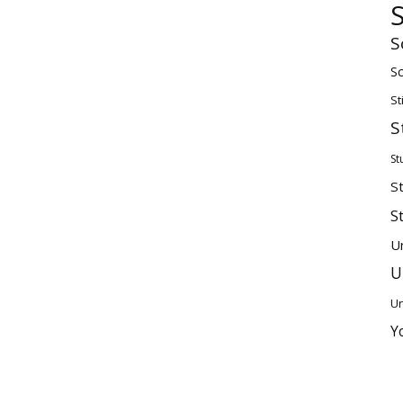
S
Sc
St
S
St
S
S
U
U
Un
Y