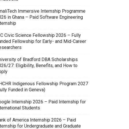
maliTech Immersive Internship Programme
026 in Ghana – Paid Software Engineering
ternship
SC Civic Science Fellowship 2026 – Fully
unded Fellowship for Early- and Mid-Career
esearchers
niversity of Bradford DBA Scholarships
26/27: Eligibility, Benefits, and How to
pply
HCHR Indigenous Fellowship Program 2027
Fully Funded in Geneva)
oogle Internship 2026 – Paid Internship for
ternational Students
ank of America Internship 2026 – Paid
nternship for Undergraduate and Graduate