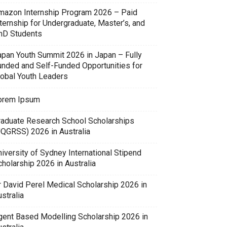
mazon Internship Program 2026 – Paid
ternship for Undergraduate, Master’s, and
hD Students
apan Youth Summit 2026 in Japan – Fully
unded and Self-Funded Opportunities for
lobal Youth Leaders
orem Ipsum
raduate Research School Scholarships
UQGRSS) 2026 in Australia
iversity of Sydney International Stipend
holarship 2026 in Australia
r David Perel Medical Scholarship 2026 in
stralia
gent Based Modelling Scholarship 2026 in