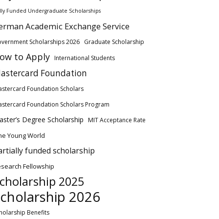
lly Funded Undergraduate Scholarships
erman Academic Exchange Service
vernment Scholarships 2026
Graduate Scholarship
ow to Apply
International Students
astercard Foundation
stercard Foundation Scholars
stercard Foundation Scholars Program
ster’s Degree Scholarship
MIT Acceptance Rate
ne Young World
artially funded scholarship
search Fellowship
cholarship 2025
cholarship 2026
holarship Benefits