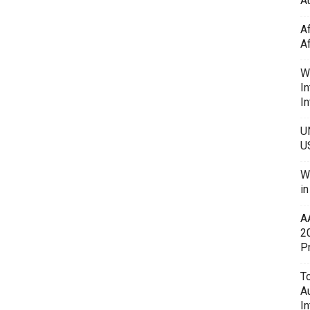
Au
A
A
W
In
In
U
U
W
i
A
2
P
To
A
In