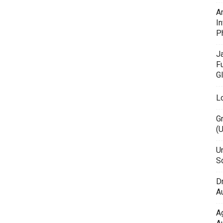
A
In
P
J
F
G
L
G
(
Un
Sc
D
Au
A