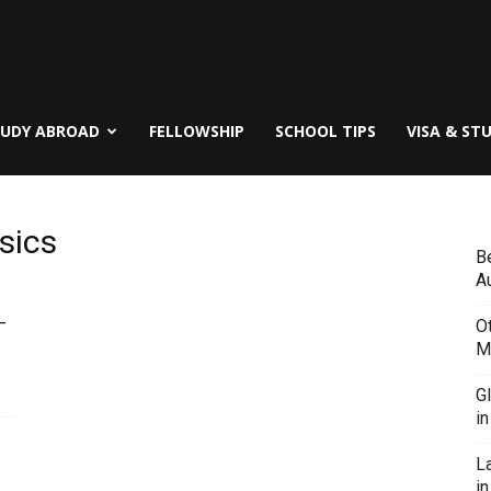
TUDY ABROAD
FELLOWSHIP
SCHOOL TIPS
VISA & ST
sics
B
Au
–
O
M
G
i
L
in