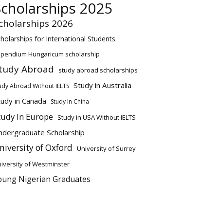
Scholarships 2025
cholarships 2026
holarships for International Students
ipendium Hungaricum scholarship
tudy Abroad
study abroad scholarships
Study in Australia
udy Abroad Without IELTS
tudy in Canada
Study In China
tudy In Europe
Study in USA Without IELTS
ndergraduate Scholarship
niversity of Oxford
University of Surrey
iversity of Westminster
oung Nigerian Graduates