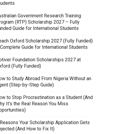
tudents
ustralian Government Research Training
rogram (RTP) Scholarship 2027 – Fully
unded Guide for International Students
each Oxford Scholarship 2027 (Fully Funded)
 Complete Guide for International Students
ptiver Foundation Scholarships 2027 at
xford (Fully Funded)
ow to Study Abroad From Nigeria Without an
gent (Step-by-Step Guide)
ow to Stop Procrastination as a Student (And
hy It’s the Real Reason You Miss
pportunities)
 Reasons Your Scholarship Application Gets
jected (And How to Fix It)