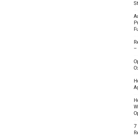
S
A
P
F
R
–
O
O
H
A
H
W
O
7
Re