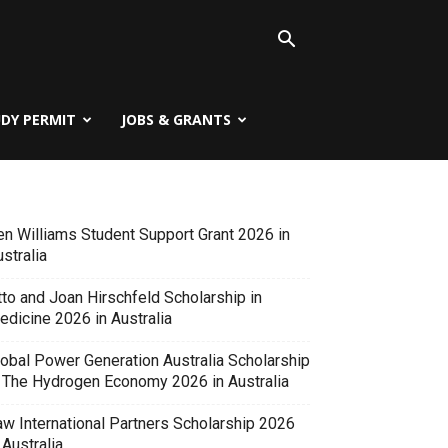
UDY PERMIT
JOBS & GRANTS
en Williams Student Support Grant 2026 in
stralia
tto and Joan Hirschfeld Scholarship in
edicine 2026 in Australia
lobal Power Generation Australia Scholarship
n The Hydrogen Economy 2026 in Australia
aw International Partners Scholarship 2026
 Australia