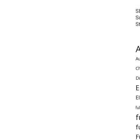
S
S
S
A
Au
C
Du
E
E
fu
f
f
F