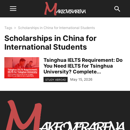
Tags
Scholarships in China for International Students
Scholarships in China for
International Students
Tsinghua IELTS Requirement: Do
You Need IELTS for Tsinghua
University? Complete...
May 15, 2026
STUDY ABROAD