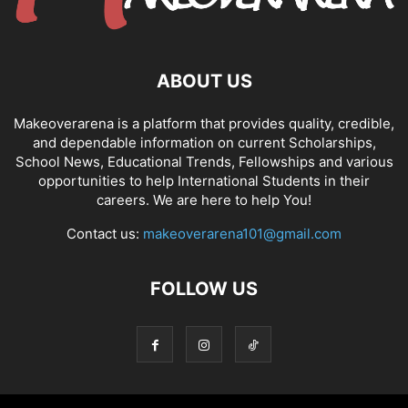
ABOUT US
Makeoverarena is a platform that provides quality, credible,
and dependable information on current Scholarships,
School News, Educational Trends, Fellowships and various
opportunities to help International Students in their
careers. We are here to help You!
Contact us:
makeoverarena101@gmail.com
FOLLOW US