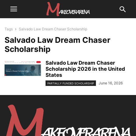
Tags
Salvado Law Dream Chaser Scholarship
Salvado Law Dream Chaser
Scholarship
Salvado Law Dream Chaser
Scholarship 2026 in the United
States
June 16, 2026
PARTIALLY FUNDED SCHOLARSHIP