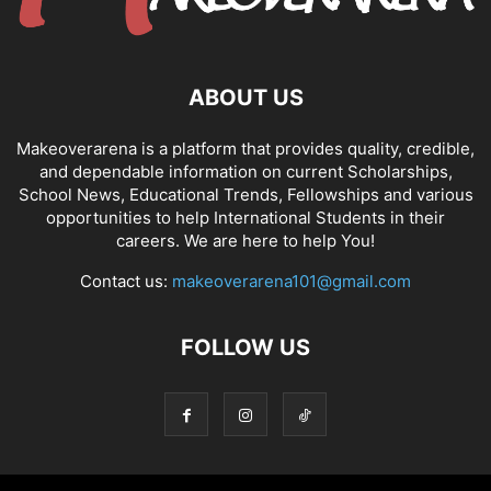
ABOUT US
Makeoverarena is a platform that provides quality, credible,
and dependable information on current Scholarships,
School News, Educational Trends, Fellowships and various
opportunities to help International Students in their
careers. We are here to help You!
Contact us:
makeoverarena101@gmail.com
FOLLOW US