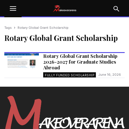
Tags
Rotary Global Grant Scholarship
Rotary Global Grant Scholarship
Rotary Global Grant Scholarship
2026-2027 for Graduate Studies
Abroad
June 16, 2026
FULLY FUNDED SCHOLARSHIP