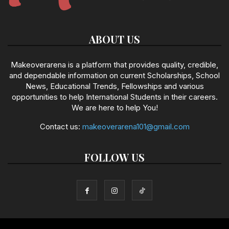
ABOUT US
Makeoverarena is a platform that provides quality, credible,
and dependable information on current Scholarships, School
News, Educational Trends, Fellowships and various
opportunities to help International Students in their careers.
We are here to help You!
Contact us:
makeoverarena101@gmail.com
FOLLOW US