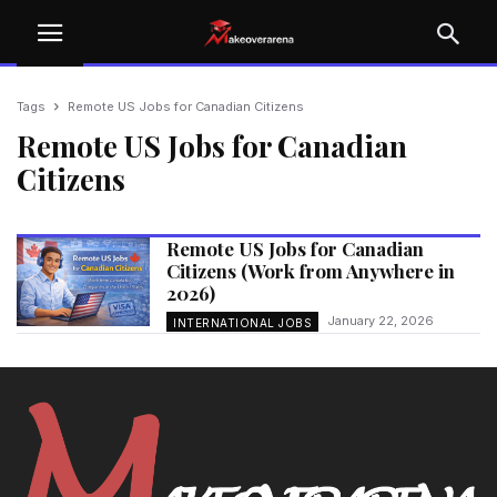
Tags
Remote US Jobs for Canadian Citizens
Remote US Jobs for Canadian
Citizens
Remote US Jobs for Canadian
Citizens (Work from Anywhere in
2026)
January 22, 2026
INTERNATIONAL JOBS