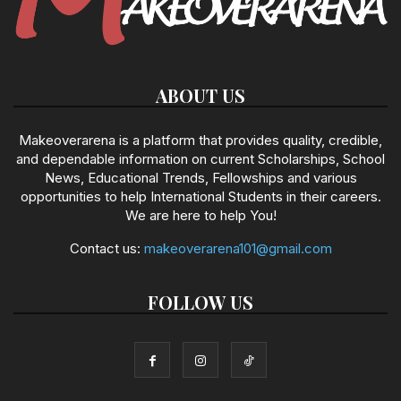
ABOUT US
Makeoverarena is a platform that provides quality, credible,
and dependable information on current Scholarships, School
News, Educational Trends, Fellowships and various
opportunities to help International Students in their careers.
We are here to help You!
Contact us:
makeoverarena101@gmail.com
FOLLOW US