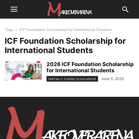
Tags
ICF Foundation Scholarship for International Students
ICF Foundation Scholarship for
International Students
2026 ICF Foundation Scholarship
for International Students
June 3, 2025
PARTIALLY FUNDED SCHOLARSHIP