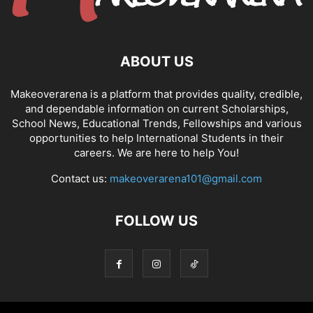
ABOUT US
Makeoverarena is a platform that provides quality, credible,
and dependable information on current Scholarships,
School News, Educational Trends, Fellowships and various
opportunities to help International Students in their
careers. We are here to help You!
Contact us:
makeoverarena101@gmail.com
FOLLOW US