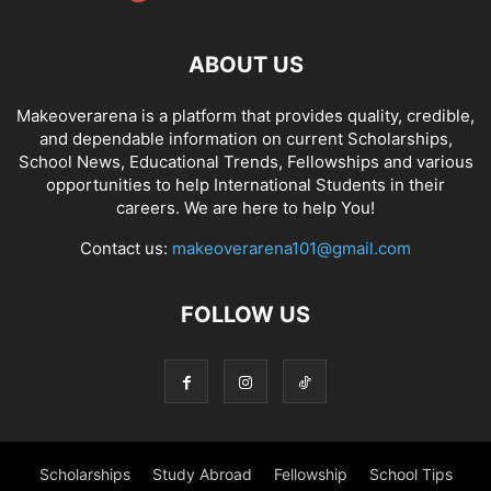
ABOUT US
Makeoverarena is a platform that provides quality, credible,
and dependable information on current Scholarships,
School News, Educational Trends, Fellowships and various
opportunities to help International Students in their
careers. We are here to help You!
Contact us:
makeoverarena101@gmail.com
FOLLOW US
Scholarships
Study Abroad
Fellowship
School Tips