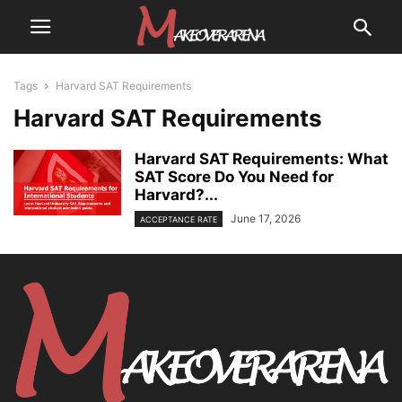
Tags
Harvard SAT Requirements
Harvard SAT Requirements
Harvard SAT Requirements: What
SAT Score Do You Need for
Harvard?...
June 17, 2026
ACCEPTANCE RATE