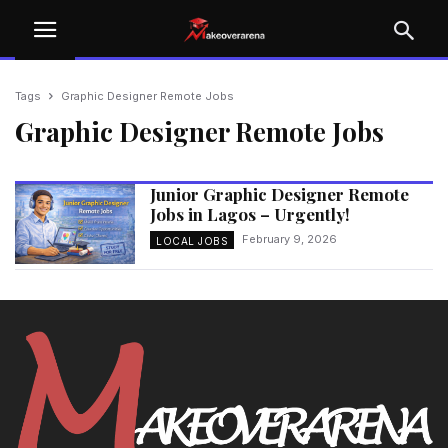
Tags
Graphic Designer Remote Jobs
Graphic Designer Remote Jobs
Junior Graphic Designer Remote
Jobs in Lagos – Urgently!
February 9, 2026
LOCAL JOBS