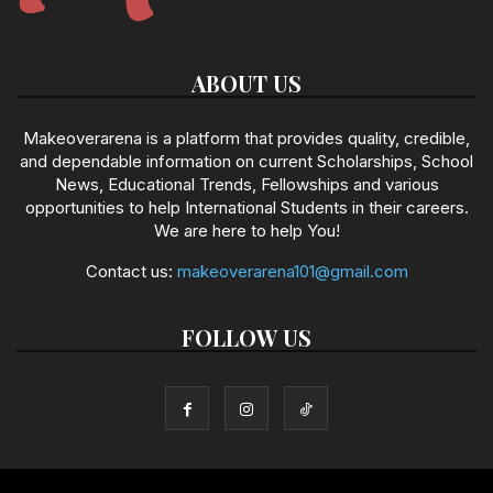
ABOUT US
Makeoverarena is a platform that provides quality, credible,
and dependable information on current Scholarships, School
News, Educational Trends, Fellowships and various
opportunities to help International Students in their careers.
We are here to help You!
Contact us:
makeoverarena101@gmail.com
FOLLOW US