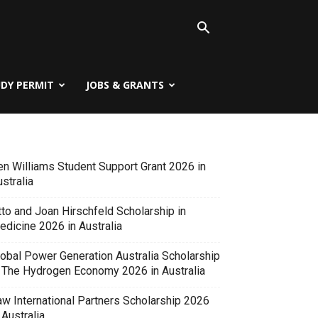
UDY PERMIT
JOBS & GRANTS
en Williams Student Support Grant 2026 in
stralia
tto and Joan Hirschfeld Scholarship in
edicine 2026 in Australia
lobal Power Generation Australia Scholarship
n The Hydrogen Economy 2026 in Australia
aw International Partners Scholarship 2026
 Australia