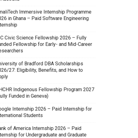
maliTech Immersive Internship Programme
026 in Ghana – Paid Software Engineering
ternship
SC Civic Science Fellowship 2026 – Fully
unded Fellowship for Early- and Mid-Career
esearchers
niversity of Bradford DBA Scholarships
26/27: Eligibility, Benefits, and How to
pply
HCHR Indigenous Fellowship Program 2027
Fully Funded in Geneva)
oogle Internship 2026 – Paid Internship for
ternational Students
ank of America Internship 2026 – Paid
nternship for Undergraduate and Graduate