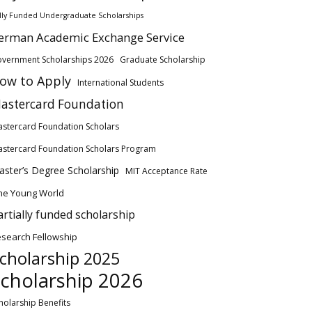
lly Funded Undergraduate Scholarships
erman Academic Exchange Service
vernment Scholarships 2026
Graduate Scholarship
ow to Apply
International Students
astercard Foundation
stercard Foundation Scholars
stercard Foundation Scholars Program
ster’s Degree Scholarship
MIT Acceptance Rate
ne Young World
artially funded scholarship
search Fellowship
cholarship 2025
cholarship 2026
holarship Benefits