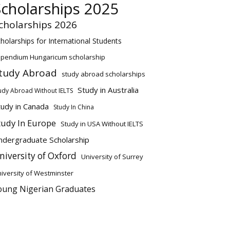
Scholarships 2025
cholarships 2026
holarships for International Students
ipendium Hungaricum scholarship
tudy Abroad
study abroad scholarships
Study in Australia
udy Abroad Without IELTS
tudy in Canada
Study In China
tudy In Europe
Study in USA Without IELTS
ndergraduate Scholarship
niversity of Oxford
University of Surrey
iversity of Westminster
oung Nigerian Graduates