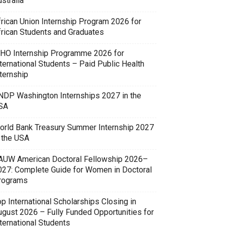
stralia
frican Union Internship Program 2026 for
frican Students and Graduates
HO Internship Programme 2026 for
ternational Students – Paid Public Health
ternship
NDP Washington Internships 2027 in the
SA
orld Bank Treasury Summer Internship 2027
n the USA
AUW American Doctoral Fellowship 2026–
027: Complete Guide for Women in Doctoral
rograms
p International Scholarships Closing in
ugust 2026 – Fully Funded Opportunities for
ternational Students