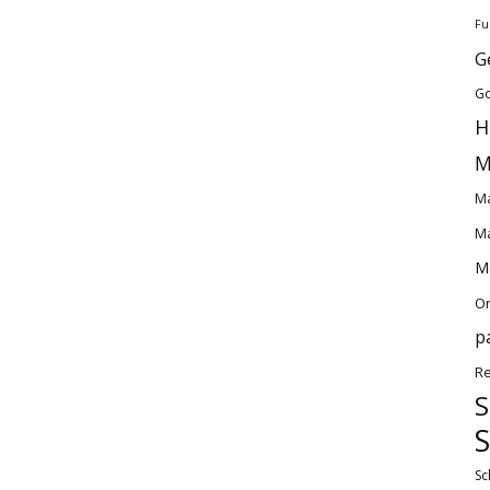
Fu
G
Go
H
M
Ma
Ma
Ma
O
p
Re
S
S
Sc