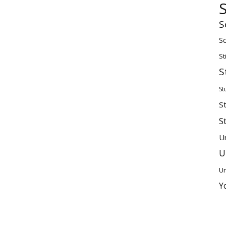
S
Sc
St
S
St
S
S
U
U
Un
Y