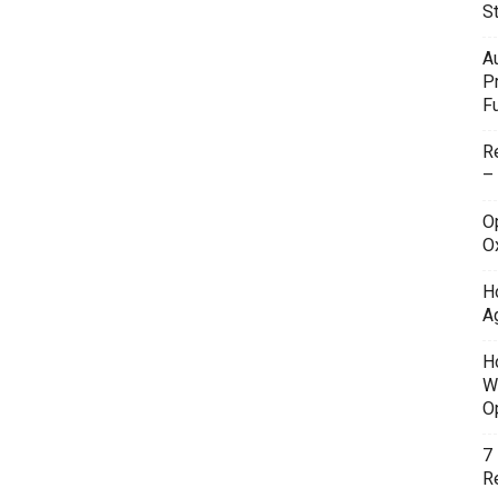
S
A
P
F
R
–
O
O
H
A
H
W
O
7
Re