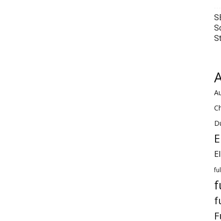
S
S
S
A
Au
C
Du
E
E
fu
f
f
F