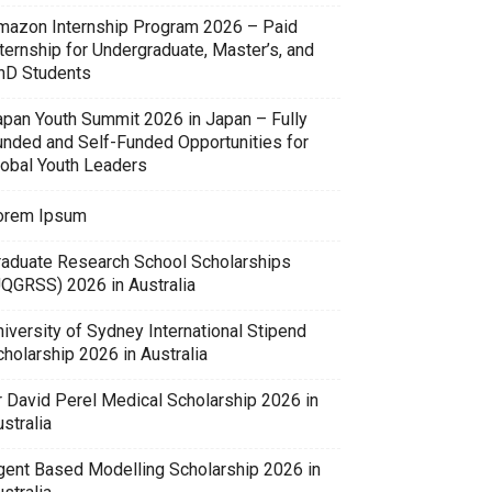
mazon Internship Program 2026 – Paid
ternship for Undergraduate, Master’s, and
hD Students
apan Youth Summit 2026 in Japan – Fully
unded and Self-Funded Opportunities for
lobal Youth Leaders
orem Ipsum
raduate Research School Scholarships
UQGRSS) 2026 in Australia
iversity of Sydney International Stipend
holarship 2026 in Australia
r David Perel Medical Scholarship 2026 in
stralia
gent Based Modelling Scholarship 2026 in