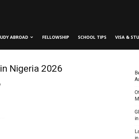
TUDY ABROAD
FELLOWSHIP
SCHOOL TIPS
VISA & ST
in Nigeria 2026
B
Au
e
O
M
G
i
L
in