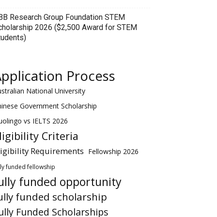
BB Research Group Foundation STEM
cholarship 2026 ($2,500 Award for STEM
tudents)
pplication Process
stralian National University
hinese Government Scholarship
olingo vs IELTS 2026
ligibility Criteria
ligibility Requirements
Fellowship 2026
lly funded fellowship
ully funded opportunity
ully funded scholarship
ully Funded Scholarships