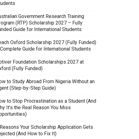
tudents
ustralian Government Research Training
rogram (RTP) Scholarship 2027 – Fully
unded Guide for International Students
each Oxford Scholarship 2027 (Fully Funded)
 Complete Guide for International Students
ptiver Foundation Scholarships 2027 at
xford (Fully Funded)
ow to Study Abroad From Nigeria Without an
gent (Step-by-Step Guide)
ow to Stop Procrastination as a Student (And
hy It’s the Real Reason You Miss
pportunities)
 Reasons Your Scholarship Application Gets
jected (And How to Fix It)