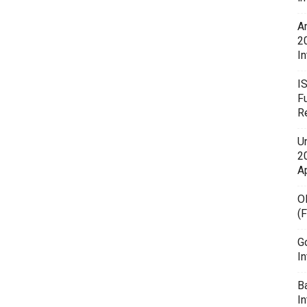
A
2
In
I
F
R
U
20
A
O
(
G
In
B
I