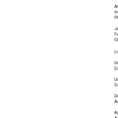
A
In
P
J
F
G
L
G
(
Un
Sc
D
Au
A