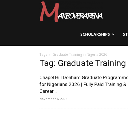
Scholarships,
Visas
SCHOLARSHIPS
S
Tags
Graduate Training in Nigeria 2026
&
Tag: Graduate Training 
Chapel Hill Denham Graduate Programm
Study
for Nigerians 2026 | Fully Paid Training &
Career...
November 6, 2025
Abroad
Guide