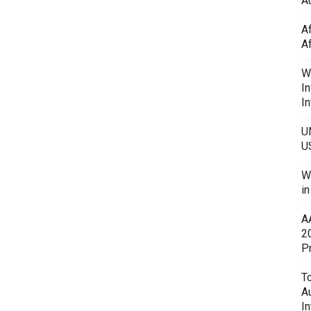
Au
A
A
W
In
In
U
U
W
i
A
2
P
To
A
In