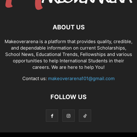
ABOUT US
Makeoverarena is a platform that provides quality, credible,
and dependable information on current Scholarships,
School News, Educational Trends, Fellowships and various
opportunities to help International Students in their
careers. We are here to help You!
Contact us:
makeoverarena101@gmail.com
FOLLOW US