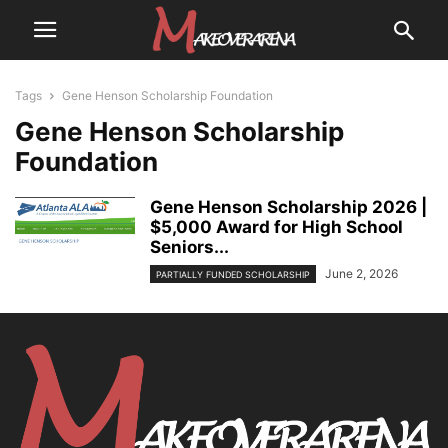
Tags
Gene Henson Scholarship Foundation
Gene Henson Scholarship
Foundation
Gene Henson Scholarship 2026 |
$5,000 Award for High School
Seniors...
June 2, 2026
PARTIALLY FUNDED SCHOLARSHIP