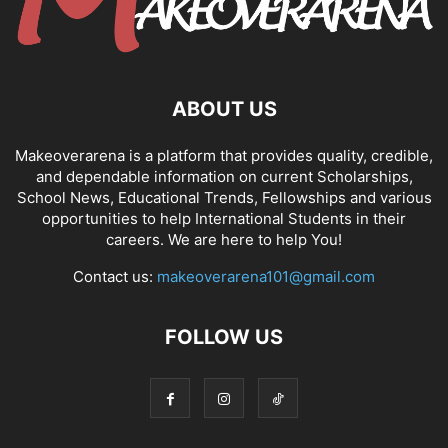
ABOUT US
Makeoverarena is a platform that provides quality, credible,
and dependable information on current Scholarships,
School News, Educational Trends, Fellowships and various
opportunities to help International Students in their
careers. We are here to help You!
Contact us:
makeoverarena101@gmail.com
FOLLOW US