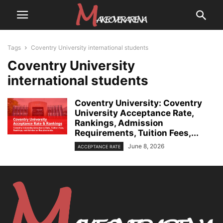
Tags
Coventry University international students
Coventry University
international students
Coventry University: Coventry
University Acceptance Rate,
Rankings, Admission
Requirements, Tuition Fees,...
June 8, 2026
ACCEPTANCE RATE