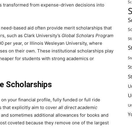
Sc
ons transformed from expense-driven decisions into
S
ull need-based aid often provide merit scholarships that
Sc
s, such as Clark University’s
Global Scholars Program
St
 per year, or Illinois Wesleyan University, where
S
ses on their own. These institutional scholarships play
St
 cheaper for students with strong academics or
S
S
de Scholarships
U
U
n your financial profile, fully funded or full ride
Un
 that explicitly aim to cover
all direct academic
Y
g, and sometimes additional allowances for books and
ost coveted because they remove one of the largest