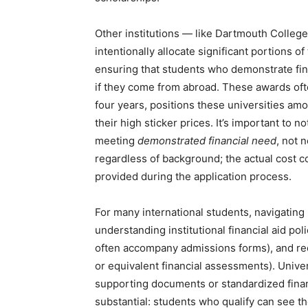
Other institutions — like Dartmouth Colleg
intentionally allocate significant portions of
ensuring that students who demonstrate fin
if they come from abroad. These awards oft
four years, positions these universities am
their high sticker prices. It’s important to n
meeting
demonstrated financial need
, not 
regardless of background; the actual cost c
provided during the application process.
For many international students, navigating
understanding institutional financial aid poli
often accompany admissions forms), and re
or equivalent financial assessments). Univer
supporting documents or standardized financi
substantial: students who qualify can see the