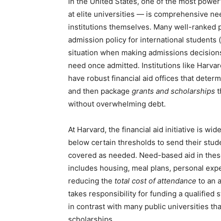
In the United States, one of the most powerf
at elite universities — is comprehensive nee
institutions themselves. Many well-ranked p
admission policy for international students 
situation when making admissions decisions
need once admitted. Institutions like Harva
have robust financial aid offices that dete
and then package
grants and scholarships
t
without overwhelming debt.
At Harvard, the financial aid initiative is w
below certain thresholds to send their stud
covered as needed. Need-based aid in these c
includes housing, meal plans, personal exp
reducing the
total cost of attendance
to an a
takes responsibility for funding a qualifie
in contrast with many public universities tha
scholarships.