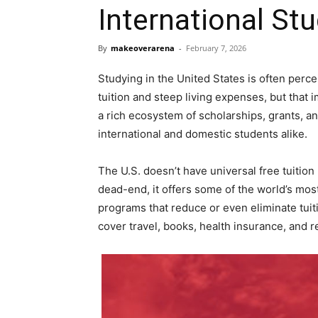
International St
By
makeoverarena
-
February 7, 2026
Studying in the United States is often perc
tuition and steep living expenses, but that i
a rich ecosystem of scholarships, grants, and
international and domestic students alike.
The U.S. doesn’t have universal free tuition 
dead-end, it offers some of the world’s mo
programs that reduce or even eliminate tuit
cover travel, books, health insurance, and r