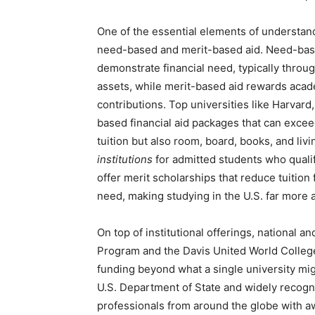
One of the essential elements of understand
need-based and merit-based aid. Need-base
demonstrate financial need, typically thro
assets, while merit-based aid rewards acad
contributions. Top universities like Harvar
based financial aid packages that can exce
tuition but also room, board, books, and li
institutions
for admitted students who qualify
offer merit scholarships that reduce tuition
need, making studying in the U.S. far more a
On top of institutional offerings, national a
Program and the Davis United World Colleg
funding beyond what a single university mig
U.S. Department of State and widely recogn
professionals from around the globe with awa