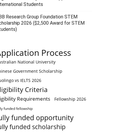
nternational Students
BB Research Group Foundation STEM
cholarship 2026 ($2,500 Award for STEM
tudents)
pplication Process
stralian National University
hinese Government Scholarship
olingo vs IELTS 2026
ligibility Criteria
ligibility Requirements
Fellowship 2026
lly funded fellowship
ully funded opportunity
ully funded scholarship