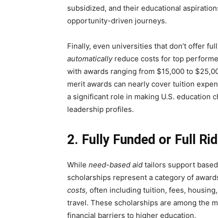
subsidized, and their educational aspirati
opportunity-driven journeys.
Finally, even universities that don’t offer f
automatically
reduce costs for top performer
with awards ranging from $15,000 to $25,000
merit awards can nearly cover tuition expen
a significant role in making U.S. education
leadership profiles.
2. Fully Funded or Full Ri
While
need-based aid
tailors support based o
scholarships represent a category of awards
costs,
often including tuition, fees, housin
travel. These scholarships are among the m
financial barriers to higher education.