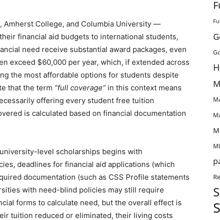
F
Fu
e, Amherst College, and Columbia University —
G
 their financial aid budgets to international students,
ancial need receive substantial award packages, even
Go
en exceed $60,000 per year, which, if extended across
H
ong the most affordable options for students despite
M
ote that the term
“full coverage”
in this context means
Ma
necessarily offering every student free tuition
overed is calculated based on financial documentation
Ma
M
MI
 university-level scholarships begins with
p
cies, deadlines for financial aid applications (which
Re
quired documentation (such as CSS Profile statements
S
sities with need-blind policies may still require
al forms to calculate need, but the overall effect is
S
ir tuition reduced or eliminated, their living costs