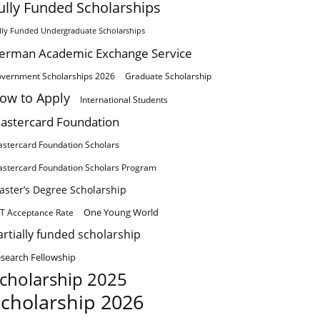
ully Funded Scholarships
lly Funded Undergraduate Scholarships
erman Academic Exchange Service
vernment Scholarships 2026
Graduate Scholarship
ow to Apply
International Students
astercard Foundation
stercard Foundation Scholars
stercard Foundation Scholars Program
aster’s Degree Scholarship
One Young World
T Acceptance Rate
artially funded scholarship
search Fellowship
cholarship 2025
cholarship 2026