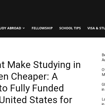
UDY ABROAD
FELLOWSHIP
SCHOOL TIPS
VISA & ST
B
Au
t Make Studying in
O
en Cheaper: A
M
G
to Fully Funded
i
United States for
L
in