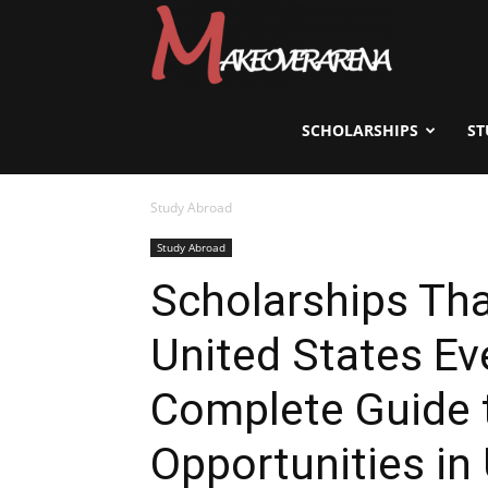
Scholarships,
Visas
SCHOLARSHIPS
ST
Study Abroad
&
Study Abroad
Scholarships Tha
Study
United States Ev
Abroad
Complete Guide 
Opportunities in 
Guide