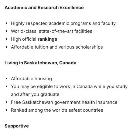
Academic and Research Excellence
Highly respected academic programs and faculty
World-class, state-of-the-art facilities
High official
rankings
Affordable tuition and various scholarships
Living in Saskatchewan, Canada
Affordable housing
You may be eligible to work in Canada while you study
and after you graduate
Free Saskatchewan government health insurance
Ranked among the world’s safest countries
Supportive