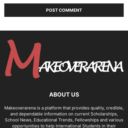
ABOUT US
Makeoverarena is a platform that provides quality, credible,
and dependable information on current Scholarships,
School News, Educational Trends, Fellowships and various
opportunities to help International Students in their