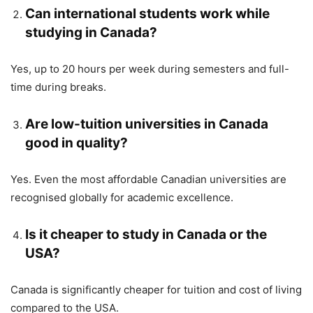
Can international students work while
studying in Canada?
Yes, up to 20 hours per week during semesters and full-
time during breaks.
Are low-tuition universities in Canada
good in quality?
Yes. Even the most affordable Canadian universities are
recognised globally for academic excellence.
Is it cheaper to study in Canada or the
USA?
Canada is significantly cheaper for tuition and cost of living
compared to the USA.