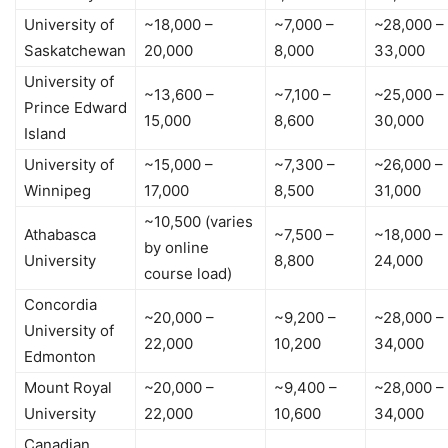
University of
~18,000 –
~7,000 –
~28,000 –
Saskatchewan
20,000
8,000
33,000
University of
~13,600 –
~7,100 –
~25,000 –
Prince Edward
15,000
8,600
30,000
Island
University of
~15,000 –
~7,300 –
~26,000 –
Winnipeg
17,000
8,500
31,000
~10,500 (varies
Athabasca
~7,500 –
~18,000 –
by online
University
8,800
24,000
course load)
Concordia
~20,000 –
~9,200 –
~28,000 –
University of
22,000
10,200
34,000
Edmonton
Mount Royal
~20,000 –
~9,400 –
~28,000 –
University
22,000
10,600
34,000
Canadian