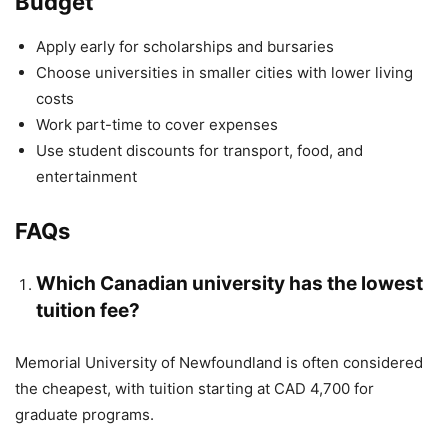
Budget
Apply early for scholarships and bursaries
Choose universities in smaller cities with lower living
costs
Work part-time to cover expenses
Use student discounts for transport, food, and
entertainment
FAQs
Which Canadian university has the lowest
tuition fee?
Memorial University of Newfoundland is often considered
the cheapest, with tuition starting at CAD 4,700 for
graduate programs.