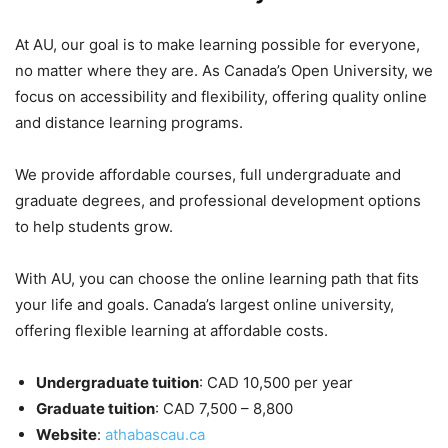
At AU, our goal is to make learning possible for everyone,
no matter where they are. As Canada’s Open University, we
focus on accessibility and flexibility, offering quality online
and distance learning programs.
We provide affordable courses, full undergraduate and
graduate degrees, and professional development options
to help students grow.
With AU, you can choose the online learning path that fits
your life and goals. Canada’s largest online university,
offering flexible learning at affordable costs.
Undergraduate tuition
: CAD 10,500 per year
Graduate tuition
: CAD 7,500 – 8,800
Website
:
athabascau.ca