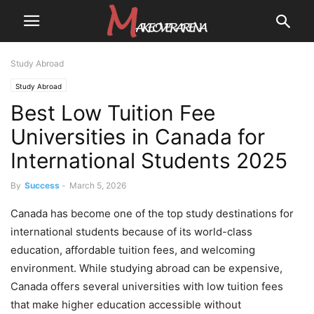
Study Abroad
Study Abroad
Best Low Tuition Fee
Universities in Canada for
International Students 2025
By
Success
-
March 5, 2026
Canada has become one of the top study destinations for
international students because of its world-class
education, affordable tuition fees, and welcoming
environment. While studying abroad can be expensive,
Canada offers several universities with low tuition fees
that make higher education accessible without