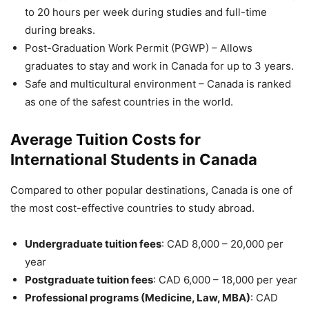
to 20 hours per week during studies and full-time
during breaks.
Post-Graduation Work Permit (PGWP) – Allows
graduates to stay and work in Canada for up to 3 years.
Safe and multicultural environment – Canada is ranked
as one of the safest countries in the world.
Average Tuition Costs for
International Students in Canada
Compared to other popular destinations, Canada is one of
the most cost-effective countries to study abroad.
Undergraduate tuition fees
: CAD 8,000 – 20,000 per
year
Postgraduate tuition fees
: CAD 6,000 – 18,000 per year
Professional programs (Medicine, Law, MBA)
: CAD