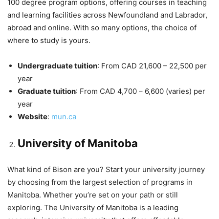
100 degree program options, offering courses in teaching
and learning facilities across Newfoundland and Labrador,
abroad and online. With so many options, the choice of
where to study is yours.
Undergraduate tuition
: From CAD 21,600 – 22,500 per
year
Graduate tuition
: From CAD 4,700 – 6,600 (varies) per
year
Website
:
mun.ca
University of Manitoba
What kind of Bison are you? Start your university journey
by choosing from the largest selection of programs in
Manitoba. Whether you’re set on your path or still
exploring. The University of Manitoba is a leading