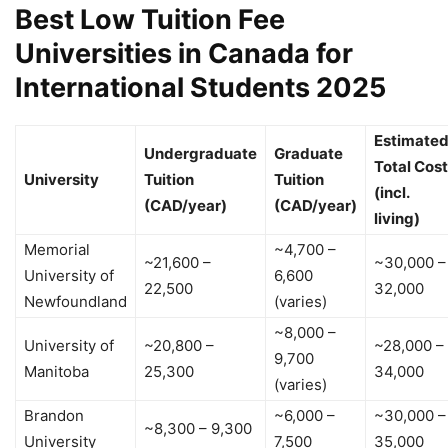
Best Low Tuition Fee
Universities in Canada for
International Students 2025
Estimate
Undergraduate
Graduate
Total Cost
University
Tuition
Tuition
(incl.
(CAD/year)
(CAD/year)
living)
Memorial
~4,700 –
~21,600 –
~30,000 –
University of
6,600
22,500
32,000
Newfoundland
(varies)
~8,000 –
University of
~20,800 –
~28,000 –
9,700
Manitoba
25,300
34,000
(varies)
Brandon
~6,000 –
~30,000 –
~8,300 – 9,300
University
7,500
35,000