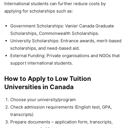
International students can further reduce costs by
applying for scholarships such as:
Government Scholarships: Vanier Canada Graduate
Scholarships, Commonwealth Scholarships.
University Scholarships: Entrance awards, merit-based
scholarships, and need-based aid.
External Funding: Private organisations and NGOs that
support international students.
How to Apply to Low Tuition
Universities in Canada
Choose your university/program
Check admission requirements (English test, GPA,
transcripts)
Prepare documents – application form, transcripts,