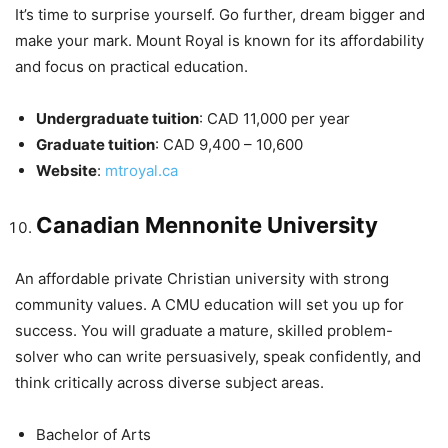
It’s time to surprise yourself. Go further, dream bigger and
make your mark. Mount Royal is known for its affordability
and focus on practical education.
Undergraduate tuition
: CAD 11,000 per year
Graduate tuition
: CAD 9,400 – 10,600
Website
:
mtroyal.ca
Canadian Mennonite University
An affordable private Christian university with strong
community values. A CMU education will set you up for
success. You will graduate a mature, skilled problem-
solver who can write persuasively, speak confidently, and
think critically across diverse subject areas.
Bachelor of Arts