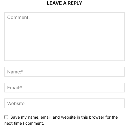
LEAVE A REPLY
Save my name, email, and website in this browser for the
next time I comment.