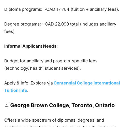
Diploma programs: ~CAD 17,784 (tuition + ancillary fees).
Degree programs: ~CAD 22,090 total (includes ancillary
fees)
Informal Applicant Needs:
Budget for ancillary and program-specific fees
(technology, health, student services).
Apply & Info: Explore via
Centennial College International
Tuition Info
.
George Brown College, Toronto, Ontario
Offers a wide spectrum of diplomas, degrees, and