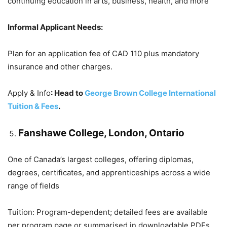
continuing education in arts, business, health, and more
Informal Applicant Needs:
Plan for an application fee of CAD 110 plus mandatory
insurance and other charges.
Apply & Info
: Head to
George Brown College International
Tuition & Fees
.
Fanshawe College, London, Ontario
One of Canada’s largest colleges, offering diplomas,
degrees, certificates, and apprenticeships across a wide
range of fields
Tuition: Program-dependent; detailed fees are available
per program page or summarised in downloadable PDFs.