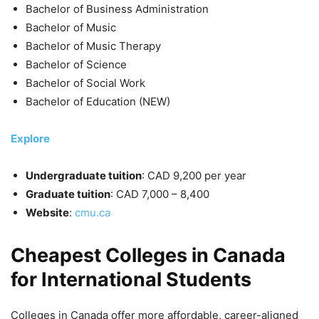
Bachelor of Business Administration
Bachelor of Music
Bachelor of Music Therapy
Bachelor of Science
Bachelor of Social Work
Bachelor of Education (NEW)
Explore
Undergraduate tuition
: CAD 9,200 per year
Graduate tuition
: CAD 7,000 – 8,400
Website
:
cmu.ca
Cheapest Colleges in Canada
for International Students
Colleges in Canada offer more affordable, career-aligned