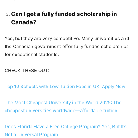
Can I get a fully funded scholarship in
Canada?
Yes, but they are very competitive. Many universities and
the Canadian government offer fully funded scholarships
for exceptional students.
CHECK THESE OUT:
Top 10 Schools with Low Tuition Fees in UK: Apply Now!
The Most Cheapest University in the World 2025: The
cheapest universities worldwide—affordable tuition,…
Does Florida Have a Free College Program? Yes, But It’s
Not a Universal Program…