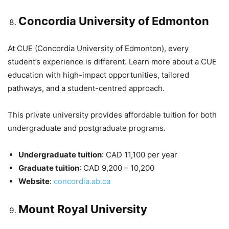
Concordia University of Edmonton
At CUE (Concordia University of Edmonton), every
student’s experience is different. Learn more about a CUE
education with high-impact opportunities, tailored
pathways, and a student-centred approach.
This private university provides affordable tuition for both
undergraduate and postgraduate programs.
Undergraduate tuition
: CAD 11,100 per year
Graduate tuition
: CAD 9,200 – 10,200
Website
:
concordia.ab.ca
Mount Royal University