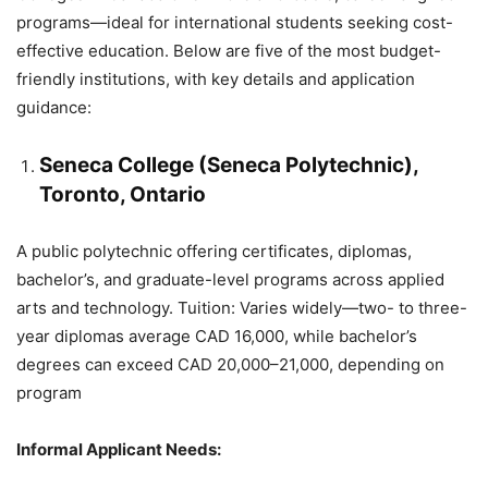
programs—ideal for international students seeking cost-
effective education. Below are five of the most budget-
friendly institutions, with key details and application
guidance:
Seneca College (Seneca Polytechnic),
Toronto, Ontario
A public polytechnic offering certificates, diplomas,
bachelor’s, and graduate-level programs across applied
arts and technology. Tuition: Varies widely—two- to three-
year diplomas average CAD 16,000, while bachelor’s
degrees can exceed CAD 20,000–21,000, depending on
program
Informal Applicant Needs: