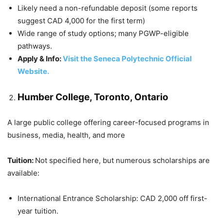
Likely need a non-refundable deposit (some reports
suggest CAD 4,000 for the first term)
Wide range of study options; many PGWP-eligible
pathways.
Apply & Info:
Visit the Seneca Polytechnic Official
Website.
Humber College, Toronto, Ontario
A large public college offering career-focused programs in
business, media, health, and more
Tuition:
Not specified here, but numerous scholarships are
available:
International Entrance Scholarship: CAD 2,000 off first-
year tuition.