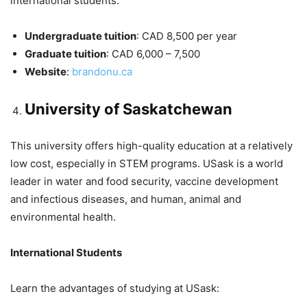
international students.
Undergraduate tuition
: CAD 8,500 per year
Graduate tuition
: CAD 6,000 – 7,500
Website
:
brandonu.ca
University of Saskatchewan
This university offers high-quality education at a relatively
low cost, especially in STEM programs. USask is a world
leader in water and food security, vaccine development
and infectious diseases, and human, animal and
environmental health.
International Students
Learn the advantages of studying at USask: