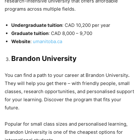
research-intensive university that offers affordable
programs across multiple fields.
Undergraduate tuition
: CAD 10,200 per year
Graduate tuition
: CAD 8,000 – 9,700
Website
:
umanitoba.ca
Brandon University
You can find a path to your career at Brandon University
.
They will help you get there – with friendly people, small
classes, research opportunities, and personalised support
for your learning. Discover the program that fits your
future.
Popular for small class sizes and personalised learning,
Brandon University is one of the cheapest options for