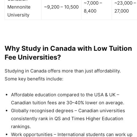
~7,000 –
~23,000 –
Mennonite
~9,200 – 10,500
8,400
27,000
University
Why Study in Canada with Low Tuition
Fee Universities?
Studying in Canada offers more than just affordability.
Some key benefits include:
Affordable education compared to the USA & UK –
Canadian tuition fees are 30–40% lower on average.
Globally recognised degrees – Canadian universities
consistently rank in QS and Times Higher Education
rankings.
Work opportunities – International students can work up