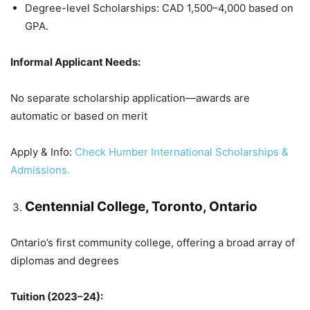
Degree-level Scholarships: CAD 1,500–4,000 based on
GPA.
Informal Applicant Needs:
No separate scholarship application—awards are
automatic or based on merit
Apply & Info:
Check Humber International Scholarships &
Admissions.
Centennial College, Toronto, Ontario
Ontario’s first community college, offering a broad array of
diplomas and degrees
Tuition (2023–24):