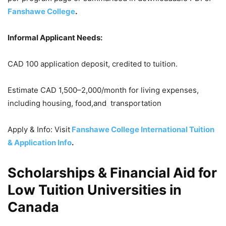
Fanshawe College
.
Informal Applicant Needs:
CAD 100 application deposit, credited to tuition.
Estimate CAD 1,500–2,000/month for living expenses,
including housing, food,and transportation
Apply & Info: Visit
Fanshawe College International Tuition
& Application Info
.
Scholarships & Financial Aid for
Low Tuition Universities in
Canada