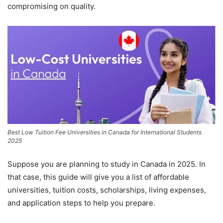
compromising on quality.
Best Low Tuition Fee Universities in Canada for International Students
2025
Suppose you are planning to study in Canada in 2025. In
that case, this guide will give you a list of affordable
universities, tuition costs, scholarships, living expenses,
and application steps to help you prepare.