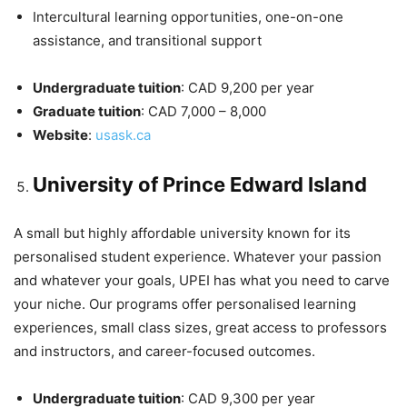
Intercultural learning opportunities, one-on-one
assistance, and transitional support
Undergraduate tuition
: CAD 9,200 per year
Graduate tuition
: CAD 7,000 – 8,000
Website
:
usask.ca
University of Prince Edward Island
A small but highly affordable university known for its
personalised student experience. Whatever your passion
and whatever your goals, UPEI has what you need to carve
your niche. Our programs offer personalised learning
experiences, small class sizes, great access to professors
and instructors, and career-focused outcomes.
Undergraduate tuition
: CAD 9,300 per year