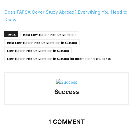
Does FAFSA Cover Study Abroad? Everything You Need to
Know
TAGS
Best Low Tuition Fee Universities
Best Low Tuition Fee Universities in Canada
Low Tuition Fee Universities in Canada
Low Tuition Fee Universities in Canada for International Students
Success
1 COMMENT