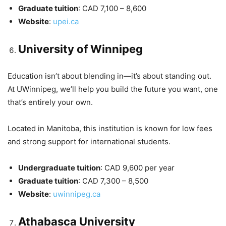
Graduate tuition
: CAD 7,100 – 8,600
Website
:
upei.ca
University of Winnipeg
Education isn’t about blending in—it’s about standing out.
At UWinnipeg, we’ll help you build the future you want, one
that’s entirely your own.
Located in Manitoba, this institution is known for low fees
and strong support for international students.
Undergraduate tuition
: CAD 9,600 per year
Graduate tuition
: CAD 7,300 – 8,500
Website
:
uwinnipeg.ca
Athabasca University