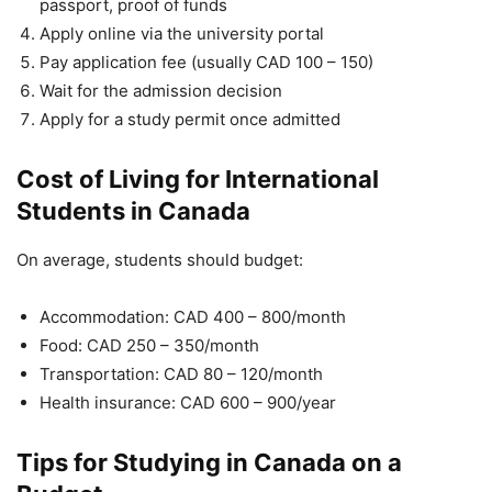
passport, proof of funds
Apply online via the university portal
Pay application fee (usually CAD 100 – 150)
Wait for the admission decision
Apply for a study permit once admitted
Cost of Living for International
Students in Canada
On average, students should budget:
Accommodation: CAD 400 – 800/month
Food: CAD 250 – 350/month
Transportation: CAD 80 – 120/month
Health insurance: CAD 600 – 900/year
Tips for Studying in Canada on a