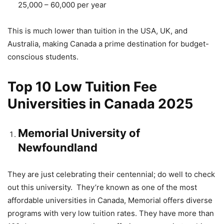
25,000 – 60,000 per year
This is much lower than tuition in the USA, UK, and
Australia, making Canada a prime destination for budget-
conscious students.
Top 10 Low Tuition Fee
Universities in Canada 2025
Memorial University of
Newfoundland
They are just celebrating their centennial; do well to check
out this university. They’re known as one of the most
affordable universities in Canada, Memorial offers diverse
programs with very low tuition rates. They have more than