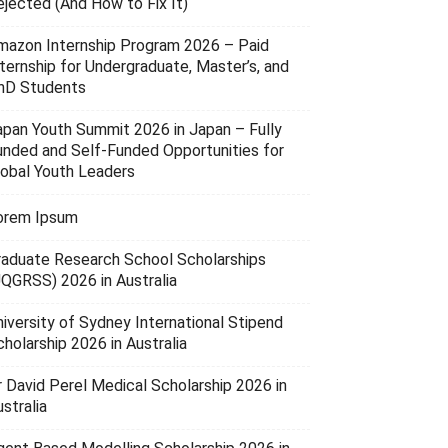
ejected (And How to Fix It)
mazon Internship Program 2026 – Paid
nternship for Undergraduate, Master’s, and
hD Students
apan Youth Summit 2026 in Japan – Fully
unded and Self-Funded Opportunities for
lobal Youth Leaders
orem Ipsum
raduate Research School Scholarships
UQGRSS) 2026 in Australia
niversity of Sydney International Stipend
holarship 2026 in Australia
r David Perel Medical Scholarship 2026 in
stralia