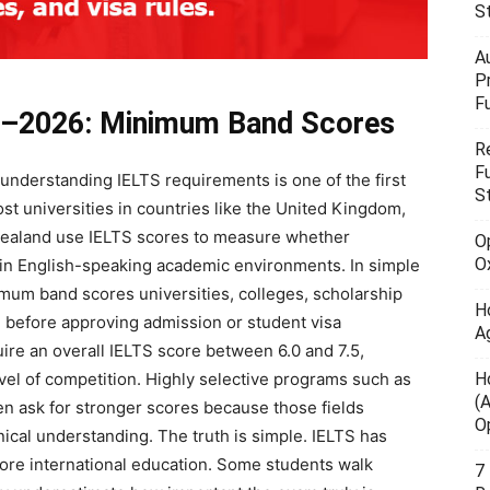
S
A
P
F
5–2026: Minimum Band Scores
R
F
 understanding IELTS requirements is one of the first
S
t universities in countries like the United Kingdom,
 Zealand use IELTS scores to measure whether
O
O
y in English-speaking academic environments. In simple
imum band scores universities, colleges, scholarship
H
 before approving admission or student visa
A
quire an overall IELTS score between 6.0 and 7.5,
H
evel of competition. Highly selective programs such as
(
en ask for stronger scores because those fields
O
al understanding. The truth is simple. IELTS has
ore international education. Some students walk
7