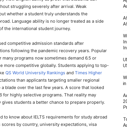
A
Au
hout struggling severely after arrival. Weak
out whether a student truly understands the
A
ad. Language ability is no longer treated as a side
A
f the international student journey.
W
I
ised competitive admission standards after
In
ations following the pandemic recovery years. Popular
 for many programs now sometimes demand 6.5 or
U
 more competitive globally. Students applying to top-
U
ike
QS World University Rankings
and
Times Higher
W
tations than applicants targeting smaller regional
i
 a blade over the last few years. A score that looked
 for highly selective programs. That reality may
A
2
y gives students a better chance to prepare properly.
P
d to know about IELTS requirements for study abroad
To
scores by country, university expectations, visa
A