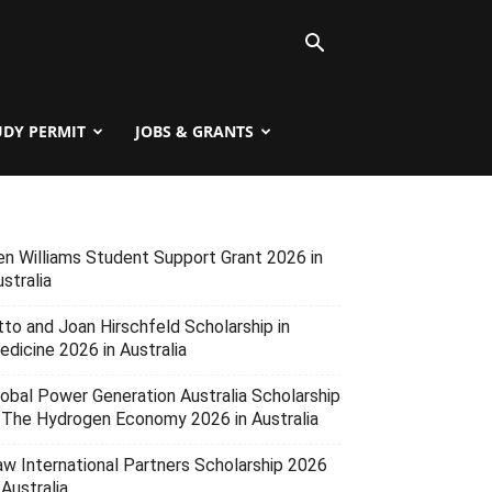
UDY PERMIT
JOBS & GRANTS
en Williams Student Support Grant 2026 in
stralia
tto and Joan Hirschfeld Scholarship in
edicine 2026 in Australia
lobal Power Generation Australia Scholarship
n The Hydrogen Economy 2026 in Australia
aw International Partners Scholarship 2026
 Australia