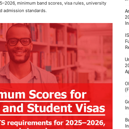
25–2026, minimum band scores, visa rules, university
d admission standards.
A
2
In
I
F
R
U
20
A
O
(
G
I
B
I