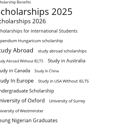
holarship Benefits
Scholarships 2025
cholarships 2026
holarships for International Students
ipendium Hungaricum scholarship
tudy Abroad
study abroad scholarships
Study in Australia
udy Abroad Without IELTS
tudy in Canada
Study In China
tudy In Europe
Study in USA Without IELTS
ndergraduate Scholarship
niversity of Oxford
University of Surrey
iversity of Westminster
oung Nigerian Graduates