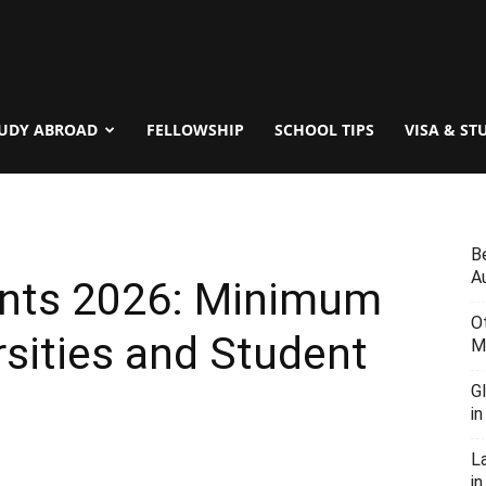
UDY ABROAD
FELLOWSHIP
SCHOOL TIPS
VISA & ST
B
Au
ents 2026: Minimum
O
rsities and Student
M
G
i
L
in