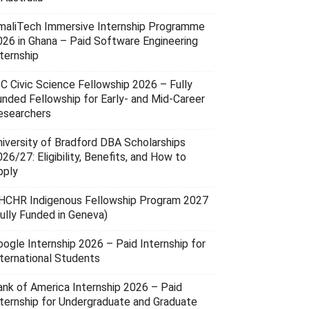
maliTech Immersive Internship Programme
026 in Ghana – Paid Software Engineering
ternship
SC Civic Science Fellowship 2026 – Fully
unded Fellowship for Early- and Mid-Career
esearchers
niversity of Bradford DBA Scholarships
26/27: Eligibility, Benefits, and How to
pply
HCHR Indigenous Fellowship Program 2027
Fully Funded in Geneva)
oogle Internship 2026 – Paid Internship for
nternational Students
ank of America Internship 2026 – Paid
nternship for Undergraduate and Graduate