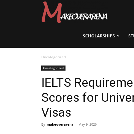
Scholarships,
Visas
SCHOLARSHIPS
ST
Uncategorized
&
Uncategorized
IELTS Requirem
Study
Scores for Unive
Abroad
Visas
By
makeoverarena
-
May 9, 2026
Guide