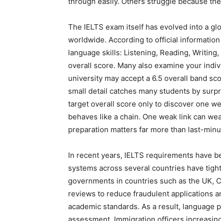
through easily. Others struggle because th
The IELTS exam itself has evolved into a gl
worldwide. According to official informatio
language skills: Listening, Reading, Writing
overall score. Many also examine your indivi
university may accept a 6.5 overall band scor
small detail catches many students by surpr
target overall score only to discover one we
behaves like a chain. One weak link can wea
preparation matters far more than last-min
In recent years, IELTS requirements have 
systems across several countries have tig
governments in countries such as the UK, Ca
reviews to reduce fraudulent applications 
academic standards. As a result, language p
assessment. Immigration officers increasingl