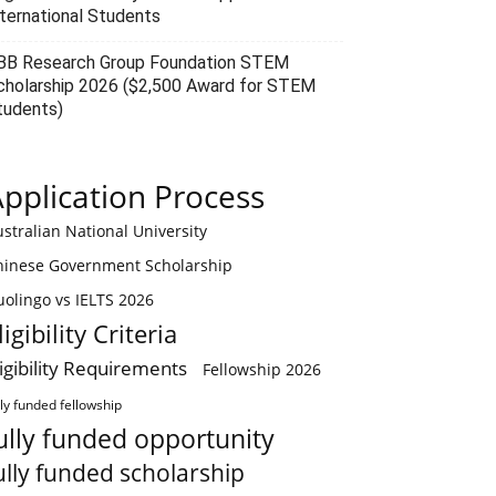
nternational Students
BB Research Group Foundation STEM
cholarship 2026 ($2,500 Award for STEM
tudents)
pplication Process
stralian National University
hinese Government Scholarship
olingo vs IELTS 2026
ligibility Criteria
ligibility Requirements
Fellowship 2026
lly funded fellowship
ully funded opportunity
ully funded scholarship