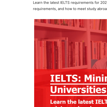
Learn the latest IELTS requirements for 20
requirements, and how to meet study abroa