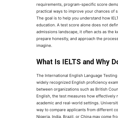
requirements, program-specific score deman
practical ways to improve your chances of s
The goal is to help you understand how IELTS
education. A test score alone does not define
admissions landscape, it often acts as the ke
prepare honestly, and approach the process s
imagine.
What Is IELTS and Why Do 
The International English Language Testing
widely recognized English proficiency exam
between organizations such as British Cou
English, the test measures how effectively
academic and real-world settings. Universit
way to compare applicants from different c
Nigeria, India, Brazil, or China may come f