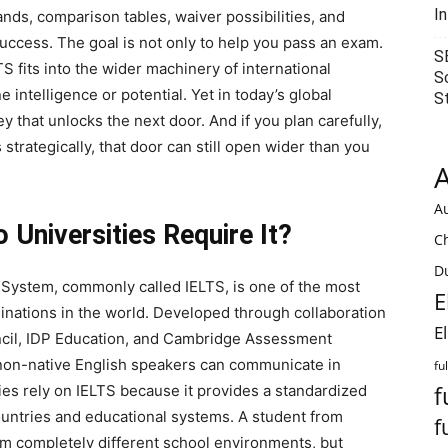
I
ds, comparison tables, waiver possibilities, and
uccess. The goal is not only to help you pass an exam.
S
 fits into the wider machinery of international
S
 intelligence or potential. Yet in today’s global
S
y that unlocks the next door. And if you plan carefully,
trategically, that door can still open wider than you
A
Au
Universities Require It?
C
Du
 System, commonly called IELTS, is one of the most
E
inations in the world. Developed through collaboration
E
ncil, IDP Education, and Cambridge Assessment
 non-native English speakers can communicate in
fu
f
ies rely on IELTS because it provides a standardized
ountries and educational systems. A student from
f
rom completely different school environments, but