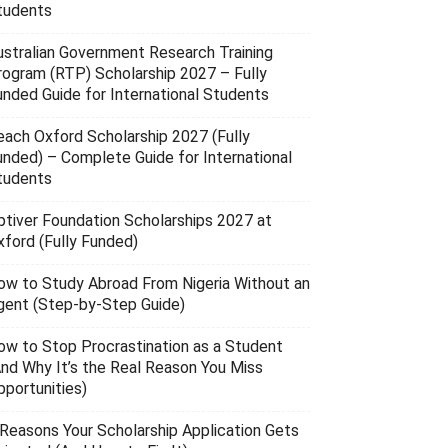
tudents
ustralian Government Research Training
rogram (RTP) Scholarship 2027 – Fully
unded Guide for International Students
each Oxford Scholarship 2027 (Fully
unded) – Complete Guide for International
tudents
ptiver Foundation Scholarships 2027 at
xford (Fully Funded)
ow to Study Abroad From Nigeria Without an
gent (Step-by-Step Guide)
ow to Stop Procrastination as a Student
And Why It’s the Real Reason You Miss
pportunities)
 Reasons Your Scholarship Application Gets