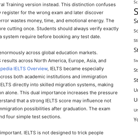
Sc
 Training version instead. This distinction confuses
 register for the wrong exam and later discover
S
t error wastes money, time, and emotional energy. The
re cutting once. Students should always verify exactly
Sc
sa system require before booking any test date.
St
S
enormously across global education markets.
 results across North America, Europe, Asia, and
St
ipedia IELTS Overview
, IELTS became especially
S
across both academic institutions and immigration
S
IELTS directly into skilled migration systems, making
U
on alone. This dual importance increases the pressure
U
erstand that a strong IELTS score may influence not
mmigration possibilities after graduation. The exam
Un
nd four simple test sections.
Y
mportant. IELTS is not designed to trick people