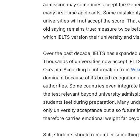
admission may sometimes accept the General
many first-time applicants. Some mistakenly
universities will not accept the score. Tha
old saying remains true: measure twice befo
which IELTS version their university and vi
Over the past decade, IELTS has expanded 
Thousands of universities now accept IELTS
Oceania. According to information from
Wik
dominant because of its broad recognition 
authorities. Some countries even integrate 
the test relevant beyond university admissi
students feel during preparation. Many und
only university acceptance but also future i
therefore carries emotional weight far beyo
Still, students should remember something i