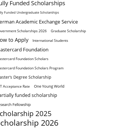
ully Funded Scholarships
lly Funded Undergraduate Scholarships
erman Academic Exchange Service
vernment Scholarships 2026
Graduate Scholarship
ow to Apply
International Students
astercard Foundation
stercard Foundation Scholars
stercard Foundation Scholars Program
aster’s Degree Scholarship
One Young World
T Acceptance Rate
artially funded scholarship
search Fellowship
cholarship 2025
cholarship 2026