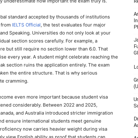
ey underestimate how important the exam truly is.
R
A
obal standard accepted by thousands of institutions
I
n from
IELTS Official
, the test evaluates four major
P
, and Speaking. Universities do not only look at your
J
dual section scores carefully. For example, a
F
e but still require no section lower than 6.0. That
G
ise every year. A student might celebrate reaching the
ak section ruins the application entirely. The exam
L
ken the entire structure. That is why serious
G
ute cramming.
(
become even more important because student visa
U
htened considerably. Between 2022 and 2025,
Sc
nada, and Australia introduced stricter immigration
D
and ensure international students meet genuine
Au
roficiency now carries heavier weight during visa
y view English ability as proof that students can