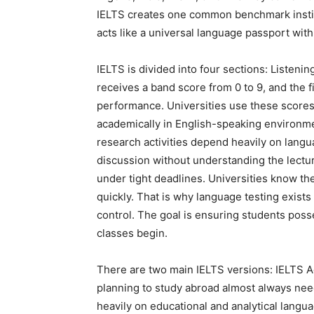
IELTS creates one common benchmark institu
acts like a universal language passport with
IELTS is divided into four sections: Listeni
receives a band score from 0 to 9, and the 
performance. Universities use these scores
academically in English-speaking environm
research activities depend heavily on langu
discussion without understanding the lectur
under tight deadlines. Universities know 
quickly. That is why language testing exists 
control. The goal is ensuring students pos
classes begin.
There are two main IELTS versions: IELTS 
planning to study abroad almost always ne
heavily on educational and analytical langua