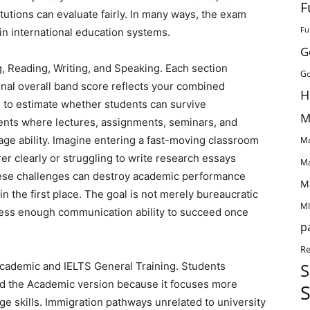
F
tions can evaluate fairly. In many ways, the exam
Fu
in international education systems.
G
ng, Reading, Writing, and Speaking. Each section
Go
final overall band score reflects your combined
H
 to estimate whether students can survive
M
ents where lectures, assignments, seminars, and
age ability. Imagine entering a fast-moving classroom
Ma
er clearly or struggling to write research essays
Ma
these challenges can destroy academic performance
M
in the first place. The goal is not merely bureaucratic
MI
sess enough communication ability to succeed once
p
Re
S
Academic and IELTS General Training. Students
ed the Academic version because it focuses more
S
ge skills. Immigration pathways unrelated to university