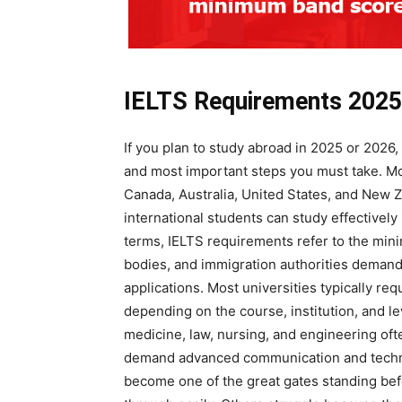
IELTS Requirements 202
If you plan to study abroad in 2025 or 2026,
and most important steps you must take. Mos
Canada, Australia, United States, and New
international students can study effectivel
terms, IELTS requirements refer to the min
bodies, and immigration authorities demand
applications. Most universities typically re
depending on the course, institution, and l
medicine, law, nursing, and engineering oft
demand advanced communication and technic
become one of the great gates standing bef