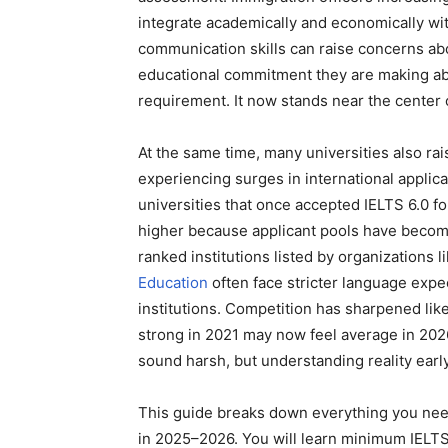
integrate academically and economically wit
communication skills can raise concerns ab
educational commitment they are making abro
requirement. It now stands near the center o
At the same time, many universities also ra
experiencing surges in international applic
universities that once accepted IELTS 6.0
higher because applicant pools have become
ranked institutions listed by organizations l
Education
often face stricter language expec
institutions. Competition has sharpened like
strong in 2021 may now feel average in 2026
sound harsh, but understanding reality earl
This guide breaks down everything you nee
in 2025–2026. You will learn minimum IELTS 