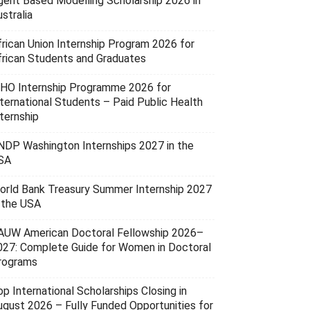
gent Based Modelling Scholarship 2026 in
stralia
frican Union Internship Program 2026 for
frican Students and Graduates
HO Internship Programme 2026 for
nternational Students – Paid Public Health
ternship
NDP Washington Internships 2027 in the
SA
orld Bank Treasury Summer Internship 2027
n the USA
AUW American Doctoral Fellowship 2026–
027: Complete Guide for Women in Doctoral
rograms
p International Scholarships Closing in
ugust 2026 – Fully Funded Opportunities for