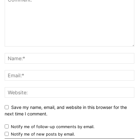
Save my name, email, and website in this browser for the
next time I comment.
Notify me of follow-up comments by email.
Notify me of new posts by email.