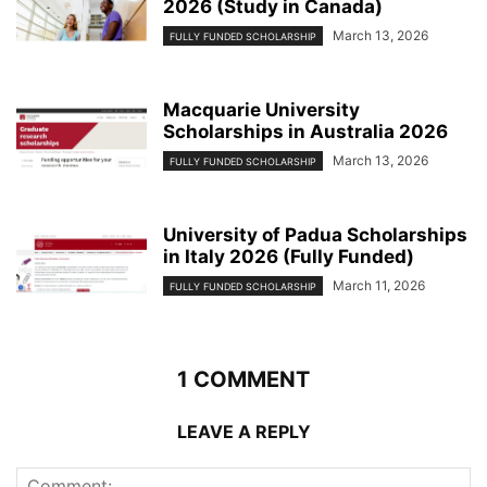
2026 (Study in Canada)
March 13, 2026
FULLY FUNDED SCHOLARSHIP
Macquarie University
Scholarships in Australia 2026
March 13, 2026
FULLY FUNDED SCHOLARSHIP
University of Padua Scholarships
in Italy 2026 (Fully Funded)
March 11, 2026
FULLY FUNDED SCHOLARSHIP
1 COMMENT
LEAVE A REPLY