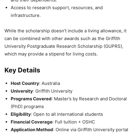
Access to research support, resources, and
infrastructure.
While the scholarship doesn’t include a living allowance, it
can be combined with other awards such as the Griffith
University Postgraduate Research Scholarship (GUPRS),
which may provide a stipend for living costs.
Key Details
Host Country
: Australia
University
: Griffith University
Programs Covered
: Master’s by Research and Doctoral
(PhD) programs
Eligibility
: Open to all international students
Financial Coverage
: Full tuition + OSHC
Application Method
: Online via Griffith University portal