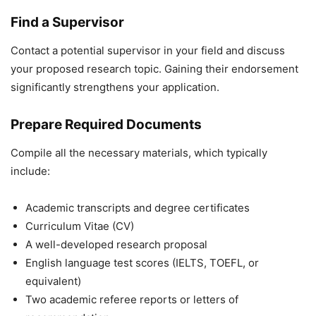
Find a Supervisor
Contact a potential supervisor in your field and discuss
your proposed research topic. Gaining their endorsement
significantly strengthens your application.
Prepare Required Documents
Compile all the necessary materials, which typically
include:
Academic transcripts and degree certificates
Curriculum Vitae (CV)
A well-developed research proposal
English language test scores (IELTS, TOEFL, or
equivalent)
Two academic referee reports or letters of