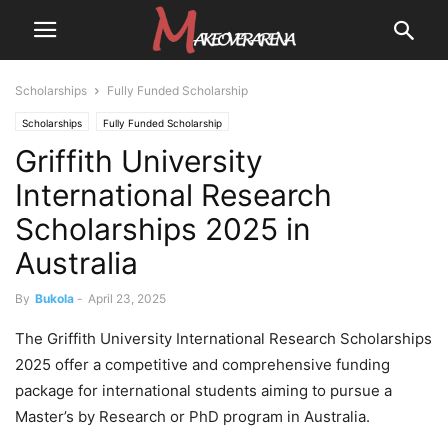
Scholarships
Fully Funded Scholarship
Scholarships
Fully Funded Scholarship
Griffith University
International Research
Scholarships 2025 in
Australia
By
Bukola
-
April 23, 2025
The Griffith University International Research Scholarships
2025 offer a competitive and comprehensive funding
package for international students aiming to pursue a
Master’s by Research or PhD program in Australia.