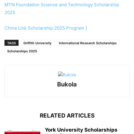
MTN Foundation Science and Technology Scholarship
2025
China Link Scholarship 2025 Program ]
TAGS
Griffith University
International Research Scholarships
Scholarships 2025
Bukola
RELATED ARTICLES
York University Scholarships