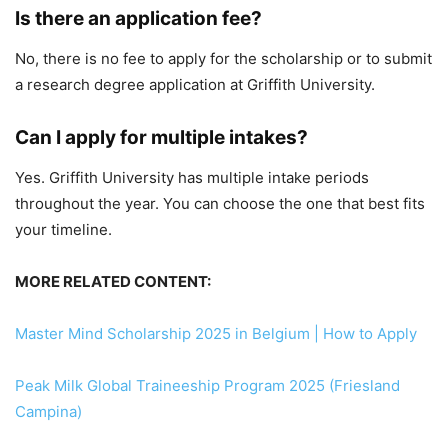
Is there an application fee?
No, there is no fee to apply for the scholarship or to submit
a research degree application at Griffith University.
Can I apply for multiple intakes?
Yes. Griffith University has multiple intake periods
throughout the year. You can choose the one that best fits
your timeline.
MORE RELATED CONTENT:
Master Mind Scholarship 2025 in Belgium | How to Apply
Peak Milk Global Traineeship Program 2025 (Friesland
Campina)