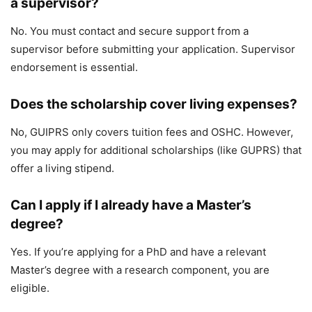
a supervisor?
No. You must contact and secure support from a
supervisor before submitting your application. Supervisor
endorsement is essential.
Does the scholarship cover living expenses?
No, GUIPRS only covers tuition fees and OSHC. However,
you may apply for additional scholarships (like GUPRS) that
offer a living stipend.
Can I apply if I already have a Master’s
degree?
Yes. If you’re applying for a PhD and have a relevant
Master’s degree with a research component, you are
eligible.