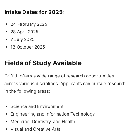
Intake Dates for 2025
:
24 February 2025
28 April 2025
7 July 2025
13 October 2025
Fields of Study Available
Griffith offers a wide range of research opportunities
across various disciplines. Applicants can pursue research
in the following areas:
Science and Environment
Engineering and Information Technology
Medicine, Dentistry, and Health
Visual and Creative Arts