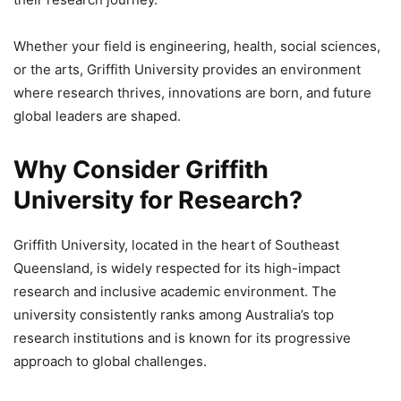
Whether your field is engineering, health, social sciences,
or the arts, Griffith University provides an environment
where research thrives, innovations are born, and future
global leaders are shaped.
Why Consider Griffith
University for Research?
Griffith University, located in the heart of Southeast
Queensland, is widely respected for its high-impact
research and inclusive academic environment. The
university consistently ranks among Australia’s top
research institutions and is known for its progressive
approach to global challenges.