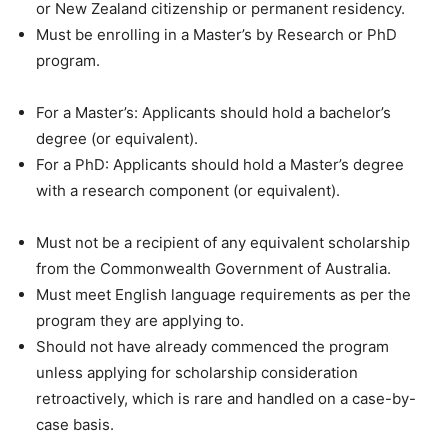
or New Zealand citizenship or permanent residency.
Must be enrolling in a Master’s by Research or PhD
program.
For a Master’s: Applicants should hold a bachelor’s
degree (or equivalent).
For a PhD: Applicants should hold a Master’s degree
with a research component (or equivalent).
Must not be a recipient of any equivalent scholarship
from the Commonwealth Government of Australia.
Must meet English language requirements as per the
program they are applying to.
Should not have already commenced the program
unless applying for scholarship consideration
retroactively, which is rare and handled on a case-by-
case basis.