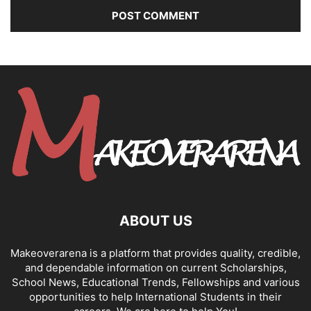
ABOUT US
Makeoverarena is a platform that provides quality, credible,
and dependable information on current Scholarships,
School News, Educational Trends, Fellowships and various
opportunities to help International Students in their