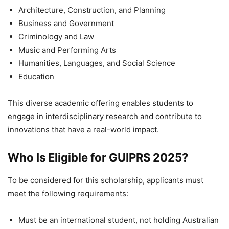
Architecture, Construction, and Planning
Business and Government
Criminology and Law
Music and Performing Arts
Humanities, Languages, and Social Science
Education
This diverse academic offering enables students to
engage in interdisciplinary research and contribute to
innovations that have a real-world impact.
Who Is Eligible for GUIPRS 2025?
To be considered for this scholarship, applicants must
meet the following requirements:
Must be an international student, not holding Australian