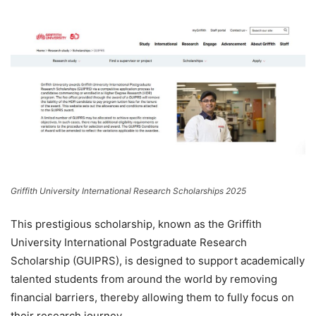
Griffith University International Research Scholarships 2025
This prestigious scholarship, known as the Griffith
University International Postgraduate Research
Scholarship (GUIPRS), is designed to support academically
talented students from around the world by removing
financial barriers, thereby allowing them to fully focus on
their research journey.