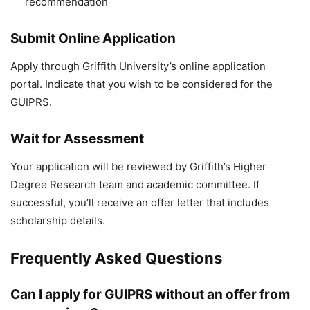
recommendation
Submit Online Application
Apply through Griffith University’s online application
portal. Indicate that you wish to be considered for the
GUIPRS.
Wait for Assessment
Your application will be reviewed by Griffith’s Higher
Degree Research team and academic committee. If
successful, you’ll receive an offer letter that includes
scholarship details.
Frequently Asked Questions
Can I apply for GUIPRS without an offer from