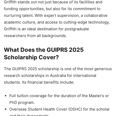
Griffith stands out not just because of its facilities and
funding opportunities, but also for its commitment to
nurturing talent. With expert supervision, a collaborative
academic culture, and access to cutting-edge technology,
Griffith is an ideal destination for postgraduate
researchers from all backgrounds.
What Does the GUIPRS 2025
Scholarship Cover?
The GUIPRS 2025 scholarship is one of the most generous
research scholarships in Australia for international
students. Its financial benefits include:
Full tuition coverage for the duration of the Master’s or
PhD program.
Overseas Student Health Cover (OSHC) for the scholar
and their dependents.