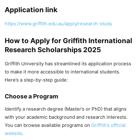
Application link
https://www.griffith.edu.au/apply/research-study
How to Apply for Griffith International
Research Scholarships 2025
Griffith University has streamlined its application process
to make it more accessible to international students.
Here’s a step-by-step guide:
Choose a Program
Identify a research degree (Master’s or PhD) that aligns
with your academic background and research interests.
You can browse available programs on
Griffith’s official
website
.