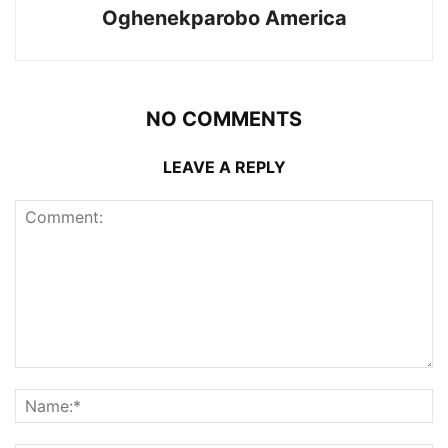
Oghenekparobo America
NO COMMENTS
LEAVE A REPLY