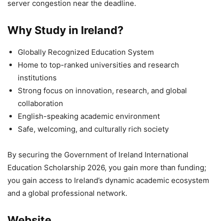
server congestion near the deadline.
Why Study in Ireland?
Globally Recognized Education System
Home to top-ranked universities and research
institutions
Strong focus on innovation, research, and global
collaboration
English-speaking academic environment
Safe, welcoming, and culturally rich society
By securing the Government of Ireland International
Education Scholarship 2026, you gain more than funding;
you gain access to Ireland’s dynamic academic ecosystem
and a global professional network.
Website