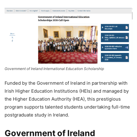
Government of Ireland International Education Scholarship
Funded by the Government of Ireland in partnership with
Irish Higher Education Institutions (HEIs) and managed by
the Higher Education Authority (HEA), this prestigious
program supports talented students undertaking full-time
postgraduate study in Ireland.
Government of Ireland