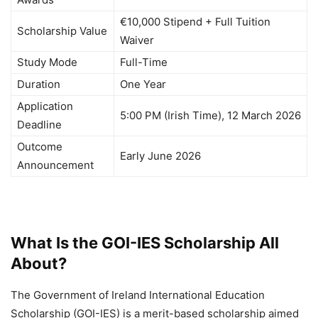
€10,000 Stipend + Full Tuition
Scholarship Value
Waiver
Study Mode
Full-Time
Duration
One Year
Application
5:00 PM (Irish Time), 12 March 2026
Deadline
Outcome
Early June 2026
Announcement
What Is the GOI-IES Scholarship All
About?
The Government of Ireland International Education
Scholarship (GOI-IES) is a merit-based scholarship aimed