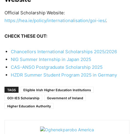
Official Scholarship Website:
https://hea.ie/policy/internationalisation/goi-ies/
.
CHECK THESE OUT:
Chancellors International Scholarships 2025/2026
NIG Summer Internship in Japan 2025
CAS-ANSO Postgraduate Scholarship 2025
HZDR Summer Student Program 2025 in Germany
TAGS
Eligible Irish Higher Education Institutions
GOI-IES Scholarship
Government of Ireland
Higher Education Authority