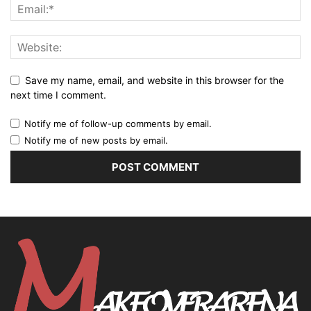
Save my name, email, and website in this browser for the
next time I comment.
Notify me of follow-up comments by email.
Notify me of new posts by email.