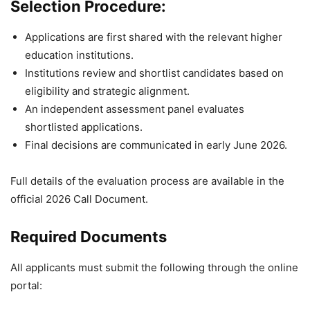
Selection Procedure:
Applications are first shared with the relevant higher
education institutions.
Institutions review and shortlist candidates based on
eligibility and strategic alignment.
An independent assessment panel evaluates
shortlisted applications.
Final decisions are communicated in early June 2026.
Full details of the evaluation process are available in the
official 2026 Call Document.
Required Documents
All applicants must submit the following through the online
portal: