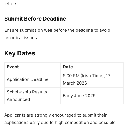
letters.
Submit Before Deadline
Ensure submission well before the deadline to avoid
technical issues.
Key Dates
Event
Date
5:00 PM (Irish Time), 12
Application Deadline
March 2026
Scholarship Results
Early June 2026
Announced
Applicants are strongly encouraged to submit their
applications early due to high competition and possible