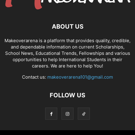
ABOUT US
Makeoverarena is a platform that provides quality, credible,
and dependable information on current Scholarships,
School News, Educational Trends, Fellowships and various
opportunities to help International Students in their
careers. We are here to help You!
Contact us:
makeoverarena101@gmail.com
FOLLOW US