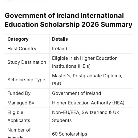
Government of Ireland International
Education Scholarship 2026 Summary
Category
Details
Host Country
Ireland
Eligible Irish Higher Education
Study Destination
Institutions (HEIs)
Master’s, Postgraduate Diploma,
Scholarship Type
PhD
Funded By
Government of Ireland
Managed By
Higher Education Authority (HEA)
Eligible
Non-EU/EEA, Switzerland & UK
Applicants
Students
Number of
60 Scholarships
Awards