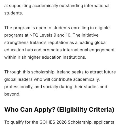
at supporting academically outstanding international
students.
The program is open to students enrolling in eligible
programs at NFQ Levels 9 and 10. The initiative
strengthens Ireland’s reputation as a leading global
education hub and promotes international engagement
within Irish higher education institutions.
Through this scholarship, Ireland seeks to attract future
global leaders who will contribute academically,
professionally, and socially during their studies and
beyond.
Who Can Apply? (Eligibility Criteria)
To qualify for the GOI-IES 2026 Scholarship, applicants