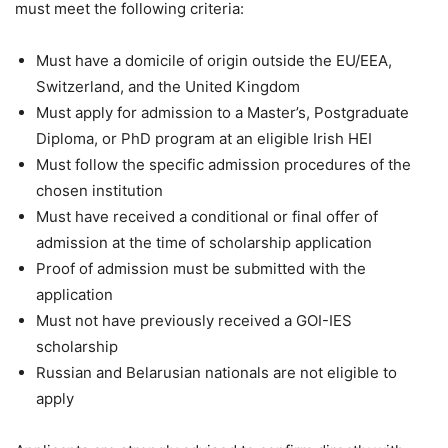
must meet the following criteria:
Must have a domicile of origin outside the EU/EEA,
Switzerland, and the United Kingdom
Must apply for admission to a Master’s, Postgraduate
Diploma, or PhD program at an eligible Irish HEI
Must follow the specific admission procedures of the
chosen institution
Must have received a conditional or final offer of
admission at the time of scholarship application
Proof of admission must be submitted with the
application
Must not have previously received a GOI-IES
scholarship
Russian and Belarusian nationals are not eligible to
apply