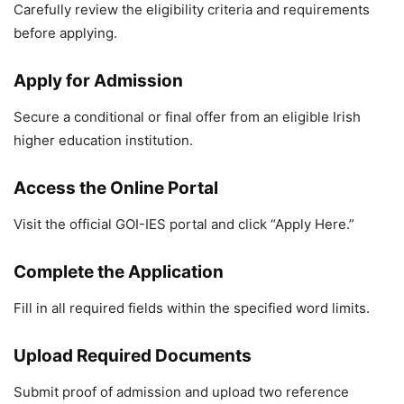
Carefully review the eligibility criteria and requirements
before applying.
Apply for Admission
Secure a conditional or final offer from an eligible Irish
higher education institution.
Access the Online Portal
Visit the official GOI-IES portal and click “Apply Here.”
Complete the Application
Fill in all required fields within the specified word limits.
Upload Required Documents
Submit proof of admission and upload two reference