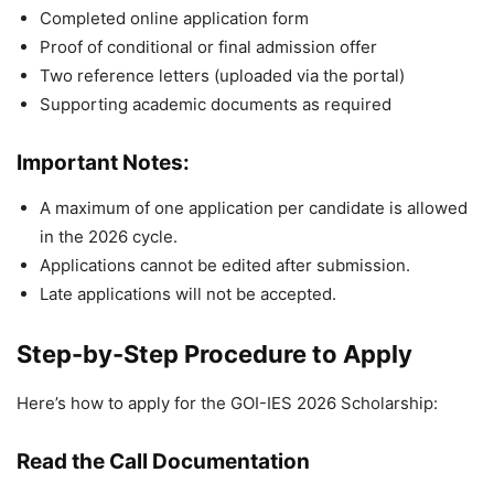
Completed online application form
Proof of conditional or final admission offer
Two reference letters (uploaded via the portal)
Supporting academic documents as required
Important Notes:
A maximum of one application per candidate is allowed
in the 2026 cycle.
Applications cannot be edited after submission.
Late applications will not be accepted.
Step-by-Step Procedure to Apply
Here’s how to apply for the GOI-IES 2026 Scholarship:
Read the Call Documentation