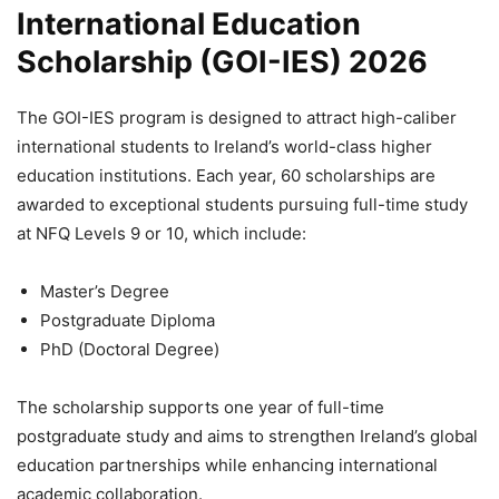
International Education
Scholarship (GOI-IES) 2026
The GOI-IES program is designed to attract high-caliber
international students to Ireland’s world-class higher
education institutions. Each year, 60 scholarships are
awarded to exceptional students pursuing full-time study
at NFQ Levels 9 or 10, which include:
Master’s Degree
Postgraduate Diploma
PhD (Doctoral Degree)
The scholarship supports one year of full-time
postgraduate study and aims to strengthen Ireland’s global
education partnerships while enhancing international
academic collaboration.