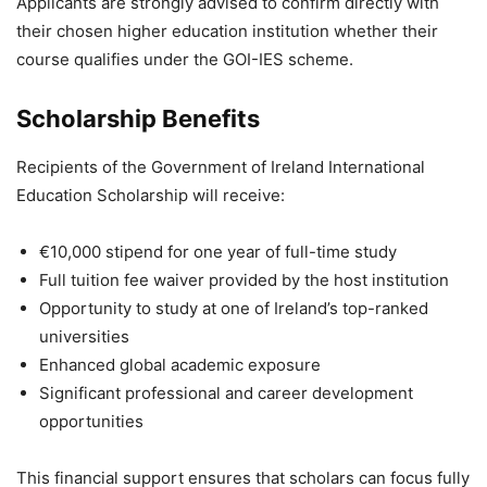
Applicants are strongly advised to confirm directly with
their chosen higher education institution whether their
course qualifies under the GOI-IES scheme.
Scholarship Benefits
Recipients of the Government of Ireland International
Education Scholarship will receive:
€10,000 stipend for one year of full-time study
Full tuition fee waiver provided by the host institution
Opportunity to study at one of Ireland’s top-ranked
universities
Enhanced global academic exposure
Significant professional and career development
opportunities
This financial support ensures that scholars can focus fully