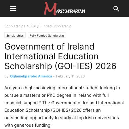
Scholarships
Fully Funded Scholarship
Scholarships
Fully Funded Scholarship
Government of Ireland
International Education
Scholarship (GOI-IES) 2026
By
Oghenekparobo America
-
February 11, 2026
Are you a high-achieving international student looking to
pursue a master’s or PhD degree in Ireland with full
financial support? The Government of Ireland International
Education Scholarship (GOI-IES) 2026 offers an
outstanding opportunity to study at top Irish universities
with generous funding.