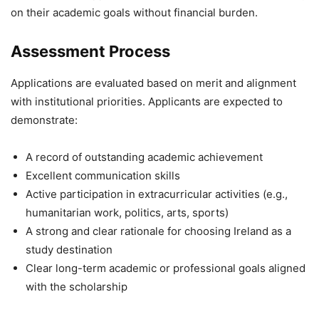
on their academic goals without financial burden.
Assessment Process
Applications are evaluated based on merit and alignment
with institutional priorities. Applicants are expected to
demonstrate:
A record of outstanding academic achievement
Excellent communication skills
Active participation in extracurricular activities (e.g.,
humanitarian work, politics, arts, sports)
A strong and clear rationale for choosing Ireland as a
study destination
Clear long-term academic or professional goals aligned
with the scholarship