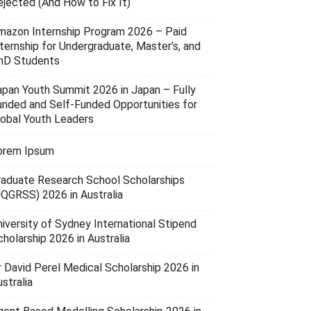
ejected (And How to Fix It)
mazon Internship Program 2026 – Paid
nternship for Undergraduate, Master’s, and
hD Students
apan Youth Summit 2026 in Japan – Fully
unded and Self-Funded Opportunities for
lobal Youth Leaders
orem Ipsum
raduate Research School Scholarships
UQGRSS) 2026 in Australia
niversity of Sydney International Stipend
holarship 2026 in Australia
r David Perel Medical Scholarship 2026 in
stralia