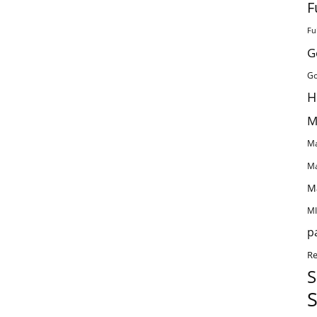
F
Fu
G
Go
H
M
Ma
Ma
M
MI
p
Re
S
S