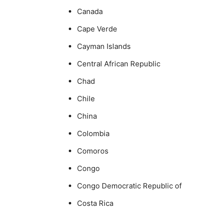
Canada
Cape Verde
Cayman Islands
Central African Republic
Chad
Chile
China
Colombia
Comoros
Congo
Congo Democratic Republic of
Costa Rica