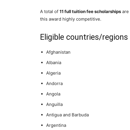
A total of
11 full tuition fee scholarships
are 
this award highly competitive.
Eligible countries/regions
Afghanistan
Albania
Algeria
Andorra
Angola
Anguilla
Antigua and Barbuda
Argentina