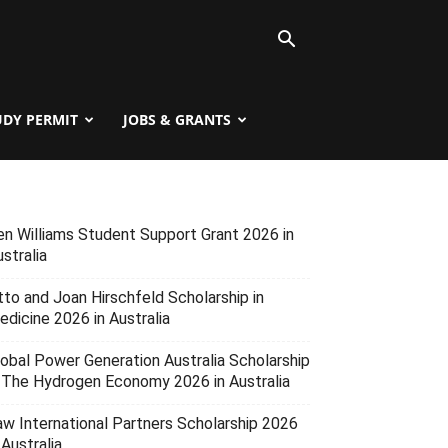
UDY PERMIT
JOBS & GRANTS
en Williams Student Support Grant 2026 in
stralia
tto and Joan Hirschfeld Scholarship in
edicine 2026 in Australia
lobal Power Generation Australia Scholarship
n The Hydrogen Economy 2026 in Australia
aw International Partners Scholarship 2026
 Australia