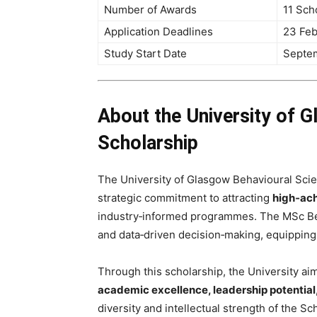
Number of Awards
11 Sch
Application Deadlines
23 Feb
Study Start Date
Septe
About the University of 
Scholarship
The University of Glasgow Behavioural Scien
strategic commitment to attracting
high‑ach
industry‑informed programmes. The MSc Be
and data‑driven decision‑making, equipping 
Through this scholarship, the University a
academic excellence, leadership potential
diversity and intellectual strength of the Sc