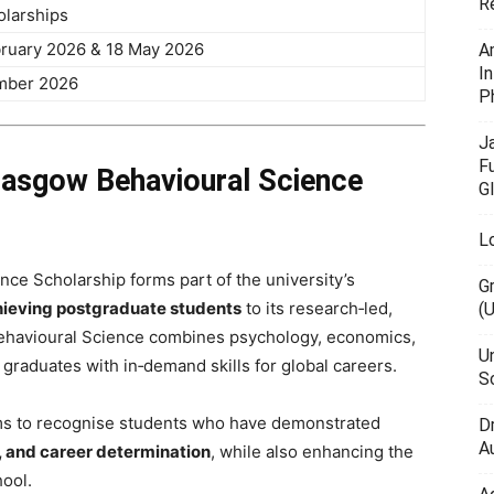
R
olarships
ruary 2026 & 18 May 2026
A
I
mber 2026
P
J
F
Glasgow Behavioural Science
G
L
ce Scholarship forms part of the university’s
G
ieving postgraduate students
to its research‑led,
(
havioural Science combines psychology, economics,
U
graduates with in‑demand skills for global careers.
Sc
ims to recognise students who have demonstrated
D
Au
, and career determination
, while also enhancing the
hool.