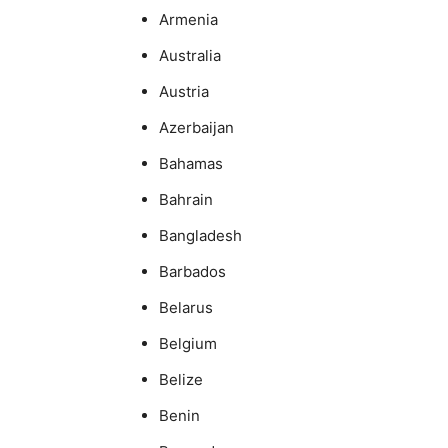
Armenia
Australia
Austria
Azerbaijan
Bahamas
Bahrain
Bangladesh
Barbados
Belarus
Belgium
Belize
Benin