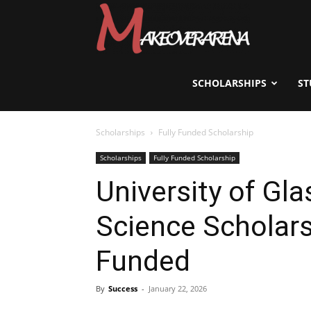
Scholarships,
Visas
SCHOLARSHIPS
ST
Scholarships
Fully Funded Scholarship
&
Scholarships
Fully Funded Scholarship
University of Gl
Study
Science Scholars
Abroad
Funded
By
Success
-
January 22, 2026
Guide