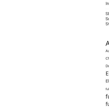
I
S
S
S
A
Au
C
Du
E
E
fu
f
f