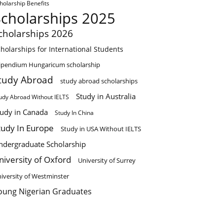
holarship Benefits
Scholarships 2025
cholarships 2026
holarships for International Students
ipendium Hungaricum scholarship
tudy Abroad
study abroad scholarships
Study in Australia
udy Abroad Without IELTS
tudy in Canada
Study In China
tudy In Europe
Study in USA Without IELTS
ndergraduate Scholarship
niversity of Oxford
University of Surrey
iversity of Westminster
oung Nigerian Graduates