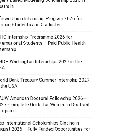
gent Based Modelling Scholarship 2026 in
stralia
frican Union Internship Program 2026 for
frican Students and Graduates
HO Internship Programme 2026 for
nternational Students – Paid Public Health
ternship
NDP Washington Internships 2027 in the
SA
orld Bank Treasury Summer Internship 2027
n the USA
AUW American Doctoral Fellowship 2026–
027: Complete Guide for Women in Doctoral
rograms
p International Scholarships Closing in
ugust 2026 – Fully Funded Opportunities for