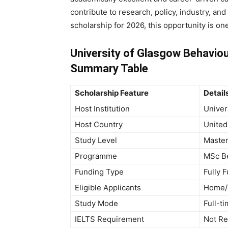
contribute to research, policy, industry, and
scholarship for 2026, this opportunity is on
University of Glasgow Behaviou
Summary Table
Scholarship Feature
Detail
Host Institution
Univer
Host Country
United
Study Level
Master
Programme
MSc Be
Funding Type
Fully 
Eligible Applicants
Home/R
Study Mode
Full-t
IELTS Requirement
Not Re