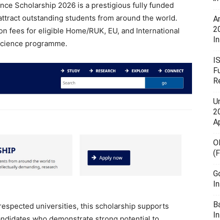
nce Scholarship 2026 is a prestigious fully funded
attract outstanding students from around the world.
A
2
on fees for eligible Home/RUK, EU, and International
In
 Science programme.
I
F
R
U
20
A
O
(
G
I
B
respected universities, this scholarship supports
I
andidates who demonstrate strong potential to