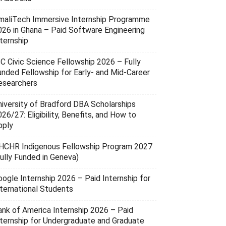
maliTech Immersive Internship Programme
026 in Ghana – Paid Software Engineering
ternship
SC Civic Science Fellowship 2026 – Fully
unded Fellowship for Early- and Mid-Career
esearchers
niversity of Bradford DBA Scholarships
26/27: Eligibility, Benefits, and How to
pply
HCHR Indigenous Fellowship Program 2027
Fully Funded in Geneva)
oogle Internship 2026 – Paid Internship for
nternational Students
ank of America Internship 2026 – Paid
nternship for Undergraduate and Graduate