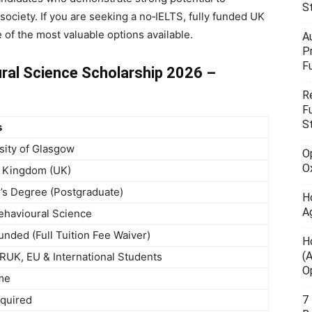
S
 society. If you are seeking a no‑IELTS, fully funded UK
e of the most valuable options available.
A
P
F
ral Science Scholarship 2026 –
R
F
S
s
sity of Glasgow
O
O
 Kingdom (UK)
’s Degree (Postgraduate)
H
A
havioural Science
Funded (Full Tuition Fee Waiver)
H
(
UK, EU & International Students
O
ime
quired
7