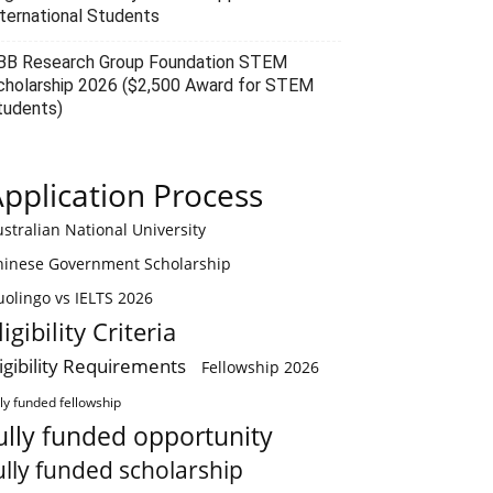
nternational Students
BB Research Group Foundation STEM
cholarship 2026 ($2,500 Award for STEM
tudents)
pplication Process
stralian National University
hinese Government Scholarship
olingo vs IELTS 2026
ligibility Criteria
ligibility Requirements
Fellowship 2026
lly funded fellowship
ully funded opportunity
ully funded scholarship