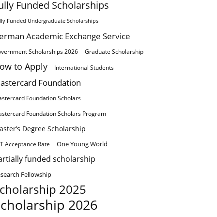
ully Funded Scholarships
lly Funded Undergraduate Scholarships
erman Academic Exchange Service
vernment Scholarships 2026
Graduate Scholarship
ow to Apply
International Students
astercard Foundation
stercard Foundation Scholars
stercard Foundation Scholars Program
aster’s Degree Scholarship
One Young World
T Acceptance Rate
artially funded scholarship
search Fellowship
cholarship 2025
cholarship 2026