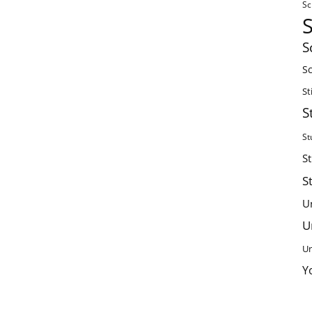
Sc
S
Sc
St
S
St
S
S
U
U
Un
Y