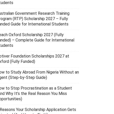
tudents
ustralian Government Research Training
rogram (RTP) Scholarship 2027 – Fully
unded Guide for International Students
each Oxford Scholarship 2027 (Fully
unded) – Complete Guide for International
tudents
ptiver Foundation Scholarships 2027 at
xford (Fully Funded)
ow to Study Abroad From Nigeria Without an
gent (Step-by-Step Guide)
ow to Stop Procrastination as a Student
And Why It’s the Real Reason You Miss
pportunities)
 Reasons Your Scholarship Application Gets