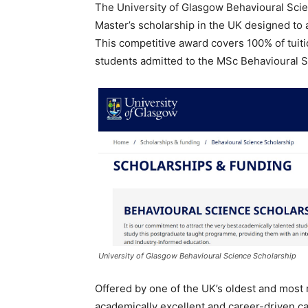
The University of Glasgow Behavioural Scie
Master’s scholarship in the UK designed to 
This competitive award covers 100% of tuiti
students admitted to the MSc Behavioural
University of Glasgow Behavioural Science Scholarship
Offered by one of the UK’s oldest and most 
academically excellent and career-driven c