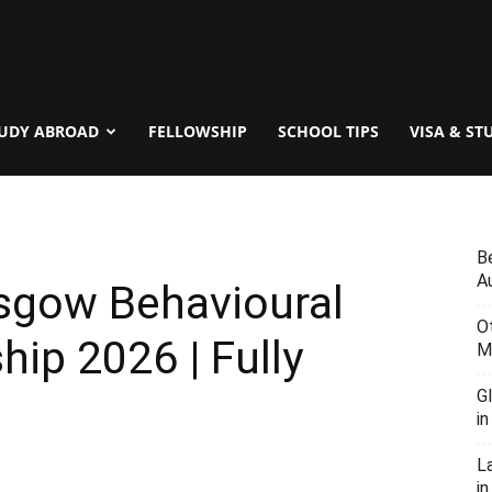
UDY ABROAD
FELLOWSHIP
SCHOOL TIPS
VISA & ST
B
Au
asgow Behavioural
O
hip 2026 | Fully
M
G
i
L
in