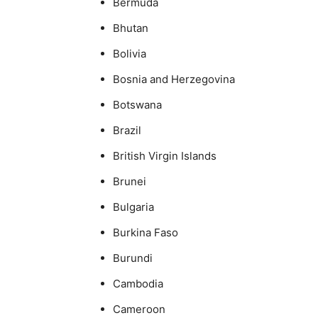
Bermuda
Bhutan
Bolivia
Bosnia and Herzegovina
Botswana
Brazil
British Virgin Islands
Brunei
Bulgaria
Burkina Faso
Burundi
Cambodia
Cameroon