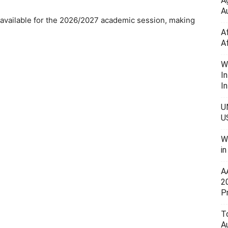
A
Au
available for the 2026/2027 academic session, making
A
A
W
I
In
U
U
W
i
A
2
P
To
A