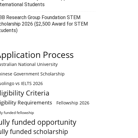
nternational Students
BB Research Group Foundation STEM
cholarship 2026 ($2,500 Award for STEM
tudents)
pplication Process
stralian National University
hinese Government Scholarship
olingo vs IELTS 2026
ligibility Criteria
ligibility Requirements
Fellowship 2026
lly funded fellowship
ully funded opportunity
ully funded scholarship