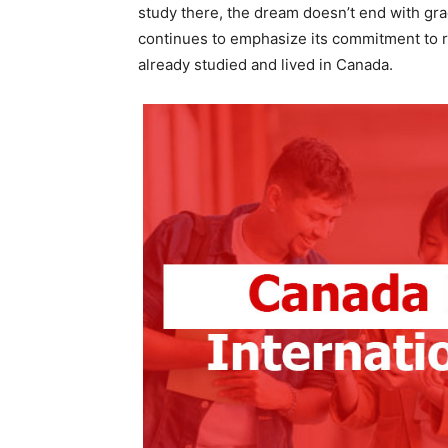
study there, the dream doesn’t end with gra
continues to emphasize its commitment to re
already studied and lived in Canada.