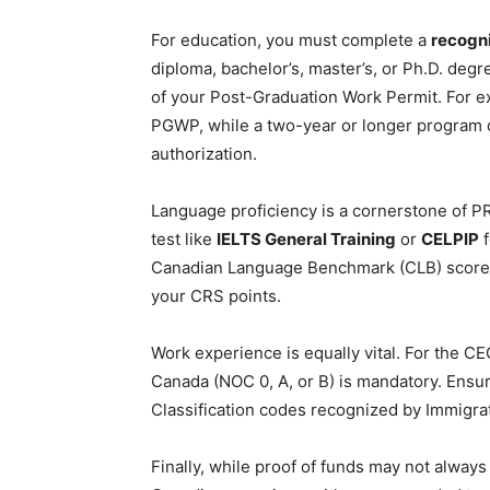
For education, you must complete a
recogn
diploma, bachelor’s, master’s, or Ph.D. deg
of your Post-Graduation Work Permit. For e
PGWP, while a two-year or longer program q
authorization.
Language proficiency is a cornerstone of PR 
test like
IELTS General Training
or
CELPIP
f
Canadian Language Benchmark (CLB) score
your CRS points.
Work experience is equally vital. For the CE
Canada (NOC 0, A, or B) is mandatory. Ensur
Classification codes recognized by Immigra
Finally, while proof of funds may not always 