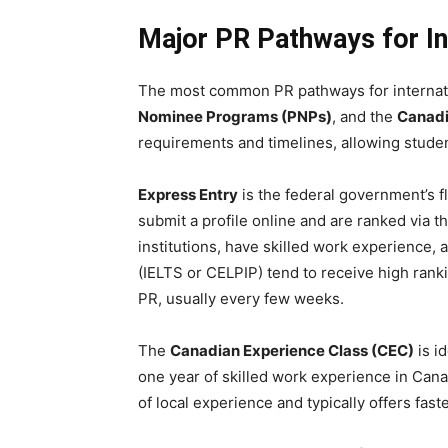
Major PR Pathways for In
The most common PR pathways for internat
Nominee Programs (PNPs)
, and the
Canadi
requirements and timelines, allowing student
Express Entry
is the federal government’s f
submit a profile online and are ranked via
institutions, have skilled work experience,
(IELTS or CELPIP) tend to receive high ranki
PR, usually every few weeks.
The
Canadian Experience Class (CEC)
is i
one year of skilled work experience in Can
of local experience and typically offers fas