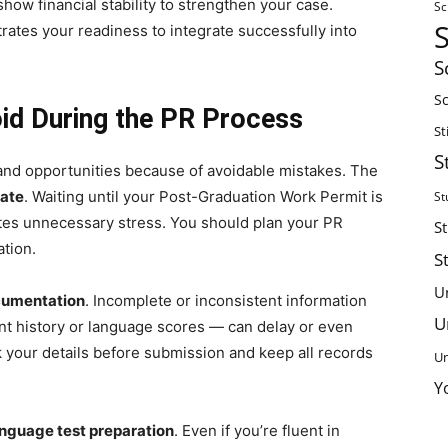
ow financial stability to strengthen your case.
Sc
rates your readiness to integrate successfully into
S
Sc
d During the PR Process
St
S
 and opportunities because of avoidable mistakes. The
late
. Waiting until your Post-Graduation Work Permit is
St
ates unnecessary stress. You should plan your PR
S
ation.
S
U
cumentation
. Incomplete or inconsistent information
U
t history or language scores — can delay or even
 your details before submission and keep all records
Un
.
Y
anguage test preparation
. Even if you’re fluent in