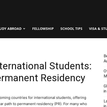
UDY ABROAD
FELLOWSHIP
SCHOOL TIPS
VISA & ST
B
Au
ternational Students:
O
ermanent Residency
M
G
i
ming countries for international students, offering
L
lear path to permanent residency (PR). For many who
in