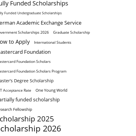
ully Funded Scholarships
lly Funded Undergraduate Scholarships
erman Academic Exchange Service
vernment Scholarships 2026
Graduate Scholarship
ow to Apply
International Students
astercard Foundation
stercard Foundation Scholars
stercard Foundation Scholars Program
aster’s Degree Scholarship
One Young World
T Acceptance Rate
artially funded scholarship
search Fellowship
cholarship 2025
cholarship 2026