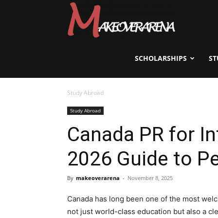
Scholarships,
Visas
SCHOLARSHIPS
ST
Study Abroad
&
Study Abroad
Canada PR for In
Study
2026 Guide to P
Abroad
By
makeoverarena
-
November 8, 2025
Canada has long been one of the most welco
not just world-class education but also a c
Guide