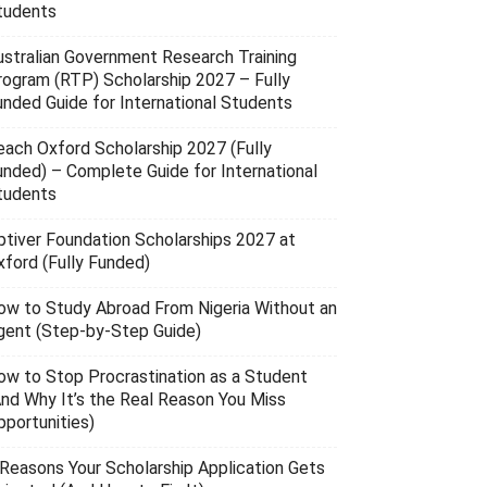
tudents
ustralian Government Research Training
rogram (RTP) Scholarship 2027 – Fully
unded Guide for International Students
each Oxford Scholarship 2027 (Fully
unded) – Complete Guide for International
tudents
ptiver Foundation Scholarships 2027 at
xford (Fully Funded)
ow to Study Abroad From Nigeria Without an
gent (Step-by-Step Guide)
ow to Stop Procrastination as a Student
And Why It’s the Real Reason You Miss
pportunities)
 Reasons Your Scholarship Application Gets