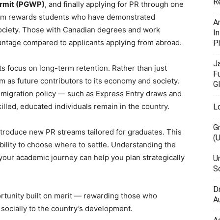
R
ermit (PGWP)
, and finally applying for PR through one
tem rewards students who have demonstrated
A
 society. Those with Canadian degrees and work
I
antage compared to applicants applying from abroad.
P
J
s focus on long-term retention. Rather than just
F
m as future contributors to its economy and society.
G
migration policy — such as Express Entry draws and
lled, educated individuals remain in the country.
L
G
troduce new PR streams tailored for graduates. This
(
bility to choose where to settle. Understanding the
 your academic journey can help you plan strategically
U
Sc
D
rtunity built on merit — rewarding those who
Au
 socially to the country’s development.