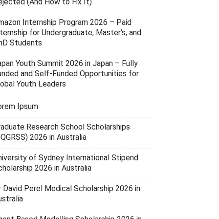
ejected (And How to Fix It)
mazon Internship Program 2026 – Paid
nternship for Undergraduate, Master’s, and
hD Students
apan Youth Summit 2026 in Japan – Fully
unded and Self-Funded Opportunities for
lobal Youth Leaders
orem Ipsum
raduate Research School Scholarships
UQGRSS) 2026 in Australia
niversity of Sydney International Stipend
holarship 2026 in Australia
r David Perel Medical Scholarship 2026 in
stralia