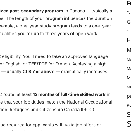
F
ized post-secondary program
in Canada — typically a
Fu
ree. The length of your program influences the duration
G
xample, a one-year study program leads to a one-year
Go
ualifies you for up to three years of open work
H
M
eligibility. You’ll need to take an approved language
Ma
or English, or
TEF/TCF
for French. Achieving a high
Ma
 — usually
CLB 7 or above
— dramatically increases
M
MI
C route, at least
12 months of full-time skilled work
in
p
e that your job duties match the National Occupational
Re
tion, Refugees and Citizenship Canada (IRCC).
S
S
be required for applicants with valid job offers or