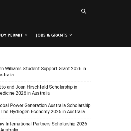
UDY PERMIT
JOBS & GRANTS
en Williams Student Support Grant 2026 in
stralia
tto and Joan Hirschfeld Scholarship in
edicine 2026 in Australia
lobal Power Generation Australia Scholarship
n The Hydrogen Economy 2026 in Australia
aw International Partners Scholarship 2026
 Australia