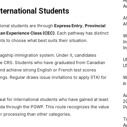
A
Au
ternational Students
A
A
ional students are through
Express Entry
,
Provincial
an Experience Class (CEC)
. Each pathway has distinct
W
s to choose what best suits their situation.
I
In
lagship immigration system. Under it, candidates
U
 the CRS. Students who have graduated from Canadian
U
 and achieve strong English or French test scores
ngs. Regular draws issue invitations to apply (ITA) for
W
i
A
deal for international students who have gained at least
2
ada through the PGWP. This route recognizes the value
P
ter processing than other categories.
To
A