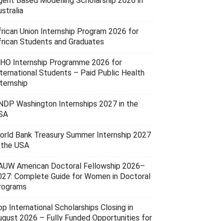
gent Based Modelling Scholarship 2026 in
stralia
frican Union Internship Program 2026 for
frican Students and Graduates
HO Internship Programme 2026 for
nternational Students – Paid Public Health
ternship
NDP Washington Internships 2027 in the
SA
orld Bank Treasury Summer Internship 2027
n the USA
AUW American Doctoral Fellowship 2026–
027: Complete Guide for Women in Doctoral
rograms
p International Scholarships Closing in
ugust 2026 – Fully Funded Opportunities for