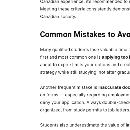
Canadian experience, it’s recommended to sh
Meeting these criteria consistently demonst
Canadian society.
Common Mistakes to Avoi
Many qualified students lose valuable time
first and most common one is
applying too 
about to expire limits your options and cre
strategy while still studying, not after gradu
Another frequent mistake is
inaccurate do
on forms — especially regarding employmen
deny your application. Always double-check
organized, from study permits to job letters
Students also underestimate the value of
l