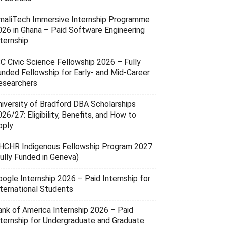
maliTech Immersive Internship Programme
026 in Ghana – Paid Software Engineering
ternship
SC Civic Science Fellowship 2026 – Fully
unded Fellowship for Early- and Mid-Career
esearchers
niversity of Bradford DBA Scholarships
26/27: Eligibility, Benefits, and How to
pply
HCHR Indigenous Fellowship Program 2027
Fully Funded in Geneva)
oogle Internship 2026 – Paid Internship for
nternational Students
ank of America Internship 2026 – Paid
nternship for Undergraduate and Graduate