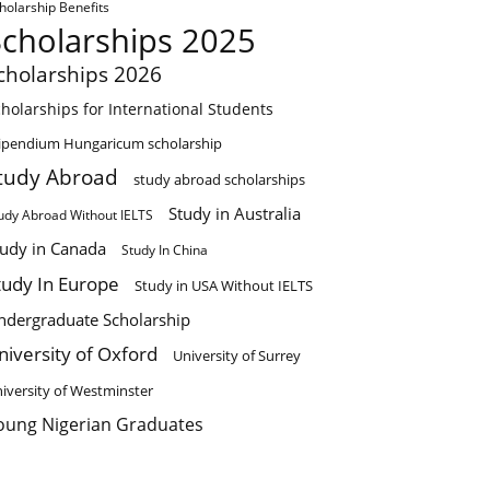
holarship Benefits
Scholarships 2025
cholarships 2026
holarships for International Students
ipendium Hungaricum scholarship
tudy Abroad
study abroad scholarships
Study in Australia
udy Abroad Without IELTS
tudy in Canada
Study In China
tudy In Europe
Study in USA Without IELTS
ndergraduate Scholarship
niversity of Oxford
University of Surrey
iversity of Westminster
oung Nigerian Graduates