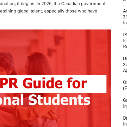
duation, it begins. In 2026, the Canadian government
taining global talent, especially those who have
A
2
In
I
F
R
U
20
A
O
(
G
I
B
I