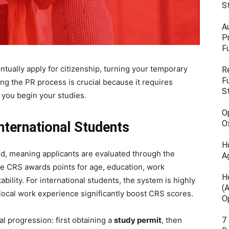
S
A
P
F
ntually apply for citizenship, turning your temporary
R
F
ing the PR process is crucial because it requires
S
 you begin your studies.
O
O
nternational Students
H
d, meaning applicants are evaluated through the
A
he CRS awards points for age, education, work
H
bility. For international students, the system is highly
(
ocal work experience significantly boost CRS scores.
O
7
al progression: first obtaining a
study permit
, then