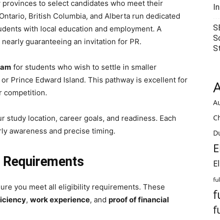
 provinces to select candidates who meet their
I
 Ontario, British Columbia, and Alberta run dedicated
S
tudents with local education and employment. A
S
, nearly guaranteeing an invitation for PR.
S
ram
for students who wish to settle in smaller
or Prince Edward Island. This pathway is excellent for
A
r competition.
Au
C
 study location, career goals, and readiness. Each
rly awareness and precise timing.
Du
E
ty Requirements
E
fu
sure you meet all eligibility requirements. These
f
iciency
,
work experience
, and
proof of financial
f