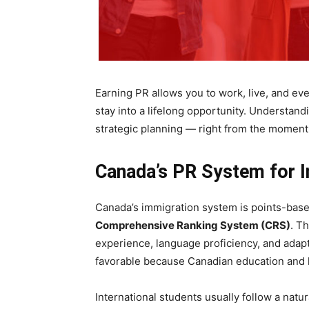
Earning PR allows you to work, live, and eve
stay into a lifelong opportunity. Understand
strategic planning — right from the moment
Canada’s PR System for I
Canada’s immigration system is points-base
Comprehensive Ranking System (CRS)
. T
experience, language proficiency, and adapta
favorable because Canadian education and l
International students usually follow a natur