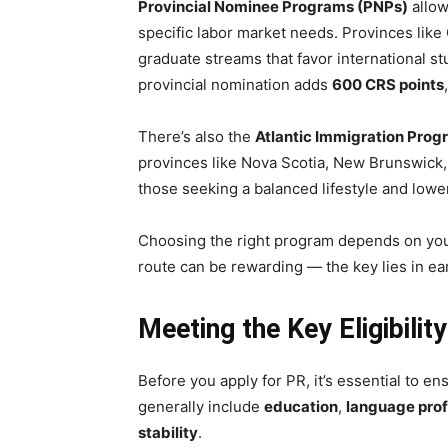
Provincial Nominee Programs (PNPs)
allow
specific labor market needs. Provinces like
graduate streams that favor international s
provincial nomination adds
600 CRS points
There’s also the
Atlantic Immigration Prog
provinces like Nova Scotia, New Brunswick, 
those seeking a balanced lifestyle and lowe
Choosing the right program depends on your
route can be rewarding — the key lies in ea
Meeting the Key Eligibili
Before you apply for PR, it’s essential to en
generally include
education
,
language prof
stability
.