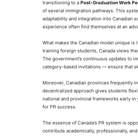
transitioning to a
Post-Graduation Work P
of several immigration pathways. This sys
adaptability and integration into Canadian
experience often find themselves at an adv
What makes the Canadian model unique is it
training foreign students, Canada views the
The government’s continuous updates to im
category-based invitations — ensure that ski
Moreover, Canadian provinces frequently in
decentralized approach gives students flexi
national and provincial frameworks early in
for PR success.
The essence of Canada’s PR system is oppo
contribute academically, professionally, and