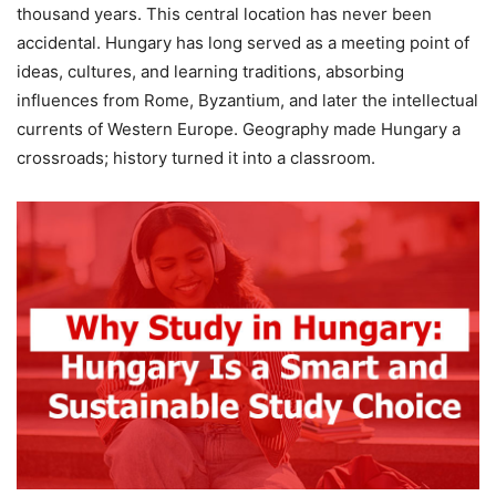
thousand years. This central location has never been
accidental. Hungary has long served as a meeting point of
ideas, cultures, and learning traditions, absorbing
influences from Rome, Byzantium, and later the intellectual
currents of Western Europe. Geography made Hungary a
crossroads; history turned it into a classroom.