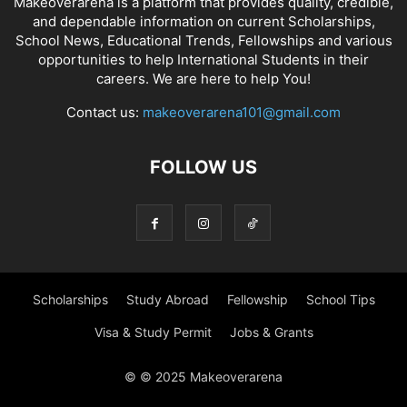
Makeoverarena is a platform that provides quality, credible,
and dependable information on current Scholarships,
School News, Educational Trends, Fellowships and various
opportunities to help International Students in their
careers. We are here to help You!
Contact us:
makeoverarena101@gmail.com
FOLLOW US
Scholarships
Study Abroad
Fellowship
School Tips
Visa & Study Permit
Jobs & Grants
© © 2025 Makeoverarena