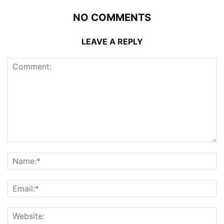
NO COMMENTS
LEAVE A REPLY