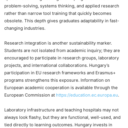
problem-solving, systems thinking, and applied research
rather than narrow tool training that quickly becomes
obsolete. This depth gives graduates adaptability in fast-
changing industries.
Research integration is another sustainability marker.
Students are not isolated from academic inquiry; they are
encouraged to participate in research groups, laboratory
projects, and international collaborations. Hungary’s
participation in EU research frameworks and Erasmus+
programs strengthens this exposure. Information on
European academic cooperation is available through the
European Commission at
https://education.ec.europa.eu
.
Laboratory infrastructure and teaching hospitals may not
always look flashy, but they are functional, well-used, and
tied directly to learning outcomes. Hungary invests in