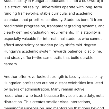
Sustainability in Hungarian education is not a buzzword; it
is a structural reality. Universities operate with long-term
funding frameworks, stable curricula, and academic
calendars that prioritize continuity. Students benefit from
predictable progression, transparent grading systems, and
clearly defined graduation requirements. This stability is
especially valuable for international students who cannot
afford uncertainty or sudden policy shifts mid-degree.
Hungary’s academic system rewards patience, discipline,
and steady effort—the same traits that build durable
careers.
Another often-overlooked strength is faculty accessibility.
Hungarian professors are not distant celebrities insulated
by layers of administration. Many remain active
researchers who teach because they see it as a duty, not a
distraction. This creates smaller class interactions,
meaningful supervision, and mentorship that goes beyond