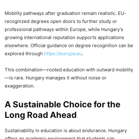
Mobility pathways after graduation remain realistic. EU-
recognized degrees open doors to further study or
professional pathways within Europe, while Hungary’s
growing international reputation supports applications
elsewhere. Official guidance on degree recognition can be
explored through
https://europa.eu
.
This combination—rooted education with outward mobility
—is rare. Hungary manages it without noise or
exaggeration.
A Sustainable Choice for the
Long Road Ahead
Sustainability in education is about endurance. Hungary
offers an academic environment that students can