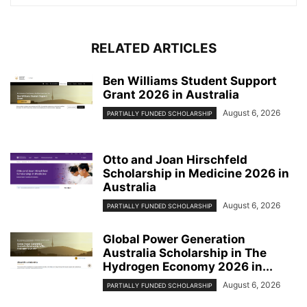
RELATED ARTICLES
Ben Williams Student Support
Grant 2026 in Australia
August 6, 2026
PARTIALLY FUNDED SCHOLARSHIP
Otto and Joan Hirschfeld
Scholarship in Medicine 2026 in
Australia
August 6, 2026
PARTIALLY FUNDED SCHOLARSHIP
Global Power Generation
Australia Scholarship in The
Hydrogen Economy 2026 in...
August 6, 2026
PARTIALLY FUNDED SCHOLARSHIP