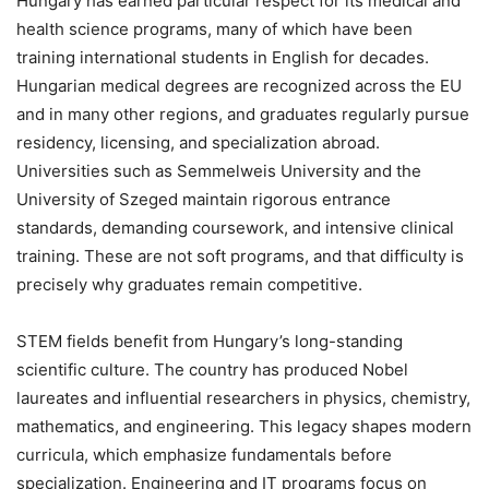
Hungary has earned particular respect for its medical and
health science programs, many of which have been
training international students in English for decades.
Hungarian medical degrees are recognized across the EU
and in many other regions, and graduates regularly pursue
residency, licensing, and specialization abroad.
Universities such as Semmelweis University and the
University of Szeged maintain rigorous entrance
standards, demanding coursework, and intensive clinical
training. These are not soft programs, and that difficulty is
precisely why graduates remain competitive.
STEM fields benefit from Hungary’s long-standing
scientific culture. The country has produced Nobel
laureates and influential researchers in physics, chemistry,
mathematics, and engineering. This legacy shapes modern
curricula, which emphasize fundamentals before
specialization. Engineering and IT programs focus on