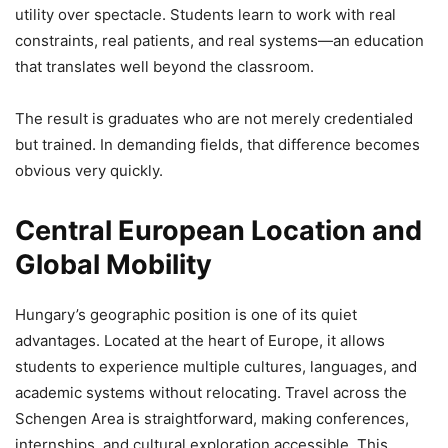
utility over spectacle. Students learn to work with real
constraints, real patients, and real systems—an education
that translates well beyond the classroom.
The result is graduates who are not merely credentialed
but trained. In demanding fields, that difference becomes
obvious very quickly.
Central European Location and
Global Mobility
Hungary’s geographic position is one of its quiet
advantages. Located at the heart of Europe, it allows
students to experience multiple cultures, languages, and
academic systems without relocating. Travel across the
Schengen Area is straightforward, making conferences,
internships, and cultural exploration accessible. This