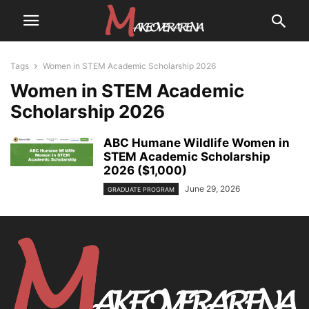
Tags
Women in STEM Academic Scholarship 2026
Women in STEM Academic
Scholarship 2026
ABC Humane Wildlife Women in
STEM Academic Scholarship
2026 ($1,000)
June 29, 2026
GRADUATE PROGRAM