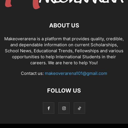
ABOUT US
Makeoverarena is a platform that provides quality, credible,
and dependable information on current Scholarships,
School News, Educational Trends, Fellowships and various
opportunities to help International Students in their
careers. We are here to help You!
Contact us:
makeoverarena101@gmail.com
FOLLOW US