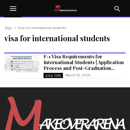
Tags
Visa for international students
visa for international students
F-1 Visa Requirements for
International Students | Application
Process and Post-Graduation...
March 25, 2026
VISA TIPS