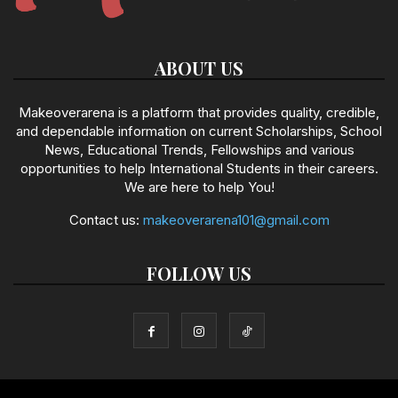
ABOUT US
Makeoverarena is a platform that provides quality, credible,
and dependable information on current Scholarships, School
News, Educational Trends, Fellowships and various
opportunities to help International Students in their careers.
We are here to help You!
Contact us:
makeoverarena101@gmail.com
FOLLOW US