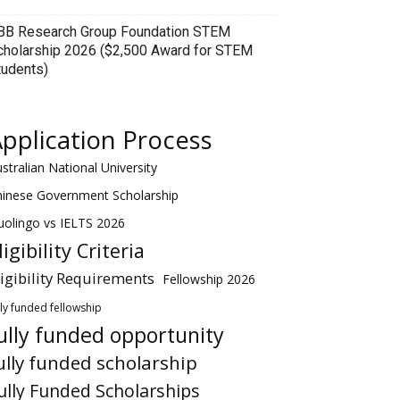
BB Research Group Foundation STEM
cholarship 2026 ($2,500 Award for STEM
tudents)
pplication Process
stralian National University
hinese Government Scholarship
olingo vs IELTS 2026
ligibility Criteria
ligibility Requirements
Fellowship 2026
lly funded fellowship
ully funded opportunity
ully funded scholarship
ully Funded Scholarships