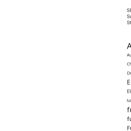
S
S
S
A
Au
C
Du
E
E
fu
f
f
F