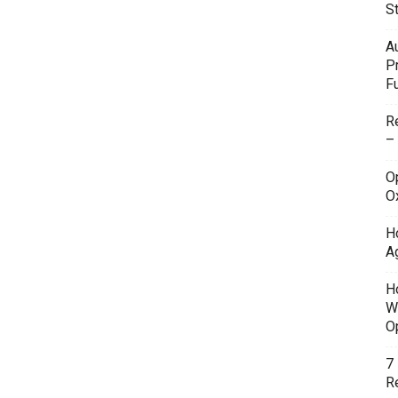
S
A
P
F
R
–
O
O
H
A
H
W
O
7
Re