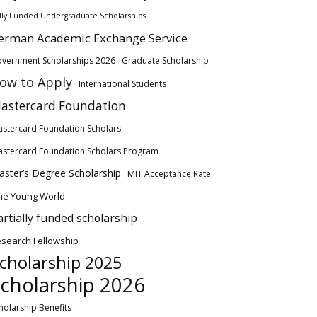
lly Funded Undergraduate Scholarships
erman Academic Exchange Service
vernment Scholarships 2026
Graduate Scholarship
ow to Apply
International Students
astercard Foundation
stercard Foundation Scholars
stercard Foundation Scholars Program
ster’s Degree Scholarship
MIT Acceptance Rate
ne Young World
artially funded scholarship
search Fellowship
cholarship 2025
cholarship 2026
holarship Benefits