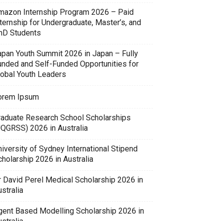
mazon Internship Program 2026 – Paid
ternship for Undergraduate, Master’s, and
hD Students
apan Youth Summit 2026 in Japan – Fully
unded and Self-Funded Opportunities for
lobal Youth Leaders
orem Ipsum
raduate Research School Scholarships
UQGRSS) 2026 in Australia
iversity of Sydney International Stipend
holarship 2026 in Australia
r David Perel Medical Scholarship 2026 in
stralia
gent Based Modelling Scholarship 2026 in