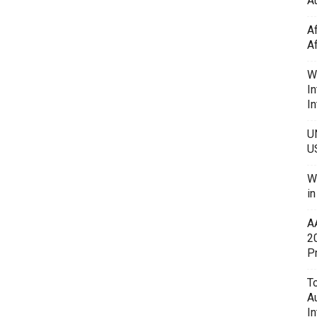
Au
A
A
W
In
In
U
U
W
i
A
2
P
To
A
In