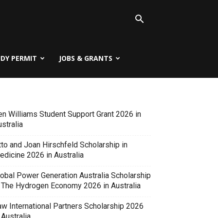
UDY PERMIT
JOBS & GRANTS
en Williams Student Support Grant 2026 in
stralia
tto and Joan Hirschfeld Scholarship in
edicine 2026 in Australia
lobal Power Generation Australia Scholarship
n The Hydrogen Economy 2026 in Australia
aw International Partners Scholarship 2026
 Australia