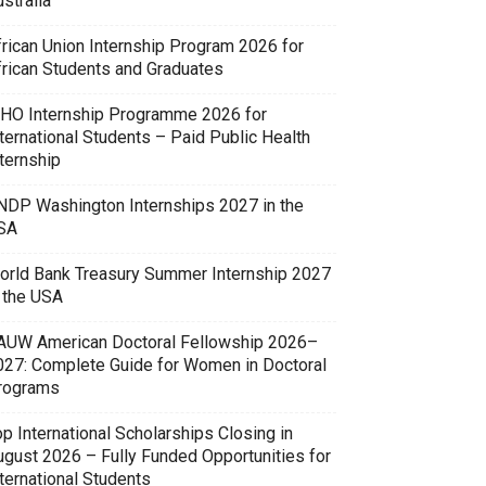
stralia
frican Union Internship Program 2026 for
frican Students and Graduates
HO Internship Programme 2026 for
ternational Students – Paid Public Health
ternship
NDP Washington Internships 2027 in the
SA
orld Bank Treasury Summer Internship 2027
n the USA
AUW American Doctoral Fellowship 2026–
027: Complete Guide for Women in Doctoral
rograms
p International Scholarships Closing in
ugust 2026 – Fully Funded Opportunities for
ternational Students