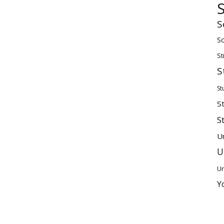
S
Sc
St
S
St
S
S
U
U
Un
Y