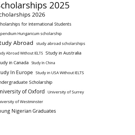
Scholarships 2025
cholarships 2026
holarships for International Students
ipendium Hungaricum scholarship
tudy Abroad
study abroad scholarships
Study in Australia
udy Abroad Without IELTS
tudy in Canada
Study In China
tudy In Europe
Study in USA Without IELTS
ndergraduate Scholarship
niversity of Oxford
University of Surrey
iversity of Westminster
oung Nigerian Graduates