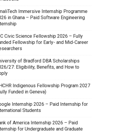
maliTech Immersive Internship Programme
026 in Ghana – Paid Software Engineering
ternship
SC Civic Science Fellowship 2026 – Fully
unded Fellowship for Early- and Mid-Career
esearchers
niversity of Bradford DBA Scholarships
26/27: Eligibility, Benefits, and How to
pply
HCHR Indigenous Fellowship Program 2027
Fully Funded in Geneva)
oogle Internship 2026 – Paid Internship for
ternational Students
ank of America Internship 2026 – Paid
nternship for Undergraduate and Graduate