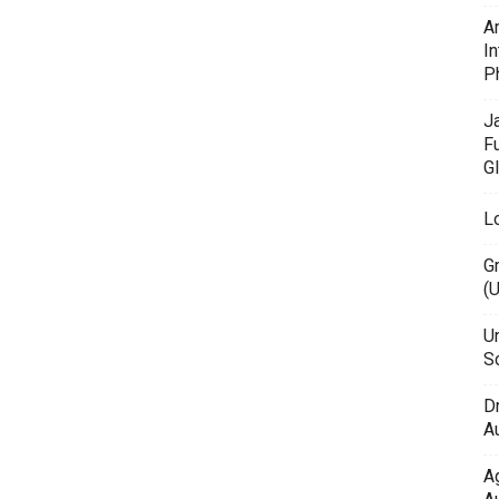
A
In
P
J
F
G
L
G
(
Un
Sc
D
Au
A