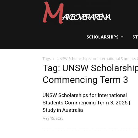
Scholarships,
Visas
SCHOLARSHIPS
S
Tags
UNSW Scholarships for International Student
&
Tag: UNSW Scholarships
Commencing Term 3
Study
UNSW Scholarships for International
Students Commencing Term 3, 2025 |
Study in Australia
Abroad
May 15, 2025
Guide