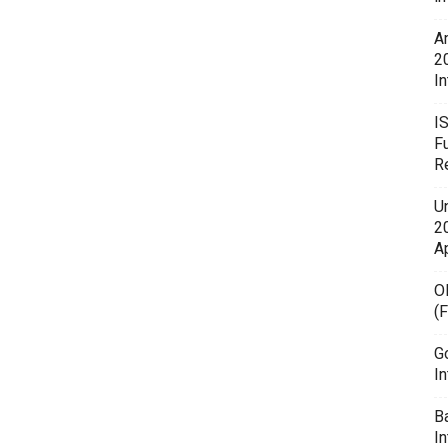
A
2
In
I
F
R
U
20
A
O
(
G
In
B
I