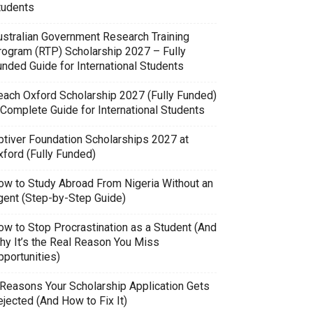
tudents
ustralian Government Research Training
rogram (RTP) Scholarship 2027 – Fully
unded Guide for International Students
each Oxford Scholarship 2027 (Fully Funded)
 Complete Guide for International Students
ptiver Foundation Scholarships 2027 at
xford (Fully Funded)
ow to Study Abroad From Nigeria Without an
gent (Step-by-Step Guide)
ow to Stop Procrastination as a Student (And
hy It’s the Real Reason You Miss
pportunities)
 Reasons Your Scholarship Application Gets
jected (And How to Fix It)