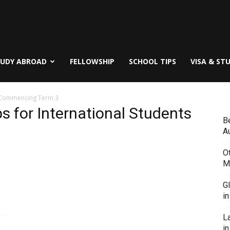
TUDY ABROAD
FELLOWSHIP
SCHOOL TIPS
VISA & ST
s Commencing Term 3
 for International Students
B
Au
O
M
G
i
L
in