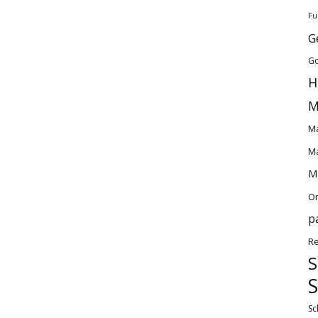
Fu
G
Go
H
M
Ma
Ma
Ma
O
p
Re
S
S
Sc