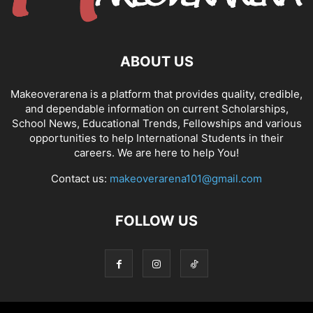
ABOUT US
Makeoverarena is a platform that provides quality, credible,
and dependable information on current Scholarships,
School News, Educational Trends, Fellowships and various
opportunities to help International Students in their
careers. We are here to help You!
Contact us:
makeoverarena101@gmail.com
FOLLOW US