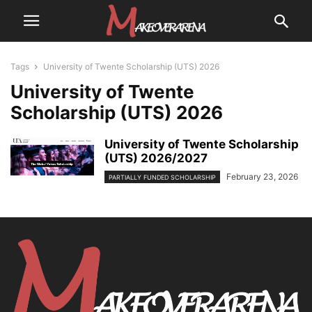
Tags
University of Twente Scholarship (UTS) 2026
University of Twente
Scholarship (UTS) 2026
University of Twente Scholarship
(UTS) 2026/2027
February 23, 2026
PARTIALLY FUNDED SCHOLARSHIP