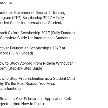
tudents
ustralian Government Research Training
rogram (RTP) Scholarship 2027 – Fully
unded Guide for International Students
each Oxford Scholarship 2027 (Fully Funded)
 Complete Guide for International Students
ptiver Foundation Scholarships 2027 at
xford (Fully Funded)
ow to Study Abroad From Nigeria Without an
gent (Step-by-Step Guide)
ow to Stop Procrastination as a Student (And
hy It’s the Real Reason You Miss
pportunities)
 Reasons Your Scholarship Application Gets
jected (And How to Fix It)