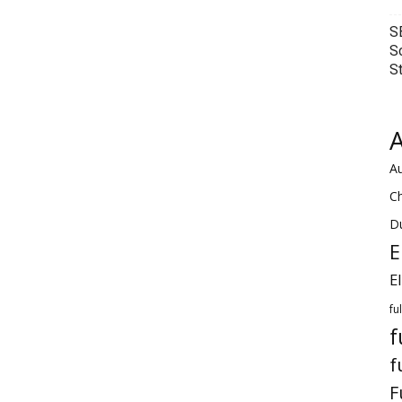
S
S
S
A
Au
C
Du
E
E
fu
f
f
F