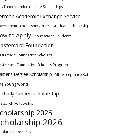
lly Funded Undergraduate Scholarships
erman Academic Exchange Service
vernment Scholarships 2026
Graduate Scholarship
ow to Apply
International Students
astercard Foundation
stercard Foundation Scholars
stercard Foundation Scholars Program
ster’s Degree Scholarship
MIT Acceptance Rate
ne Young World
artially funded scholarship
search Fellowship
cholarship 2025
cholarship 2026
holarship Benefits