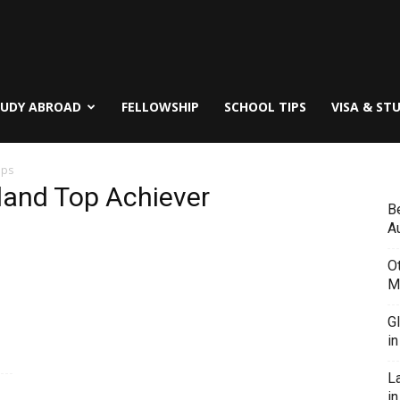
TUDY ABROAD
FELLOWSHIP
SCHOOL TIPS
VISA & ST
ips
kland Top Achiever
B
Au
O
M
G
i
L
in