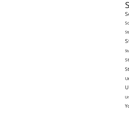
S
Sc
St
S
St
S
S
U
U
Un
Y