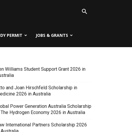
UDY PERMIT
JOBS & GRANTS
en Williams Student Support Grant 2026 in
stralia
tto and Joan Hirschfeld Scholarship in
edicine 2026 in Australia
lobal Power Generation Australia Scholarship
n The Hydrogen Economy 2026 in Australia
aw International Partners Scholarship 2026
 Australia