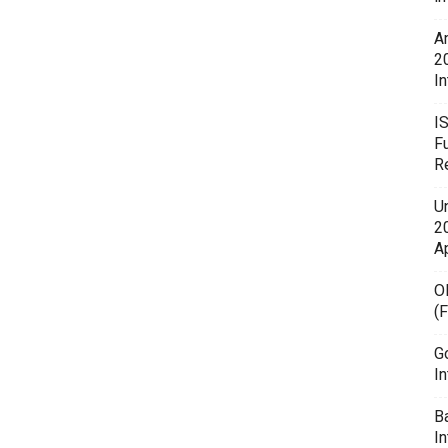
A
2
In
I
F
R
U
20
A
O
(
G
In
B
I