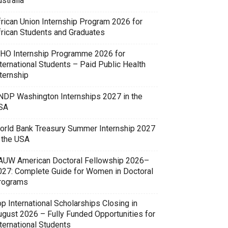
stralia
frican Union Internship Program 2026 for
frican Students and Graduates
HO Internship Programme 2026 for
ternational Students – Paid Public Health
ternship
NDP Washington Internships 2027 in the
SA
orld Bank Treasury Summer Internship 2027
n the USA
AUW American Doctoral Fellowship 2026–
027: Complete Guide for Women in Doctoral
rograms
p International Scholarships Closing in
ugust 2026 – Fully Funded Opportunities for
ternational Students