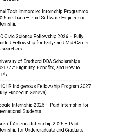
maliTech Immersive Internship Programme
026 in Ghana – Paid Software Engineering
ternship
SC Civic Science Fellowship 2026 – Fully
unded Fellowship for Early- and Mid-Career
esearchers
niversity of Bradford DBA Scholarships
26/27: Eligibility, Benefits, and How to
pply
HCHR Indigenous Fellowship Program 2027
Fully Funded in Geneva)
oogle Internship 2026 – Paid Internship for
ternational Students
ank of America Internship 2026 – Paid
nternship for Undergraduate and Graduate