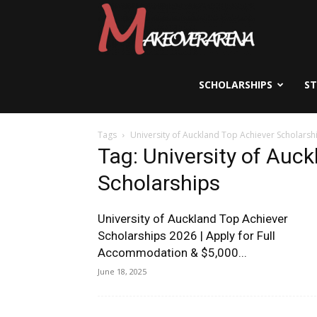
Scholarships,
Visas
SCHOLARSHIPS
S
Tags
University of Auckland Top Achiever Scholarsh
&
Tag: University of Auc
Scholarships
Study
University of Auckland Top Achiever
Scholarships 2026 | Apply for Full
Accommodation & $5,000...
Abroad
June 18, 2025
Guide