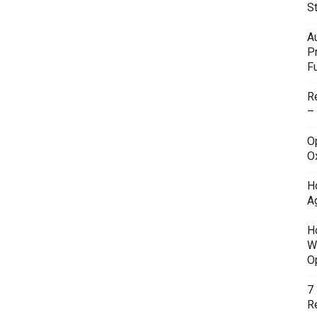
S
A
P
F
R
–
O
O
H
A
H
W
O
7
Re