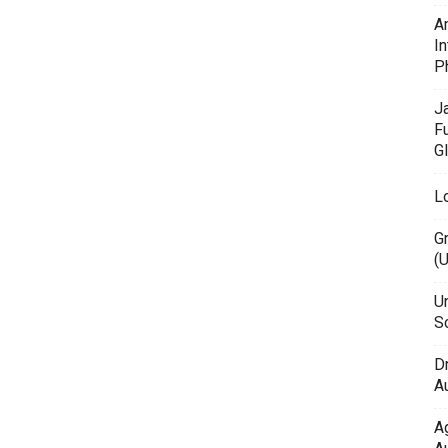
A
In
P
J
F
G
L
G
(
Un
Sc
D
Au
A