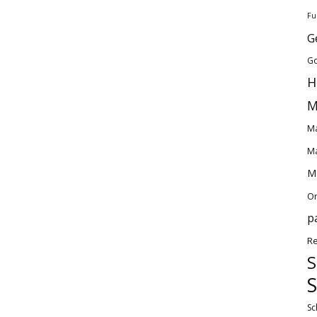
Fu
G
Go
H
M
Ma
Ma
Ma
O
p
Re
S
S
Sc