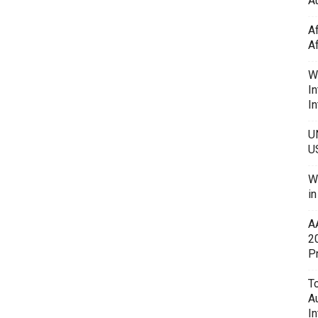
Au
A
A
W
In
In
U
U
W
i
A
2
P
To
A
In