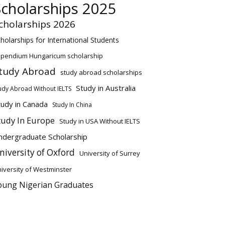
Scholarships 2025
cholarships 2026
holarships for International Students
ipendium Hungaricum scholarship
tudy Abroad
study abroad scholarships
Study in Australia
udy Abroad Without IELTS
tudy in Canada
Study In China
tudy In Europe
Study in USA Without IELTS
ndergraduate Scholarship
niversity of Oxford
University of Surrey
iversity of Westminster
oung Nigerian Graduates