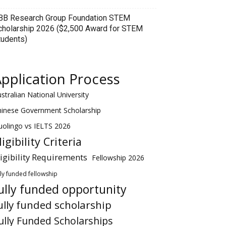
BB Research Group Foundation STEM
cholarship 2026 ($2,500 Award for STEM
tudents)
pplication Process
stralian National University
hinese Government Scholarship
olingo vs IELTS 2026
ligibility Criteria
ligibility Requirements
Fellowship 2026
lly funded fellowship
ully funded opportunity
ully funded scholarship
ully Funded Scholarships