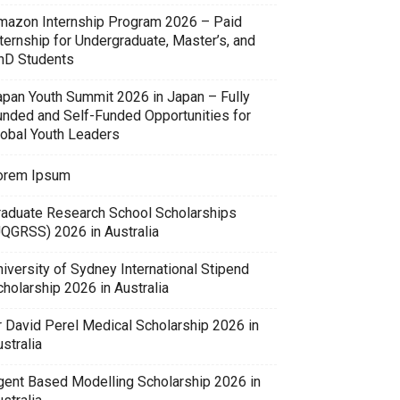
mazon Internship Program 2026 – Paid
ternship for Undergraduate, Master’s, and
hD Students
apan Youth Summit 2026 in Japan – Fully
unded and Self-Funded Opportunities for
lobal Youth Leaders
orem Ipsum
raduate Research School Scholarships
UQGRSS) 2026 in Australia
iversity of Sydney International Stipend
holarship 2026 in Australia
r David Perel Medical Scholarship 2026 in
stralia
gent Based Modelling Scholarship 2026 in