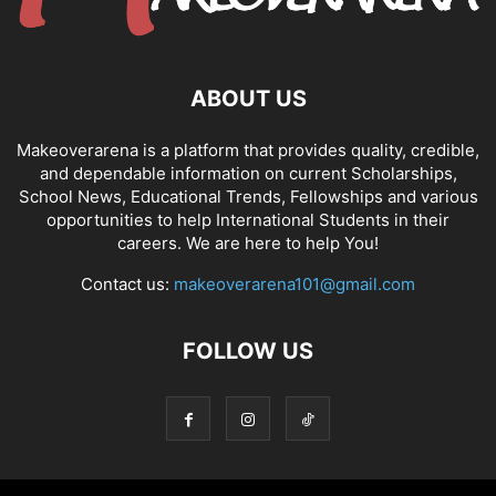
ABOUT US
Makeoverarena is a platform that provides quality, credible,
and dependable information on current Scholarships,
School News, Educational Trends, Fellowships and various
opportunities to help International Students in their
careers. We are here to help You!
Contact us:
makeoverarena101@gmail.com
FOLLOW US