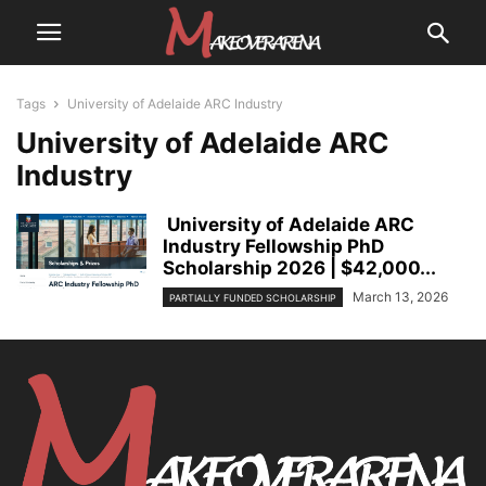
Tags
University of Adelaide ARC Industry
University of Adelaide ARC
Industry
University of Adelaide ARC
Industry Fellowship PhD
Scholarship 2026 | $42,000...
March 13, 2026
PARTIALLY FUNDED SCHOLARSHIP