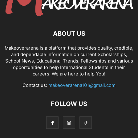
ABOUT US
Makeoverarena is a platform that provides quality, credible,
and dependable information on current Scholarships,
School News, Educational Trends, Fellowships and various
opportunities to help International Students in their
careers. We are here to help You!
Contact us:
makeoverarena101@gmail.com
FOLLOW US