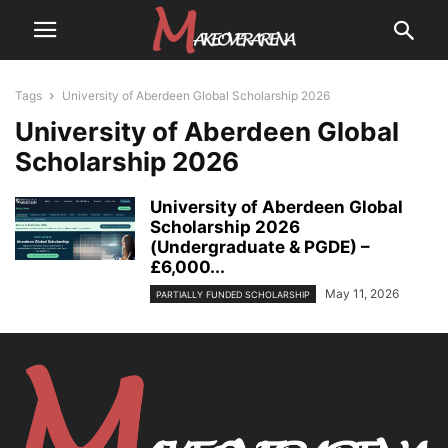
Tags
University of Aberdeen Global Scholarship 2026
University of Aberdeen Global
Scholarship 2026
University of Aberdeen Global
Scholarship 2026
(Undergraduate & PGDE) –
£6,000...
May 11, 2026
PARTIALLY FUNDED SCHOLARSHIP