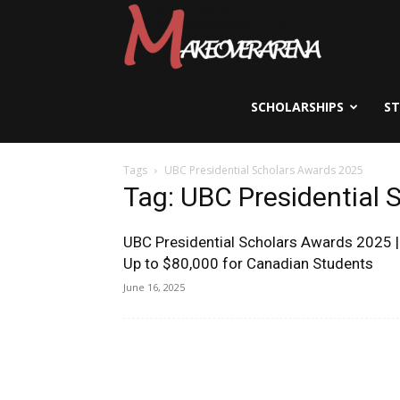
Scholarships,
Visas
SCHOLARSHIPS
S
Tags
UBC Presidential Scholars Awards 2025
&
Tag: UBC Presidential
UBC Presidential Scholars Awards 2025 |
Study
Up to $80,000 for Canadian Students
June 16, 2025
Abroad
Guide