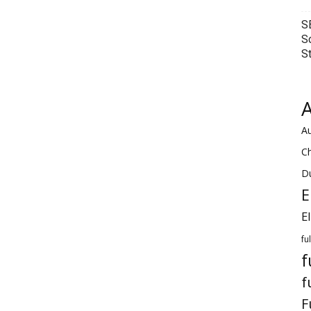
S
S
S
A
Au
C
Du
E
E
fu
f
f
F