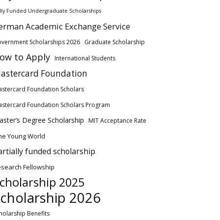
lly Funded Undergraduate Scholarships
erman Academic Exchange Service
vernment Scholarships 2026
Graduate Scholarship
ow to Apply
International Students
astercard Foundation
stercard Foundation Scholars
stercard Foundation Scholars Program
ster’s Degree Scholarship
MIT Acceptance Rate
ne Young World
artially funded scholarship
search Fellowship
cholarship 2025
cholarship 2026
holarship Benefits