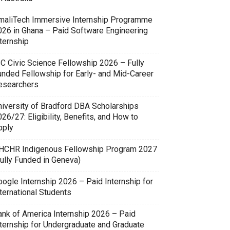
maliTech Immersive Internship Programme
026 in Ghana – Paid Software Engineering
ternship
SC Civic Science Fellowship 2026 – Fully
unded Fellowship for Early- and Mid-Career
esearchers
niversity of Bradford DBA Scholarships
26/27: Eligibility, Benefits, and How to
pply
HCHR Indigenous Fellowship Program 2027
Fully Funded in Geneva)
oogle Internship 2026 – Paid Internship for
ternational Students
ank of America Internship 2026 – Paid
nternship for Undergraduate and Graduate