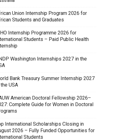
stralia
frican Union Internship Program 2026 for
frican Students and Graduates
HO Internship Programme 2026 for
ternational Students – Paid Public Health
ternship
NDP Washington Internships 2027 in the
SA
orld Bank Treasury Summer Internship 2027
n the USA
AUW American Doctoral Fellowship 2026–
027: Complete Guide for Women in Doctoral
rograms
p International Scholarships Closing in
ugust 2026 – Fully Funded Opportunities for
ternational Students