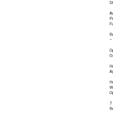
S
A
P
F
R
–
O
O
H
A
H
W
O
7
Re