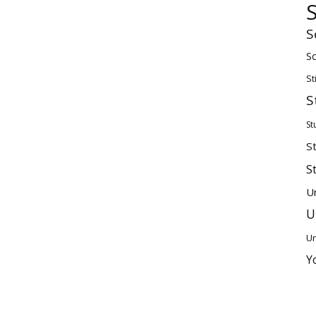
S
Sc
St
S
St
S
S
U
U
Un
Y