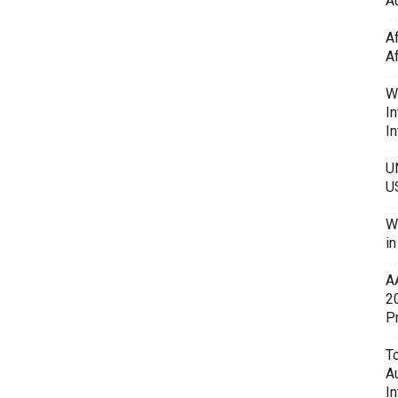
Au
A
A
W
In
In
U
U
W
i
A
2
P
To
A
In