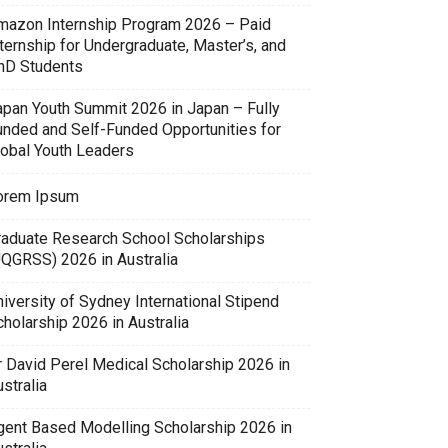
mazon Internship Program 2026 – Paid
ternship for Undergraduate, Master’s, and
hD Students
apan Youth Summit 2026 in Japan – Fully
unded and Self-Funded Opportunities for
lobal Youth Leaders
orem Ipsum
raduate Research School Scholarships
UQGRSS) 2026 in Australia
iversity of Sydney International Stipend
holarship 2026 in Australia
r David Perel Medical Scholarship 2026 in
stralia
gent Based Modelling Scholarship 2026 in