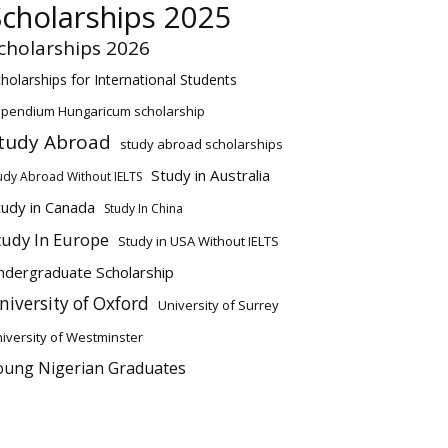
Scholarships 2025
cholarships 2026
holarships for International Students
ipendium Hungaricum scholarship
tudy Abroad
study abroad scholarships
Study in Australia
udy Abroad Without IELTS
tudy in Canada
Study In China
tudy In Europe
Study in USA Without IELTS
ndergraduate Scholarship
niversity of Oxford
University of Surrey
iversity of Westminster
oung Nigerian Graduates