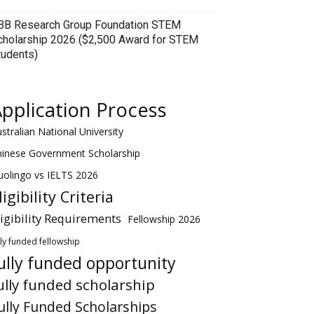
BB Research Group Foundation STEM
cholarship 2026 ($2,500 Award for STEM
tudents)
pplication Process
stralian National University
hinese Government Scholarship
olingo vs IELTS 2026
ligibility Criteria
ligibility Requirements
Fellowship 2026
lly funded fellowship
ully funded opportunity
ully funded scholarship
ully Funded Scholarships