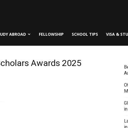
TUDY ABROAD
FELLOWSHIP
SCHOOL TIPS
VISA & ST
 Scholars Awards 2025
B
Au
O
M
G
i
L
in