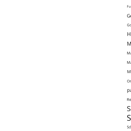
Fu
G
Go
H
M
Ma
Ma
Ma
O
p
Re
S
S
Sc