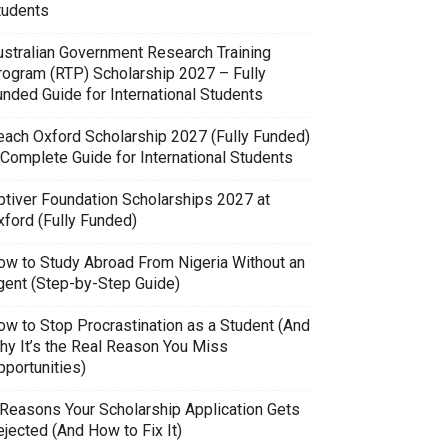
tudents
ustralian Government Research Training
rogram (RTP) Scholarship 2027 – Fully
unded Guide for International Students
each Oxford Scholarship 2027 (Fully Funded)
 Complete Guide for International Students
ptiver Foundation Scholarships 2027 at
xford (Fully Funded)
ow to Study Abroad From Nigeria Without an
gent (Step-by-Step Guide)
ow to Stop Procrastination as a Student (And
hy It’s the Real Reason You Miss
pportunities)
 Reasons Your Scholarship Application Gets
jected (And How to Fix It)