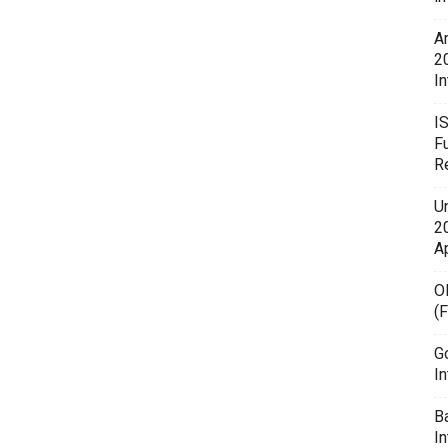
A
2
In
I
F
R
U
20
A
O
(
G
In
B
I