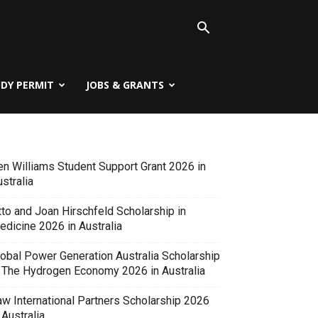
UDY PERMIT
JOBS & GRANTS
en Williams Student Support Grant 2026 in
stralia
tto and Joan Hirschfeld Scholarship in
edicine 2026 in Australia
lobal Power Generation Australia Scholarship
n The Hydrogen Economy 2026 in Australia
aw International Partners Scholarship 2026
 Australia