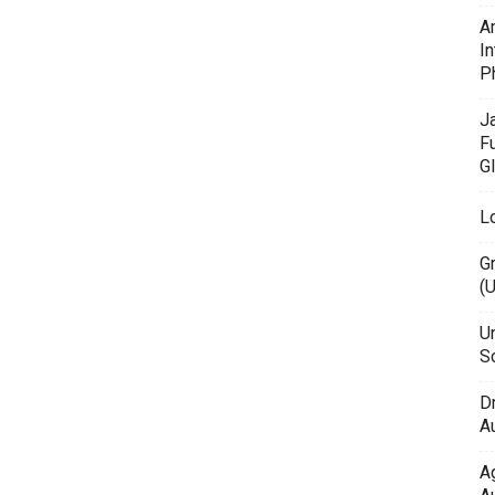
A
In
P
J
F
G
L
G
(
Un
Sc
D
Au
A