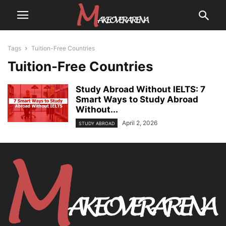
Tags
Tuition-Free Countries
Tuition-Free Countries
Study Abroad Without IELTS: 7
Smart Ways to Study Abroad
Without...
April 2, 2026
STUDY ABROAD