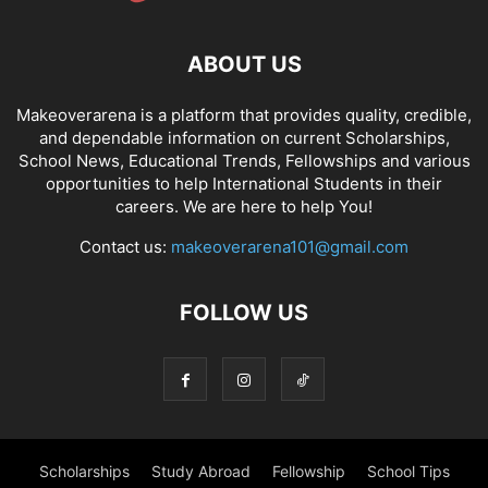
ABOUT US
Makeoverarena is a platform that provides quality, credible,
and dependable information on current Scholarships,
School News, Educational Trends, Fellowships and various
opportunities to help International Students in their
careers. We are here to help You!
Contact us:
makeoverarena101@gmail.com
FOLLOW US
Scholarships
Study Abroad
Fellowship
School Tips