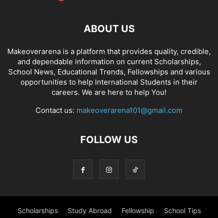
ABOUT US
Makeoverarena is a platform that provides quality, credible,
and dependable information on current Scholarships,
School News, Educational Trends, Fellowships and various
opportunities to help International Students in their
careers. We are here to help You!
Contact us:
makeoverarena101@gmail.com
FOLLOW US
Scholarships
Study Abroad
Fellowship
School Tips