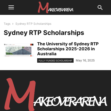
Tags
Sydney RTP Scholarships
Sydney RTP Scholarships
The University of Sydney RTP
Scholarships 2025-2026 in
Australia
May 16, 2025
FULLY FUNDED SCHOLARSHIP