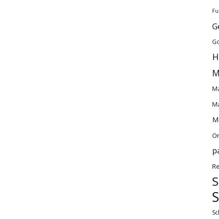
Fu
G
Go
H
M
Ma
Ma
Ma
O
p
Re
S
S
Sc