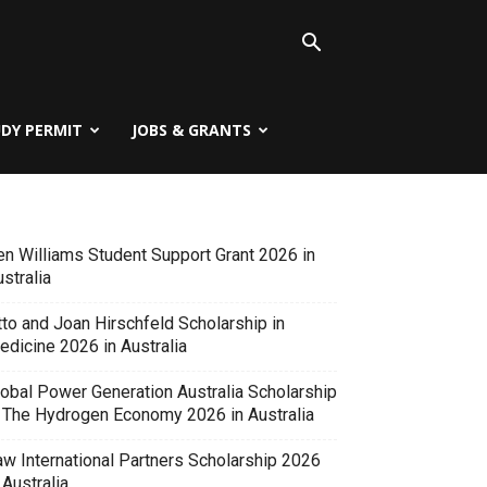
UDY PERMIT
JOBS & GRANTS
en Williams Student Support Grant 2026 in
stralia
tto and Joan Hirschfeld Scholarship in
edicine 2026 in Australia
lobal Power Generation Australia Scholarship
n The Hydrogen Economy 2026 in Australia
aw International Partners Scholarship 2026
 Australia