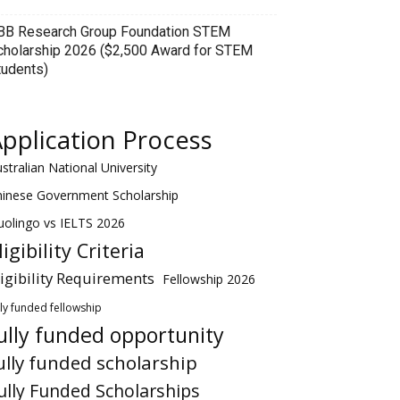
BB Research Group Foundation STEM
cholarship 2026 ($2,500 Award for STEM
tudents)
pplication Process
stralian National University
hinese Government Scholarship
olingo vs IELTS 2026
ligibility Criteria
ligibility Requirements
Fellowship 2026
lly funded fellowship
ully funded opportunity
ully funded scholarship
ully Funded Scholarships