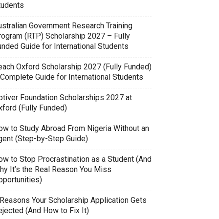
tudents
ustralian Government Research Training
rogram (RTP) Scholarship 2027 – Fully
unded Guide for International Students
each Oxford Scholarship 2027 (Fully Funded)
 Complete Guide for International Students
ptiver Foundation Scholarships 2027 at
xford (Fully Funded)
ow to Study Abroad From Nigeria Without an
gent (Step-by-Step Guide)
ow to Stop Procrastination as a Student (And
hy It’s the Real Reason You Miss
pportunities)
 Reasons Your Scholarship Application Gets
jected (And How to Fix It)