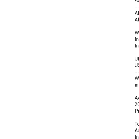
Au
A
A
W
In
In
U
U
W
i
A
2
P
To
A
In