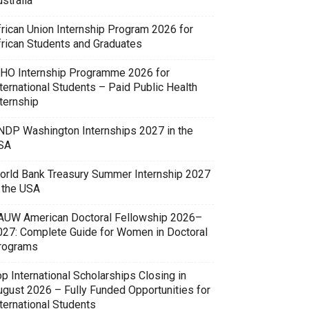
stralia
frican Union Internship Program 2026 for
frican Students and Graduates
HO Internship Programme 2026 for
ternational Students – Paid Public Health
ternship
NDP Washington Internships 2027 in the
SA
orld Bank Treasury Summer Internship 2027
n the USA
AUW American Doctoral Fellowship 2026–
027: Complete Guide for Women in Doctoral
rograms
p International Scholarships Closing in
ugust 2026 – Fully Funded Opportunities for
ternational Students