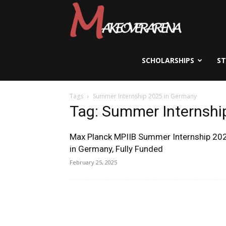
Scholarships,
Visas
SCHOLARSHIPS
S
Tags
Summer Internship 2025 in Germany
&
Tag: Summer Internshi
Max Planck MPIIB Summer Internship 20
Study
in Germany, Fully Funded
February 25, 2025
Abroad
Guide