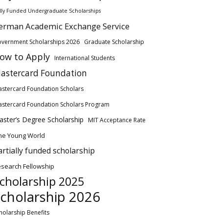
lly Funded Undergraduate Scholarships
erman Academic Exchange Service
vernment Scholarships 2026
Graduate Scholarship
ow to Apply
International Students
astercard Foundation
stercard Foundation Scholars
stercard Foundation Scholars Program
ster’s Degree Scholarship
MIT Acceptance Rate
ne Young World
artially funded scholarship
search Fellowship
cholarship 2025
cholarship 2026
holarship Benefits