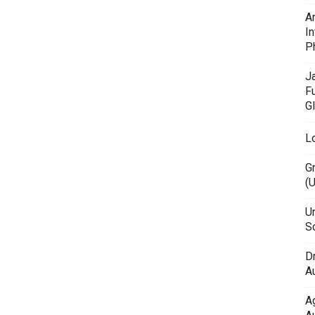
A
In
P
J
F
G
L
G
(
Un
Sc
D
Au
A