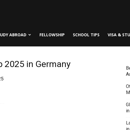
TUDY ABROAD
FELLOWSHIP
SCHOOL TIPS
VISA & ST
p 2025 in Germany
B
Au
25
O
M
G
i
L
in