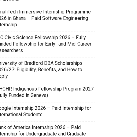
maliTech Immersive Internship Programme
026 in Ghana – Paid Software Engineering
ternship
SC Civic Science Fellowship 2026 – Fully
unded Fellowship for Early- and Mid-Career
esearchers
niversity of Bradford DBA Scholarships
26/27: Eligibility, Benefits, and How to
pply
HCHR Indigenous Fellowship Program 2027
Fully Funded in Geneva)
oogle Internship 2026 – Paid Internship for
ternational Students
ank of America Internship 2026 – Paid
nternship for Undergraduate and Graduate