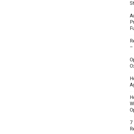
S
A
P
F
R
–
O
O
H
A
H
W
O
7
Re