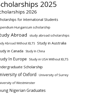
Scholarships 2025
cholarships 2026
holarships for International Students
ipendium Hungaricum scholarship
tudy Abroad
study abroad scholarships
Study in Australia
udy Abroad Without IELTS
tudy in Canada
Study In China
tudy In Europe
Study in USA Without IELTS
ndergraduate Scholarship
niversity of Oxford
University of Surrey
iversity of Westminster
oung Nigerian Graduates