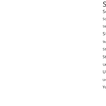
S
Sc
St
S
St
S
S
U
U
Un
Y