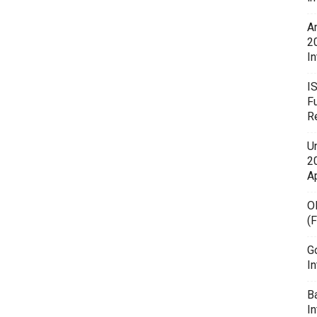
A
2
In
I
F
R
U
20
A
O
(
G
In
B
I