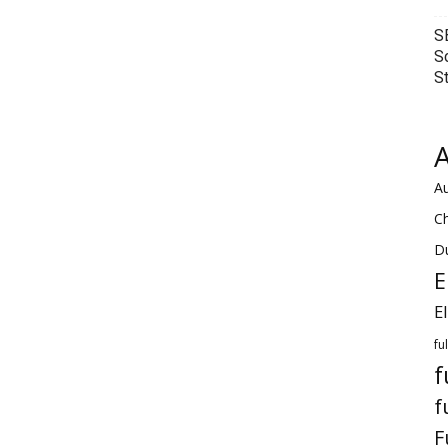
S
S
S
A
Au
C
Du
E
E
fu
f
f
F