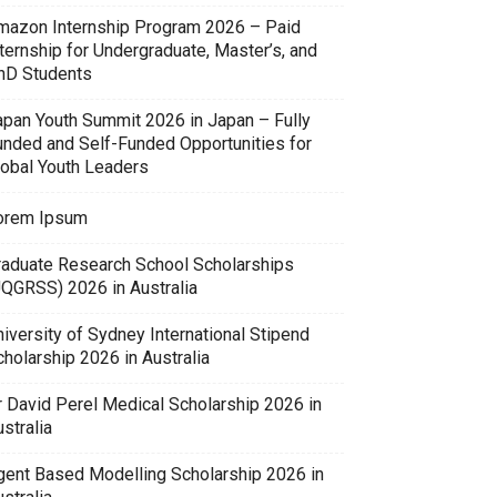
mazon Internship Program 2026 – Paid
ternship for Undergraduate, Master’s, and
hD Students
apan Youth Summit 2026 in Japan – Fully
unded and Self-Funded Opportunities for
lobal Youth Leaders
orem Ipsum
raduate Research School Scholarships
UQGRSS) 2026 in Australia
iversity of Sydney International Stipend
holarship 2026 in Australia
r David Perel Medical Scholarship 2026 in
stralia
gent Based Modelling Scholarship 2026 in