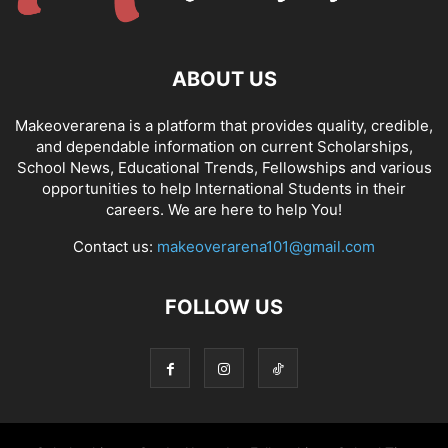
ABOUT US
Makeoverarena is a platform that provides quality, credible,
and dependable information on current Scholarships,
School News, Educational Trends, Fellowships and various
opportunities to help International Students in their
careers. We are here to help You!
Contact us:
makeoverarena101@gmail.com
FOLLOW US