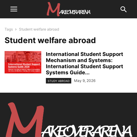
Tags
Student welfare abroad
Student welfare abroad
International Student Support
Mechanism and Systems:
International Student Support
Systems Guide...
May 9, 2026
STUDY ABROAD