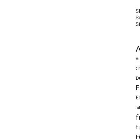
S
S
S
A
Au
C
Du
E
E
fu
f
f
F