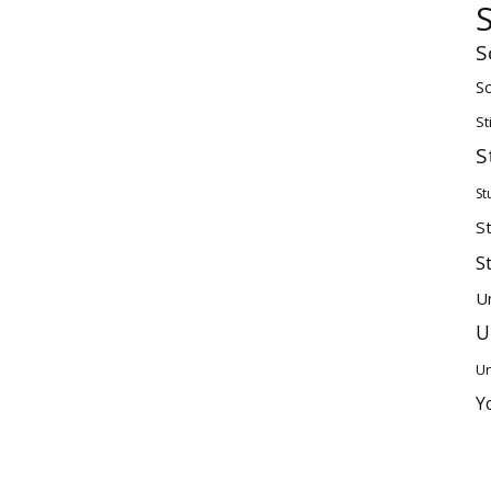
S
Sc
St
S
St
S
S
U
U
Un
Y