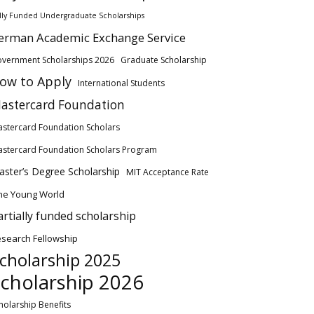
lly Funded Undergraduate Scholarships
erman Academic Exchange Service
vernment Scholarships 2026
Graduate Scholarship
ow to Apply
International Students
astercard Foundation
stercard Foundation Scholars
stercard Foundation Scholars Program
ster’s Degree Scholarship
MIT Acceptance Rate
ne Young World
artially funded scholarship
search Fellowship
cholarship 2025
cholarship 2026
holarship Benefits