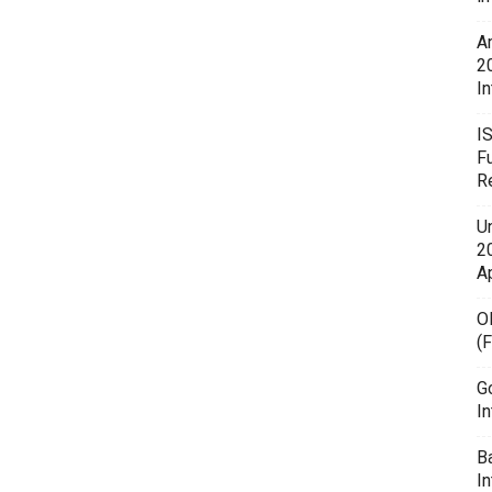
A
2
In
I
F
R
U
20
A
O
(
G
In
B
I