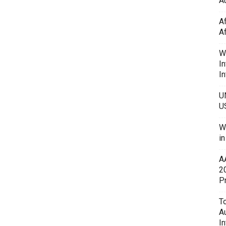
Au
A
A
W
In
In
U
U
W
i
A
2
P
To
A
In