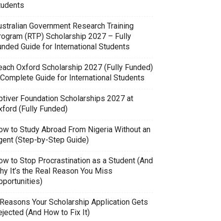
tudents
ustralian Government Research Training
rogram (RTP) Scholarship 2027 – Fully
unded Guide for International Students
each Oxford Scholarship 2027 (Fully Funded)
 Complete Guide for International Students
ptiver Foundation Scholarships 2027 at
xford (Fully Funded)
ow to Study Abroad From Nigeria Without an
gent (Step-by-Step Guide)
ow to Stop Procrastination as a Student (And
hy It’s the Real Reason You Miss
pportunities)
 Reasons Your Scholarship Application Gets
jected (And How to Fix It)