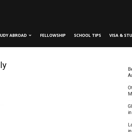
TUDY ABROAD
FELLOWSHIP
SCHOOL TIPS
VISA & ST
ly
B
Au
O
M
G
i
L
in