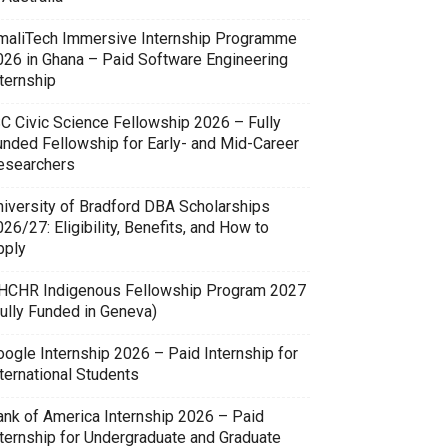
maliTech Immersive Internship Programme
026 in Ghana – Paid Software Engineering
ternship
SC Civic Science Fellowship 2026 – Fully
unded Fellowship for Early- and Mid-Career
esearchers
niversity of Bradford DBA Scholarships
26/27: Eligibility, Benefits, and How to
pply
HCHR Indigenous Fellowship Program 2027
Fully Funded in Geneva)
oogle Internship 2026 – Paid Internship for
ternational Students
ank of America Internship 2026 – Paid
nternship for Undergraduate and Graduate