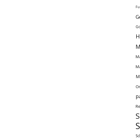
Fu
G
Go
H
M
Ma
Ma
Ma
O
p
Re
S
S
Sc