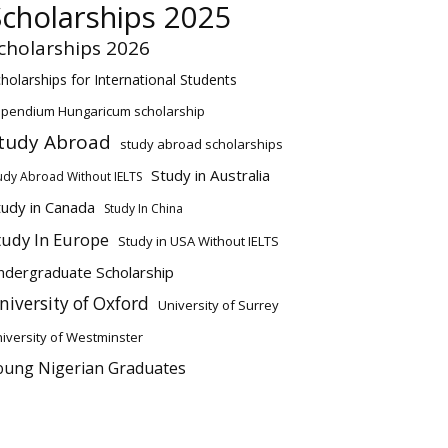
Scholarships 2025
cholarships 2026
holarships for International Students
ipendium Hungaricum scholarship
tudy Abroad
study abroad scholarships
Study in Australia
udy Abroad Without IELTS
tudy in Canada
Study In China
tudy In Europe
Study in USA Without IELTS
ndergraduate Scholarship
niversity of Oxford
University of Surrey
iversity of Westminster
oung Nigerian Graduates