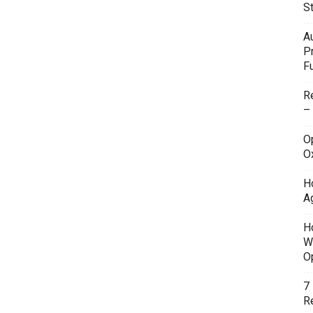
S
A
P
F
R
–
O
O
H
A
H
W
O
7
Re