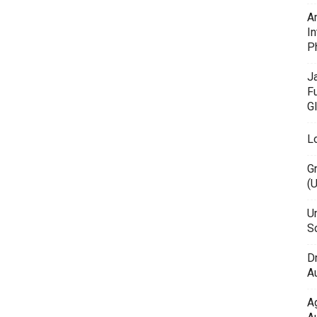
A
In
P
J
F
G
L
G
(
Un
Sc
D
Au
A