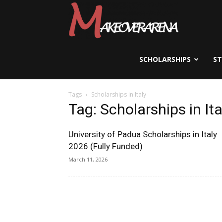
Scholarships,
Visas
SCHOLARSHIPS
S
Tags
Scholarships in Italy
&
Tag: Scholarships in Ita
University of Padua Scholarships in Italy
Study
2026 (Fully Funded)
March 11, 2026
Abroad
Guide