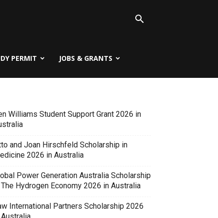
UDY PERMIT
JOBS & GRANTS
en Williams Student Support Grant 2026 in
stralia
tto and Joan Hirschfeld Scholarship in
edicine 2026 in Australia
lobal Power Generation Australia Scholarship
n The Hydrogen Economy 2026 in Australia
aw International Partners Scholarship 2026
 Australia