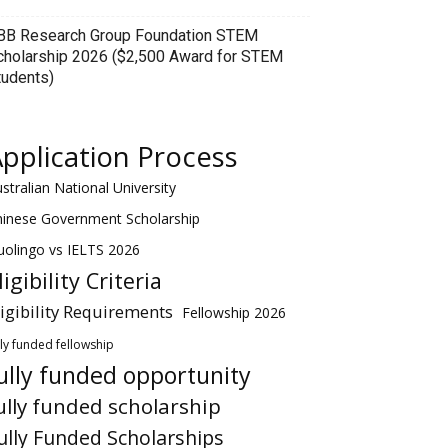
BB Research Group Foundation STEM
cholarship 2026 ($2,500 Award for STEM
tudents)
pplication Process
stralian National University
hinese Government Scholarship
olingo vs IELTS 2026
ligibility Criteria
ligibility Requirements
Fellowship 2026
lly funded fellowship
ully funded opportunity
ully funded scholarship
ully Funded Scholarships