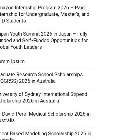
mazon Internship Program 2026 – Paid
ternship for Undergraduate, Master’s, and
hD Students
apan Youth Summit 2026 in Japan – Fully
unded and Self-Funded Opportunities for
lobal Youth Leaders
orem Ipsum
raduate Research School Scholarships
UQGRSS) 2026 in Australia
iversity of Sydney International Stipend
holarship 2026 in Australia
r David Perel Medical Scholarship 2026 in
stralia
gent Based Modelling Scholarship 2026 in