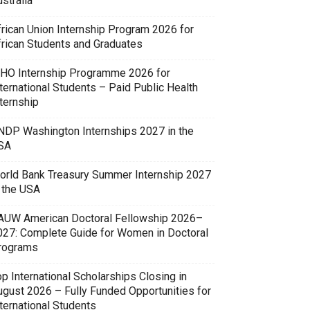
stralia
frican Union Internship Program 2026 for
frican Students and Graduates
HO Internship Programme 2026 for
ternational Students – Paid Public Health
ternship
NDP Washington Internships 2027 in the
SA
orld Bank Treasury Summer Internship 2027
n the USA
AUW American Doctoral Fellowship 2026–
027: Complete Guide for Women in Doctoral
rograms
p International Scholarships Closing in
ugust 2026 – Fully Funded Opportunities for
ternational Students