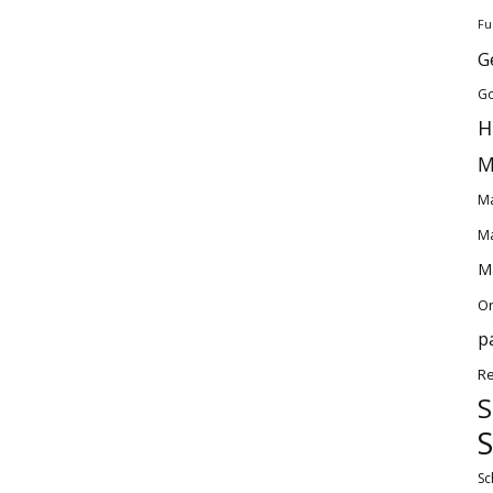
Fu
G
Go
H
M
Ma
Ma
Ma
O
p
Re
S
S
Sc