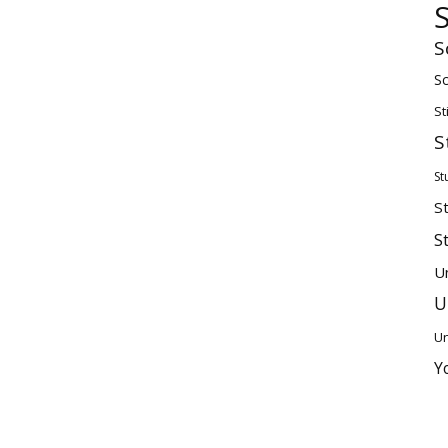
S
Sc
St
S
St
S
S
U
U
Un
Y