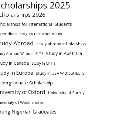
Scholarships 2025
cholarships 2026
holarships for International Students
ipendium Hungaricum scholarship
tudy Abroad
study abroad scholarships
Study in Australia
udy Abroad Without IELTS
tudy in Canada
Study In China
tudy In Europe
Study in USA Without IELTS
ndergraduate Scholarship
niversity of Oxford
University of Surrey
iversity of Westminster
oung Nigerian Graduates