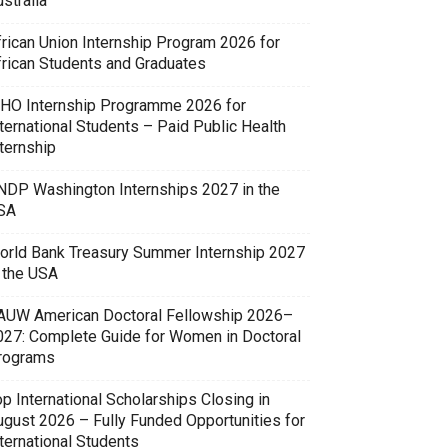
stralia
frican Union Internship Program 2026 for
frican Students and Graduates
HO Internship Programme 2026 for
ternational Students – Paid Public Health
ternship
NDP Washington Internships 2027 in the
SA
orld Bank Treasury Summer Internship 2027
n the USA
AUW American Doctoral Fellowship 2026–
027: Complete Guide for Women in Doctoral
rograms
p International Scholarships Closing in
ugust 2026 – Fully Funded Opportunities for
ternational Students