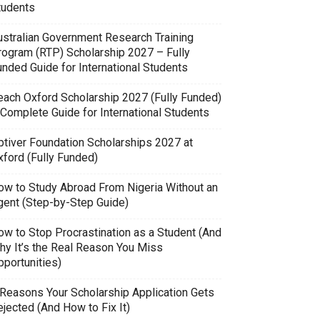
tudents
ustralian Government Research Training
rogram (RTP) Scholarship 2027 – Fully
unded Guide for International Students
each Oxford Scholarship 2027 (Fully Funded)
 Complete Guide for International Students
ptiver Foundation Scholarships 2027 at
xford (Fully Funded)
ow to Study Abroad From Nigeria Without an
gent (Step-by-Step Guide)
ow to Stop Procrastination as a Student (And
hy It’s the Real Reason You Miss
pportunities)
 Reasons Your Scholarship Application Gets
jected (And How to Fix It)