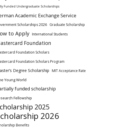
lly Funded Undergraduate Scholarships
erman Academic Exchange Service
vernment Scholarships 2026
Graduate Scholarship
ow to Apply
International Students
astercard Foundation
stercard Foundation Scholars
stercard Foundation Scholars Program
ster’s Degree Scholarship
MIT Acceptance Rate
ne Young World
artially funded scholarship
search Fellowship
cholarship 2025
cholarship 2026
holarship Benefits