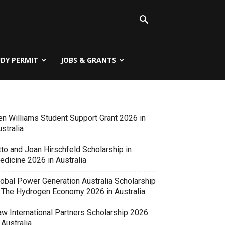
UDY PERMIT
JOBS & GRANTS
en Williams Student Support Grant 2026 in
stralia
tto and Joan Hirschfeld Scholarship in
edicine 2026 in Australia
lobal Power Generation Australia Scholarship
n The Hydrogen Economy 2026 in Australia
aw International Partners Scholarship 2026
 Australia