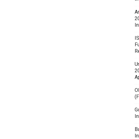
A
2
In
I
F
R
U
20
A
O
(
G
In
B
I