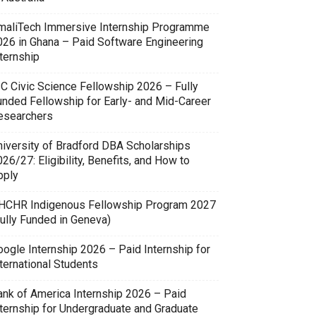
maliTech Immersive Internship Programme
026 in Ghana – Paid Software Engineering
ternship
SC Civic Science Fellowship 2026 – Fully
unded Fellowship for Early- and Mid-Career
esearchers
niversity of Bradford DBA Scholarships
26/27: Eligibility, Benefits, and How to
pply
HCHR Indigenous Fellowship Program 2027
Fully Funded in Geneva)
oogle Internship 2026 – Paid Internship for
ternational Students
ank of America Internship 2026 – Paid
nternship for Undergraduate and Graduate