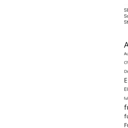
S
S
S
A
Au
C
Du
E
E
fu
f
f
F