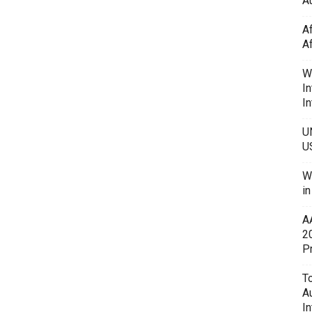
Au
A
A
W
In
In
U
U
W
i
A
2
P
To
A
In