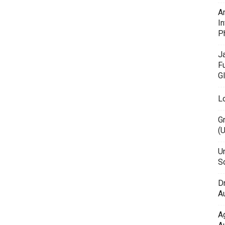
A
In
P
J
F
G
L
G
(
Un
Sc
D
Au
A