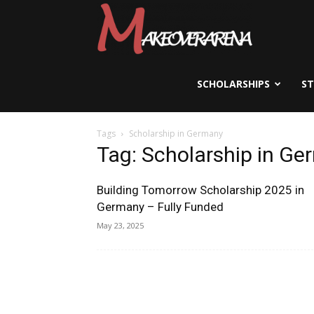
Scholarships,
Visas
SCHOLARSHIPS
S
Tags
Scholarship in Germany
&
Tag: Scholarship in G
Building Tomorrow Scholarship 2025 in
Study
Germany – Fully Funded
May 23, 2025
Abroad
Guide