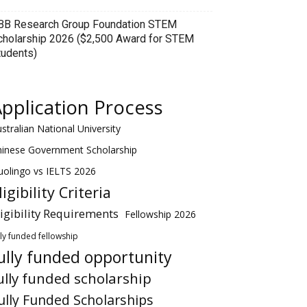
BB Research Group Foundation STEM
cholarship 2026 ($2,500 Award for STEM
tudents)
pplication Process
stralian National University
hinese Government Scholarship
olingo vs IELTS 2026
ligibility Criteria
ligibility Requirements
Fellowship 2026
lly funded fellowship
ully funded opportunity
ully funded scholarship
ully Funded Scholarships