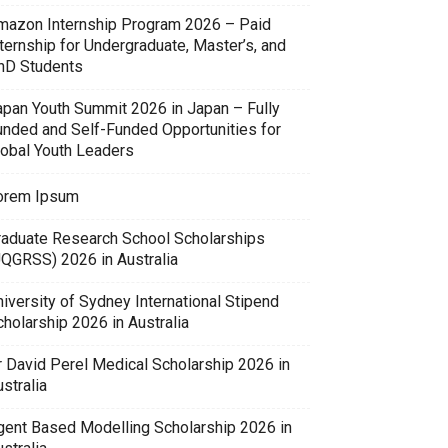
mazon Internship Program 2026 – Paid
ternship for Undergraduate, Master’s, and
hD Students
apan Youth Summit 2026 in Japan – Fully
unded and Self-Funded Opportunities for
lobal Youth Leaders
orem Ipsum
raduate Research School Scholarships
UQGRSS) 2026 in Australia
iversity of Sydney International Stipend
holarship 2026 in Australia
r David Perel Medical Scholarship 2026 in
stralia
gent Based Modelling Scholarship 2026 in