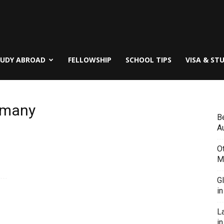
TUDY ABROAD
FELLOWSHIP
SCHOOL TIPS
VISA & ST
ermany
B
Au
O
M
G
i
L
in