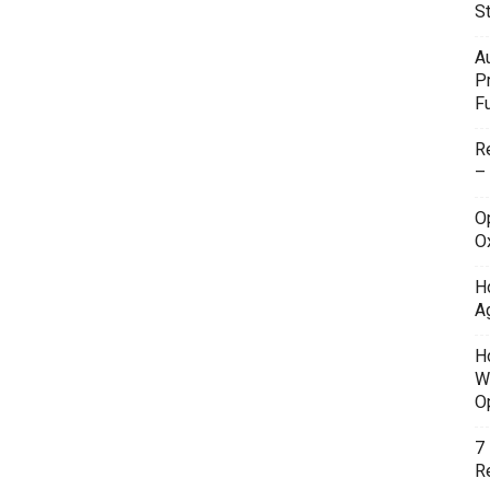
S
A
P
F
R
–
O
O
H
A
H
W
O
7
Re