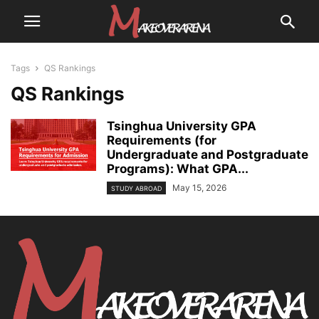
Tags
QS Rankings
QS Rankings
Tsinghua University GPA
Requirements (for
Undergraduate and Postgraduate
Programs): What GPA...
May 15, 2026
STUDY ABROAD