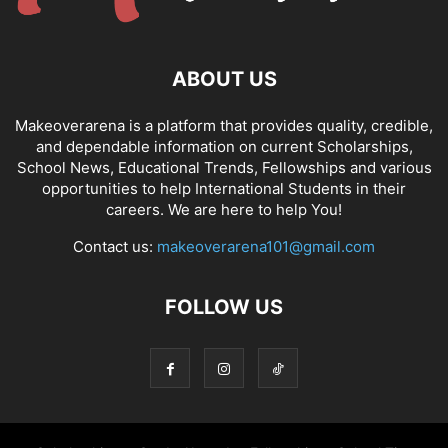
ABOUT US
Makeoverarena is a platform that provides quality, credible,
and dependable information on current Scholarships,
School News, Educational Trends, Fellowships and various
opportunities to help International Students in their
careers. We are here to help You!
Contact us:
makeoverarena101@gmail.com
FOLLOW US