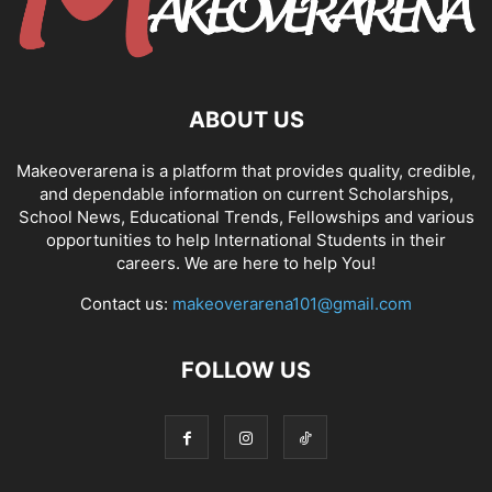
ABOUT US
Makeoverarena is a platform that provides quality, credible,
and dependable information on current Scholarships,
School News, Educational Trends, Fellowships and various
opportunities to help International Students in their
careers. We are here to help You!
Contact us:
makeoverarena101@gmail.com
FOLLOW US