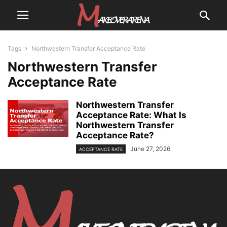
Tags
Northwestern Transfer Acceptance Rate
Northwestern Transfer
Acceptance Rate
Northwestern Transfer
Acceptance Rate: What Is
Northwestern Transfer
Acceptance Rate?
June 27, 2026
ACCEPTANCE RATE