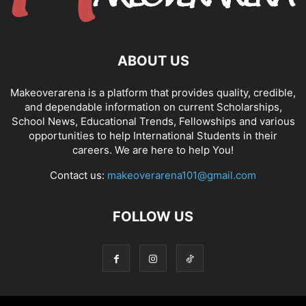
ABOUT US
Makeoverarena is a platform that provides quality, credible,
and dependable information on current Scholarships,
School News, Educational Trends, Fellowships and various
opportunities to help International Students in their
careers. We are here to help You!
Contact us:
makeoverarena101@gmail.com
FOLLOW US