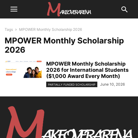
Tags
MPOWER Monthly Scholarship 2026
MPOWER Monthly Scholarship
2026
MPOWER Monthly Scholarship
2026 for International Students
($1,000 Award Every Month)
June 10, 2026
PARTIALLY FUNDED SCHOLARSHIP