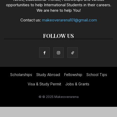
opportunities to help International Students in their careers.
We are here to help You!
Contact us:
makeoverarena101@gmail.com
FOLLOW US
Scholarships
Study Abroad
Fellowship
School Tips
Visa & Study Permit
Jobs & Grants
© © 2025 Makeoverarena