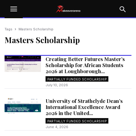
Tags
Masters Scholarship
Masters Scholarship
Creating Better Futures Master’s
Scholarship for African Students
2026 at Loughborough...
PARTIALLY FUNDED SCHOLARSHIP
July 10, 2026
University of Strathclyde Dean’s
International Excellence Award
2026 in the United...
PARTIALLY FUNDED SCHOLARSHIP
June 4, 2026