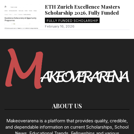
ETH Zurich Excellence Masters
Scholarship 2026, Fully Funded
FULLY FUNDED SCHOLARSHIP
February 16, 2026
ABOUT US
Makeoverarena is a platform that provides quality, credible,
and dependable information on current Scholarships, School
News, Educational Trends, Fellowships and various