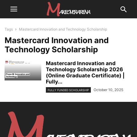
Tags
Mastercard Innovation and Technology Scholarship
Mastercard Innovation and
Technology Scholarship
Mastercard Innovation and
Technology Scholarship 2026
(Online Graduate Certificate) |
Fully...
October 10, 2025
FULLY FUNDED SCHOLARSHIP