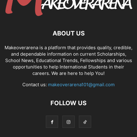
ABOUT US
Makeoverarena is a platform that provides quality, credible,
and dependable information on current Scholarships,
School News, Educational Trends, Fellowships and various
opportunities to help International Students in their
careers. We are here to help You!
Contact us:
makeoverarena101@gmail.com
FOLLOW US