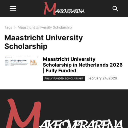
Tags
Maastricht University Scholarship
Maastricht University
Scholarship
Maastricht University
Scholarship in Netherlands 2026
| Fully Funded
February 24, 2026
FULLY FUNDED SCHOLARSHIP