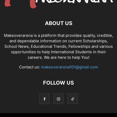
ABOUT US
Makeoverarena is a platform that provides quality, credible,
and dependable information on current Scholarships,
School News, Educational Trends, Fellowships and various
opportunities to help International Students in their
careers. We are here to help You!
Contact us:
makeoverarena101@gmail.com
FOLLOW US