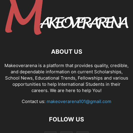
ABOUT US
Makeoverarena is a platform that provides quality, credible,
and dependable information on current Scholarships,
School News, Educational Trends, Fellowships and various
opportunities to help International Students in their
careers. We are here to help You!
Contact us:
makeoverarena101@gmail.com
FOLLOW US