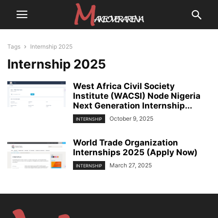
Tags
Internship 2025
Internship 2025
West Africa Civil Society
Institute (WACSI) Node Nigeria
Next Generation Internship...
October 9, 2025
INTERNSHIP
World Trade Organization
Internships 2025 (Apply Now)
March 27, 2025
INTERNSHIP