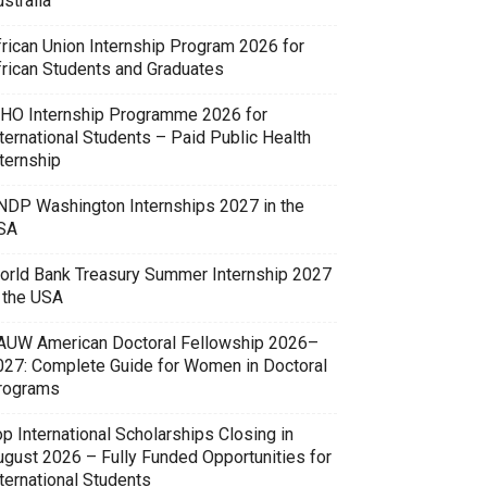
stralia
frican Union Internship Program 2026 for
frican Students and Graduates
HO Internship Programme 2026 for
ternational Students – Paid Public Health
ternship
NDP Washington Internships 2027 in the
SA
orld Bank Treasury Summer Internship 2027
n the USA
AUW American Doctoral Fellowship 2026–
027: Complete Guide for Women in Doctoral
rograms
p International Scholarships Closing in
ugust 2026 – Fully Funded Opportunities for
ternational Students