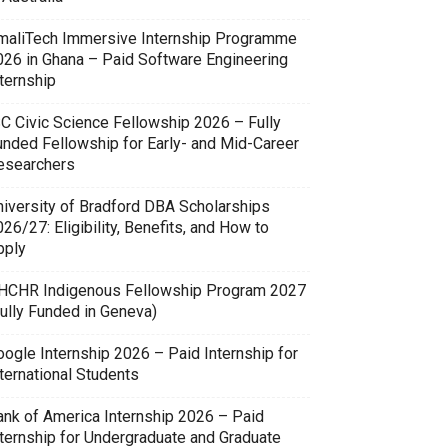
maliTech Immersive Internship Programme
026 in Ghana – Paid Software Engineering
ternship
SC Civic Science Fellowship 2026 – Fully
unded Fellowship for Early- and Mid-Career
esearchers
niversity of Bradford DBA Scholarships
26/27: Eligibility, Benefits, and How to
pply
HCHR Indigenous Fellowship Program 2027
Fully Funded in Geneva)
oogle Internship 2026 – Paid Internship for
ternational Students
ank of America Internship 2026 – Paid
nternship for Undergraduate and Graduate