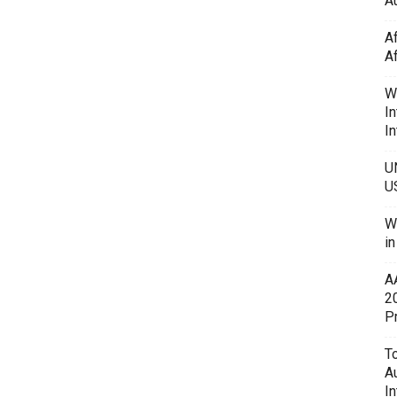
Au
A
A
W
In
In
U
U
W
i
A
2
P
To
A
In