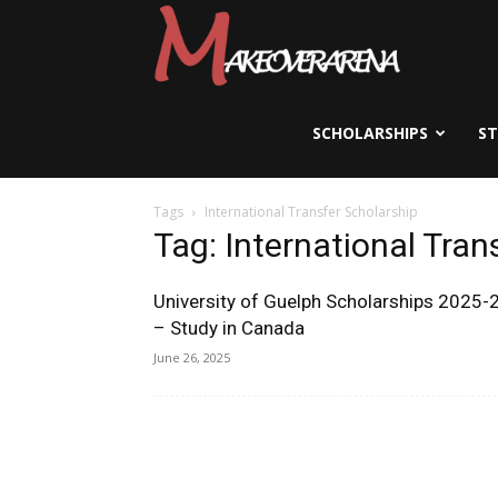
Scholarships,
Visas
SCHOLARSHIPS
S
Tags
International Transfer Scholarship
&
Tag: International Tran
University of Guelph Scholarships 2025-
Study
– Study in Canada
June 26, 2025
Abroad
Guide