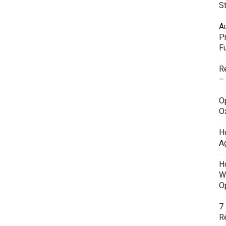
S
A
P
F
R
–
O
O
H
A
H
W
O
7
Re