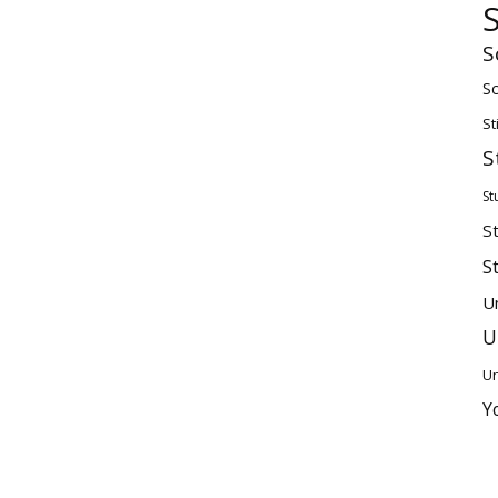
S
Sc
St
S
St
S
S
U
U
Un
Y