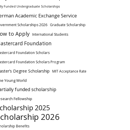
lly Funded Undergraduate Scholarships
erman Academic Exchange Service
vernment Scholarships 2026
Graduate Scholarship
ow to Apply
International Students
astercard Foundation
stercard Foundation Scholars
stercard Foundation Scholars Program
ster’s Degree Scholarship
MIT Acceptance Rate
ne Young World
artially funded scholarship
search Fellowship
cholarship 2025
cholarship 2026
holarship Benefits