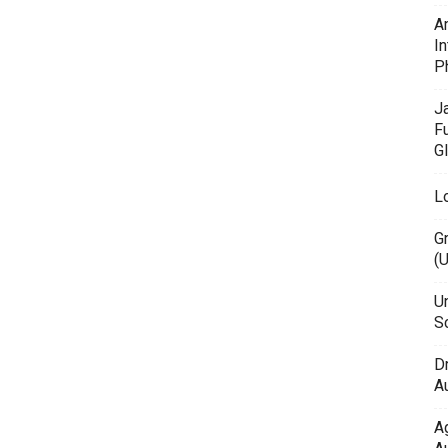
A
In
P
J
F
G
L
G
(
Un
Sc
D
Au
A