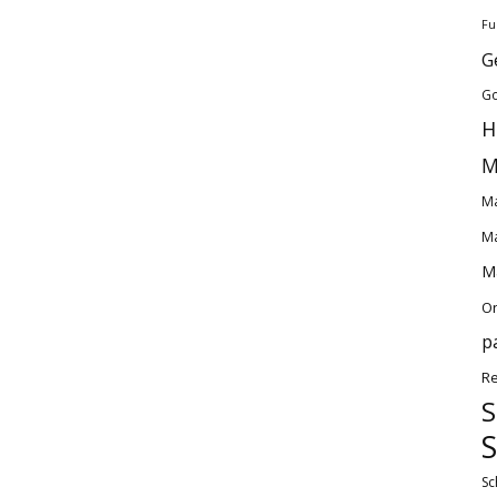
Fu
G
Go
H
M
Ma
Ma
Ma
O
p
Re
S
S
Sc