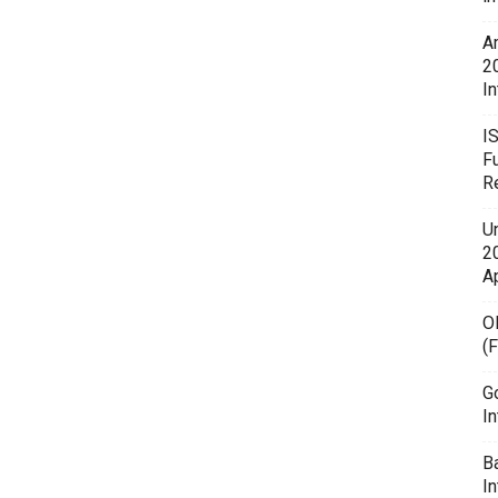
A
2
In
I
F
R
U
20
A
O
(
G
In
B
I