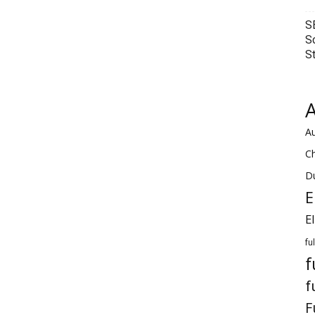
S
S
S
A
Au
C
Du
E
E
fu
f
f
F