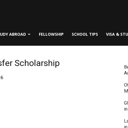
TUDY ABROAD
FELLOWSHIP
SCHOOL TIPS
VISA & ST
sfer Scholarship
B
Au
26
O
M
G
i
L
in