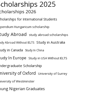
Scholarships 2025
cholarships 2026
holarships for International Students
ipendium Hungaricum scholarship
tudy Abroad
study abroad scholarships
Study in Australia
udy Abroad Without IELTS
tudy in Canada
Study In China
tudy In Europe
Study in USA Without IELTS
ndergraduate Scholarship
niversity of Oxford
University of Surrey
iversity of Westminster
oung Nigerian Graduates