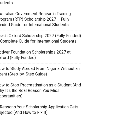
tudents
ustralian Government Research Training
rogram (RTP) Scholarship 2027 – Fully
unded Guide for International Students
each Oxford Scholarship 2027 (Fully Funded)
 Complete Guide for International Students
ptiver Foundation Scholarships 2027 at
xford (Fully Funded)
ow to Study Abroad From Nigeria Without an
gent (Step-by-Step Guide)
ow to Stop Procrastination as a Student (And
hy It’s the Real Reason You Miss
pportunities)
 Reasons Your Scholarship Application Gets
jected (And How to Fix It)