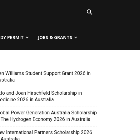
UDY PERMIT
JOBS & GRANTS
en Williams Student Support Grant 2026 in
stralia
tto and Joan Hirschfeld Scholarship in
edicine 2026 in Australia
lobal Power Generation Australia Scholarship
n The Hydrogen Economy 2026 in Australia
aw International Partners Scholarship 2026
 Australia