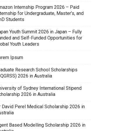
mazon Internship Program 2026 – Paid
ternship for Undergraduate, Master’s, and
hD Students
apan Youth Summit 2026 in Japan – Fully
unded and Self-Funded Opportunities for
lobal Youth Leaders
orem Ipsum
raduate Research School Scholarships
UQGRSS) 2026 in Australia
iversity of Sydney International Stipend
holarship 2026 in Australia
r David Perel Medical Scholarship 2026 in
stralia
gent Based Modelling Scholarship 2026 in