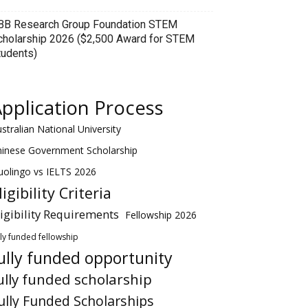
BB Research Group Foundation STEM
cholarship 2026 ($2,500 Award for STEM
tudents)
pplication Process
stralian National University
hinese Government Scholarship
olingo vs IELTS 2026
ligibility Criteria
ligibility Requirements
Fellowship 2026
lly funded fellowship
ully funded opportunity
ully funded scholarship
ully Funded Scholarships