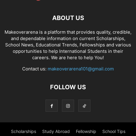
ABOUT US
Makeoverarena is a platform that provides quality, credible,
and dependable information on current Scholarships,
School News, Educational Trends, Fellowships and various
opportunities to help International Students in their
careers. We are here to help You!
Contact us:
makeoverarena101@gmail.com
FOLLOW US
Scholarships
Study Abroad
Fellowship
School Tips