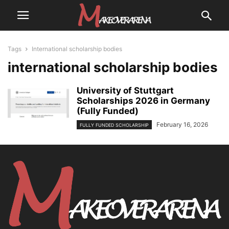
Tags
International scholarship bodies
international scholarship bodies
University of Stuttgart
Scholarships 2026 in Germany
(Fully Funded)
February 16, 2026
FULLY FUNDED SCHOLARSHIP