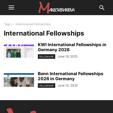
Tags
International Fellowships
International Fellowships
KWI International Fellowships in
Germany 2026
June 18, 2025
FELLOWSHIP
Bonn International Fellowships
2026 in Germany
June 10, 2025
FELLOWSHIP