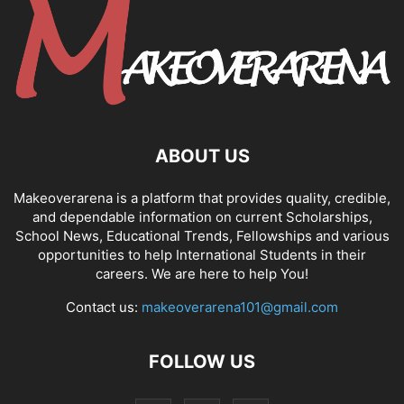
ABOUT US
Makeoverarena is a platform that provides quality, credible,
and dependable information on current Scholarships,
School News, Educational Trends, Fellowships and various
opportunities to help International Students in their
careers. We are here to help You!
Contact us:
makeoverarena101@gmail.com
FOLLOW US