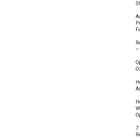
S
A
P
F
R
–
O
O
H
A
H
W
O
7
Re