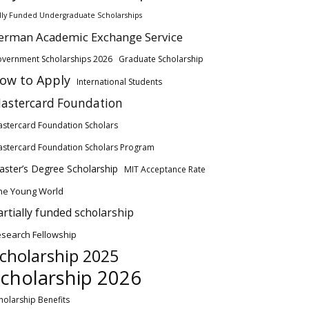
lly Funded Undergraduate Scholarships
erman Academic Exchange Service
vernment Scholarships 2026
Graduate Scholarship
ow to Apply
International Students
astercard Foundation
stercard Foundation Scholars
stercard Foundation Scholars Program
ster’s Degree Scholarship
MIT Acceptance Rate
ne Young World
artially funded scholarship
search Fellowship
cholarship 2025
cholarship 2026
holarship Benefits