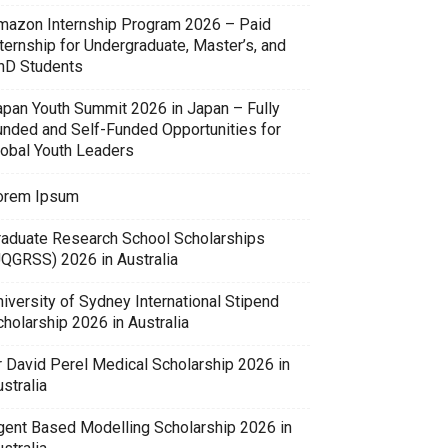
mazon Internship Program 2026 – Paid
ternship for Undergraduate, Master’s, and
hD Students
apan Youth Summit 2026 in Japan – Fully
unded and Self-Funded Opportunities for
lobal Youth Leaders
orem Ipsum
raduate Research School Scholarships
UQGRSS) 2026 in Australia
iversity of Sydney International Stipend
holarship 2026 in Australia
r David Perel Medical Scholarship 2026 in
stralia
gent Based Modelling Scholarship 2026 in