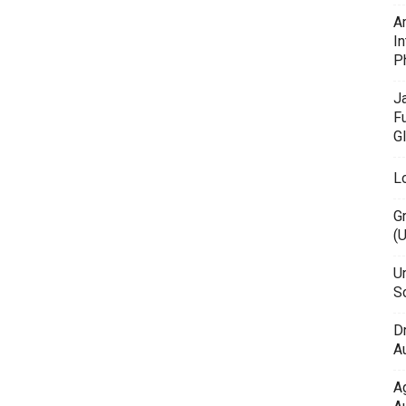
A
In
P
J
F
G
L
G
(
Un
Sc
D
Au
A