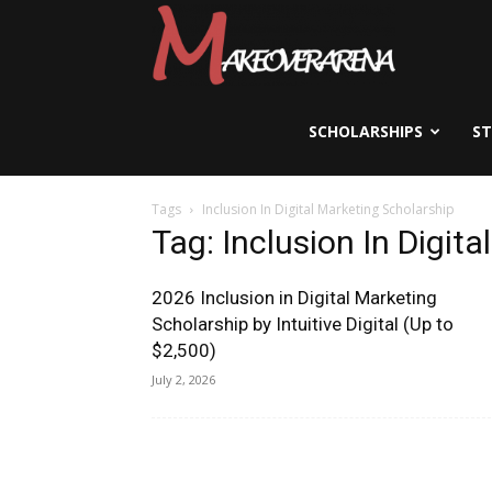
Scholarships,
Visas
SCHOLARSHIPS
S
Tags
Inclusion In Digital Marketing Scholarship
&
Tag: Inclusion In Digit
2026 Inclusion in Digital Marketing
Study
Scholarship by Intuitive Digital (Up to
$2,500)
July 2, 2026
Abroad
Guide