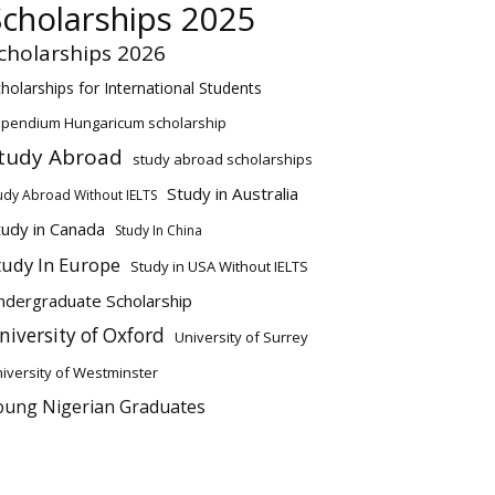
Scholarships 2025
cholarships 2026
holarships for International Students
ipendium Hungaricum scholarship
tudy Abroad
study abroad scholarships
Study in Australia
udy Abroad Without IELTS
tudy in Canada
Study In China
tudy In Europe
Study in USA Without IELTS
ndergraduate Scholarship
niversity of Oxford
University of Surrey
iversity of Westminster
oung Nigerian Graduates