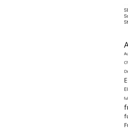
S
S
S
A
Au
C
Du
E
E
fu
f
f
F