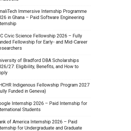
maliTech Immersive Internship Programme
026 in Ghana – Paid Software Engineering
ternship
SC Civic Science Fellowship 2026 – Fully
unded Fellowship for Early- and Mid-Career
esearchers
niversity of Bradford DBA Scholarships
26/27: Eligibility, Benefits, and How to
pply
HCHR Indigenous Fellowship Program 2027
Fully Funded in Geneva)
oogle Internship 2026 – Paid Internship for
ternational Students
ank of America Internship 2026 – Paid
nternship for Undergraduate and Graduate