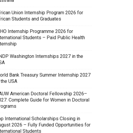
stralia
frican Union Internship Program 2026 for
frican Students and Graduates
HO Internship Programme 2026 for
ternational Students – Paid Public Health
ternship
NDP Washington Internships 2027 in the
SA
orld Bank Treasury Summer Internship 2027
n the USA
AUW American Doctoral Fellowship 2026–
027: Complete Guide for Women in Doctoral
rograms
p International Scholarships Closing in
ugust 2026 – Fully Funded Opportunities for
ternational Students