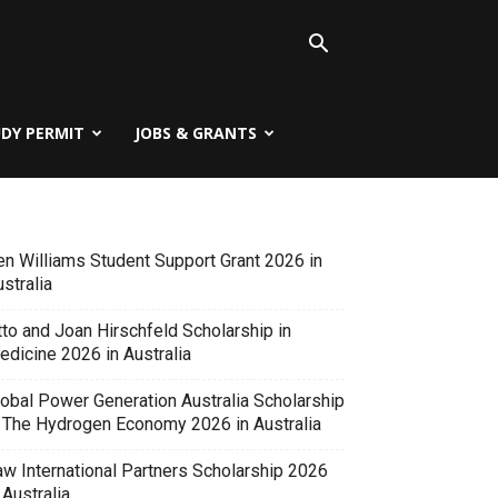
UDY PERMIT
JOBS & GRANTS
en Williams Student Support Grant 2026 in
stralia
tto and Joan Hirschfeld Scholarship in
edicine 2026 in Australia
lobal Power Generation Australia Scholarship
n The Hydrogen Economy 2026 in Australia
aw International Partners Scholarship 2026
 Australia