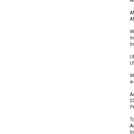
Au
A
A
W
In
In
U
U
W
i
A
2
P
To
A
In