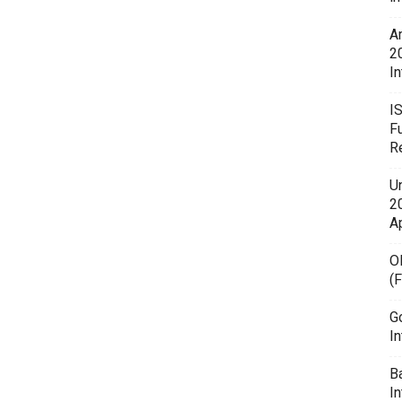
A
2
In
I
F
R
U
20
A
O
(
G
In
B
I