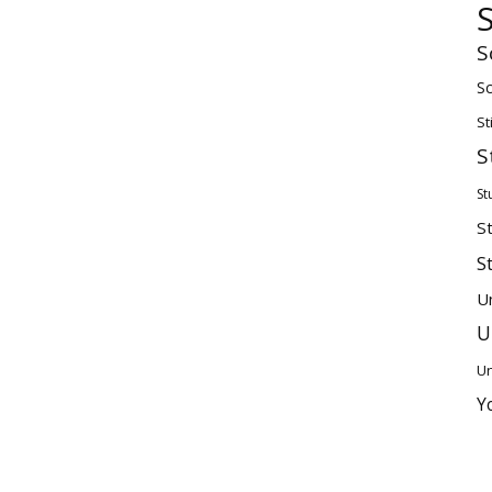
S
Sc
St
S
St
S
S
U
U
Un
Y