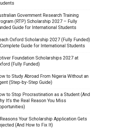
tudents
ustralian Government Research Training
rogram (RTP) Scholarship 2027 – Fully
unded Guide for International Students
each Oxford Scholarship 2027 (Fully Funded)
 Complete Guide for International Students
ptiver Foundation Scholarships 2027 at
xford (Fully Funded)
ow to Study Abroad From Nigeria Without an
gent (Step-by-Step Guide)
ow to Stop Procrastination as a Student (And
hy It’s the Real Reason You Miss
pportunities)
 Reasons Your Scholarship Application Gets
jected (And How to Fix It)