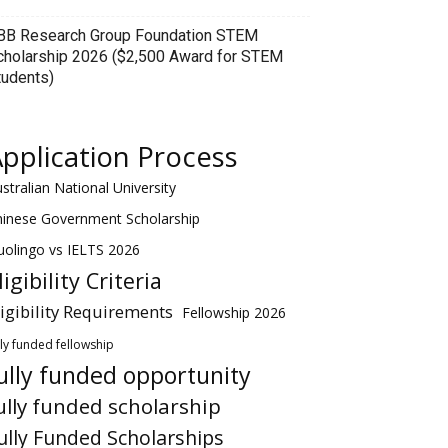
BB Research Group Foundation STEM
cholarship 2026 ($2,500 Award for STEM
tudents)
pplication Process
stralian National University
hinese Government Scholarship
olingo vs IELTS 2026
ligibility Criteria
ligibility Requirements
Fellowship 2026
lly funded fellowship
ully funded opportunity
ully funded scholarship
ully Funded Scholarships