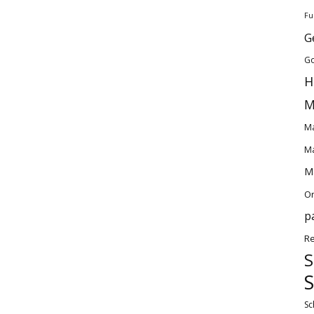
Fu
G
Go
H
M
Ma
Ma
Ma
O
p
Re
S
S
Sc