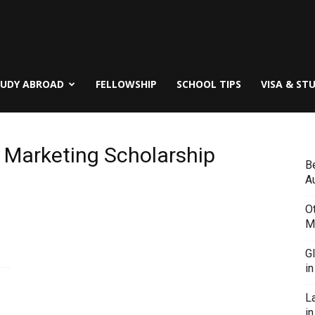
TUDY ABROAD
FELLOWSHIP
SCHOOL TIPS
VISA & ST
al Marketing Scholarship
B
Au
O
M
G
i
L
in