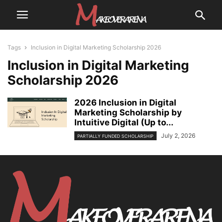
Tags
Inclusion in Digital Marketing Scholarship 2026
Inclusion in Digital Marketing
Scholarship 2026
2026 Inclusion in Digital
Marketing Scholarship by
Intuitive Digital (Up to...
July 2, 2026
PARTIALLY FUNDED SCHOLARSHIP