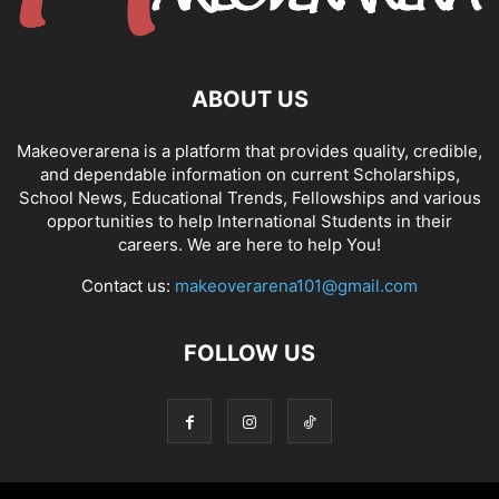
ABOUT US
Makeoverarena is a platform that provides quality, credible,
and dependable information on current Scholarships,
School News, Educational Trends, Fellowships and various
opportunities to help International Students in their
careers. We are here to help You!
Contact us:
makeoverarena101@gmail.com
FOLLOW US